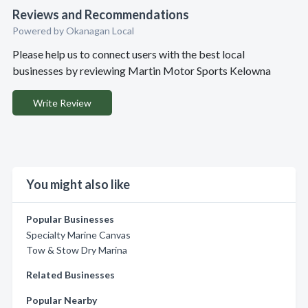
Reviews and Recommendations
Powered by Okanagan Local
Please help us to connect users with the best local
businesses by reviewing Martin Motor Sports Kelowna
Write Review
You might also like
Popular Businesses
Specialty Marine Canvas
Tow & Stow Dry Marina
Related Businesses
Popular Nearby