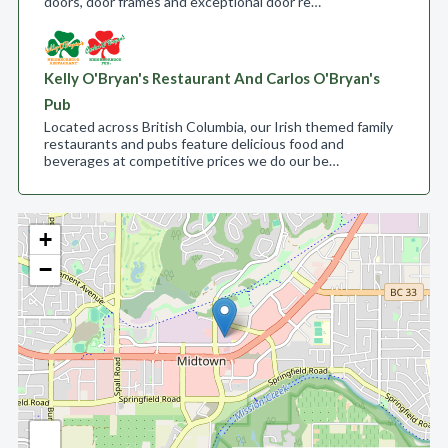
doors, door frames and exceptional door re…
Kelly O'Bryan's Restaurant And Carlos O'Bryan's
Pub
Located across British Columbia, our Irish themed family
restaurants and pubs feature delicious food and
beverages at competitive prices we do our be…
+
−