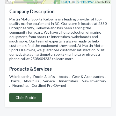
Leaflet
| ©
OpenStreetMap
contributors
Company Description
Martin Motor Sports Kelowna is a leading provider of top-
quality marine equipment in BC. Our store is located at 2330
Enterprise Way, Kelowna and has been serving the
community for years. We have a huge selection of marine
equipment, from boats to inner tubes, wakeboards and
much more. Our team of experts is always ready to help
customers find the equipment they need. At Martin Motor
Sports Kelowna, we guarantee customer satisfaction. Visit
our website at martinmotorsports-marine.ca or give us a
phone call at 2508604232 to learn more.
Products & Services
Wakeboards , Docks & Lifts , boats , Gear & Accessories ,
Parts , About Us , Service , Inner tubes , New Inventory
, Financing , Certified Pre-Owned
Claim Profile