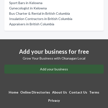
Sport Bars in Kelowna
Gynecologist in Kelowna
Bus Charter & Rental in British Columbia
Insulation Contractors in British Columbia
Appraisers in British Columbia
Add your business for free
Grow Your Business with Okanagan Local
Add your business
Home
Online Directories
About Us
Contact Us
Terms
Privacy