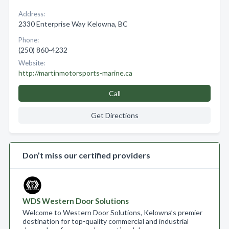
Address:
2330 Enterprise Way Kelowna, BC
Phone:
(250) 860-4232
Website:
http://martinmotorsports-marine.ca
Call
Get Directions
Don’t miss our certified providers
WDS Western Door Solutions
Welcome to Western Door Solutions, Kelowna’s premier
destination for top-quality commercial and industrial