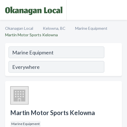
Okanagan Local
Kelowna, BC
Marine Equipment
Martin Motor Sports Kelowna
Martin Motor Sports Kelowna
Marine Equipment