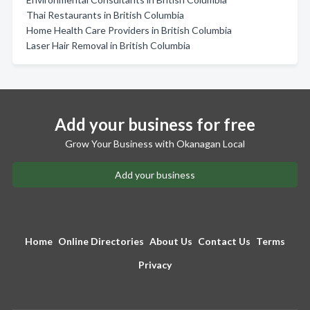
Thai Restaurants in British Columbia
Home Health Care Providers in British Columbia
Laser Hair Removal in British Columbia
Add your business for free
Grow Your Business with Okanagan Local
Add your business
Home
Online Directories
About Us
Contact Us
Terms
Privacy