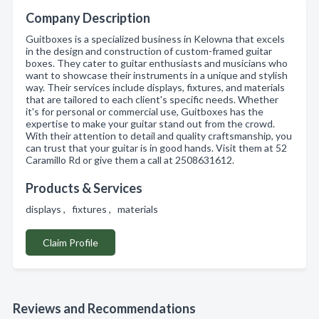
Company Description
Guitboxes is a specialized business in Kelowna that excels
in the design and construction of custom-framed guitar
boxes. They cater to guitar enthusiasts and musicians who
want to showcase their instruments in a unique and stylish
way. Their services include displays, fixtures, and materials
that are tailored to each client's specific needs. Whether
it's for personal or commercial use, Guitboxes has the
expertise to make your guitar stand out from the crowd.
With their attention to detail and quality craftsmanship, you
can trust that your guitar is in good hands. Visit them at 52
Caramillo Rd or give them a call at 2508631612.
Products & Services
displays , fixtures , materials
Claim Profile
Reviews and Recommendations