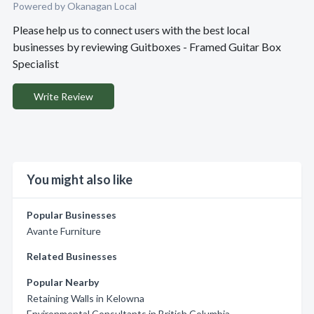
Powered by Okanagan Local
Please help us to connect users with the best local
businesses by reviewing Guitboxes - Framed Guitar Box
Specialist
Write Review
You might also like
Popular Businesses
Avante Furniture
Related Businesses
Popular Nearby
Retaining Walls in Kelowna
Environmental Consultants in British Columbia