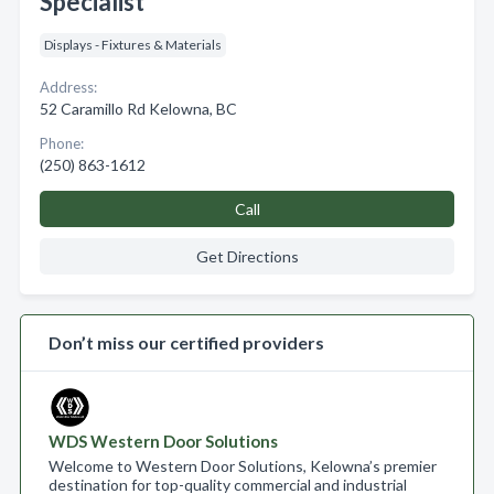
Specialist
Displays - Fixtures & Materials
Address:
52 Caramillo Rd Kelowna, BC
Phone:
(250) 863-1612
Call
Get Directions
Don’t miss our certified providers
WDS Western Door Solutions
Welcome to Western Door Solutions, Kelowna’s premier
destination for top-quality commercial and industrial