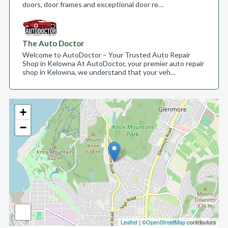
doors, door frames and exceptional door re…
The Auto Doctor
Welcome to AutoDoctor – Your Trusted Auto Repair
Shop in Kelowna At AutoDoctor, your premier auto repair
shop in Kelowna, we understand that your veh…
+
−
Leaflet
| ©
OpenStreetMap
contributors