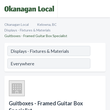
Okanagan Local
Kelowna, BC
Displays - Fixtures & Materials
Guitboxes - Framed Guitar Box Specialist
Guitboxes - Framed Guitar Box