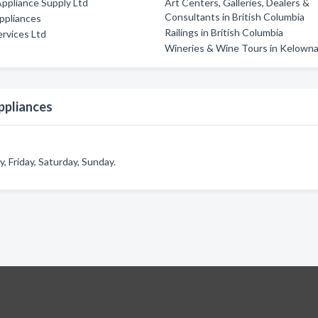
Appliance Supply Ltd
Art Centers, Galleries, Dealers &
Consultants in British Columbia
ppliances
Railings in British Columbia
rvices Ltd
Wineries & Wine Tours in Kelown
ppliances
 Friday, Saturday, Sunday.