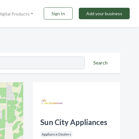
Sign In
Add your business
Digital Products
Search
Sun City Appliances
Appliance Dealers