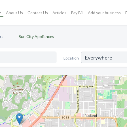
e
About Us
Contact Us
Articles
Pay Bill
Add your business
rs
Sun City Appliances
Location