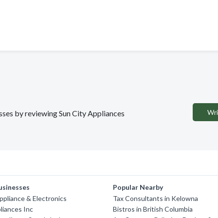
Wri
esses by reviewing Sun City Appliances
usinesses
Popular Nearby
Appliance & Electronics
Tax Consultants in Kelowna
liances Inc
Bistros in British Columbia