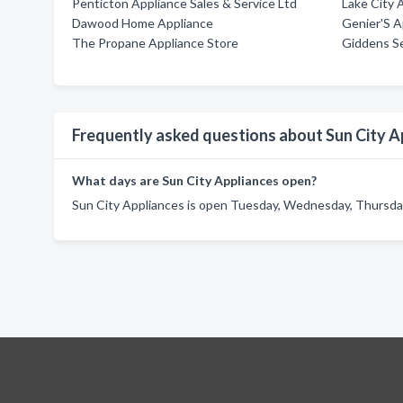
Penticton Appliance Sales & Service Ltd
Lake City 
Dawood Home Appliance
Genier'S A
The Propane Appliance Store
Giddens Se
Frequently asked questions about Sun City A
What days are Sun City Appliances open?
Sun City Appliances is open Tuesday, Wednesday, Thursday,