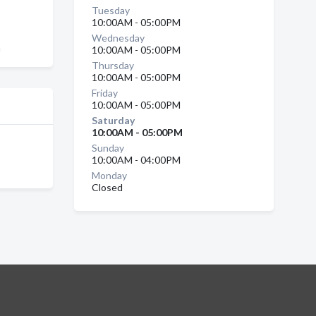
Tuesday
10:00AM - 05:00PM
Wednesday
a
10:00AM - 05:00PM
Thursday
10:00AM - 05:00PM
Friday
10:00AM - 05:00PM
Saturday
10:00AM - 05:00PM
Sunday
10:00AM - 04:00PM
Monday
Closed