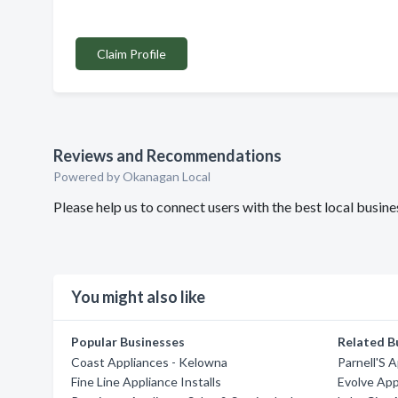
Claim Profile
Reviews and Recommendations
Powered by Okanagan Local
Please help us to connect users with the best local busin
You might also like
Popular Businesses
Related B
Coast Appliances - Kelowna
Parnell'S 
Fine Line Appliance Installs
Evolve App