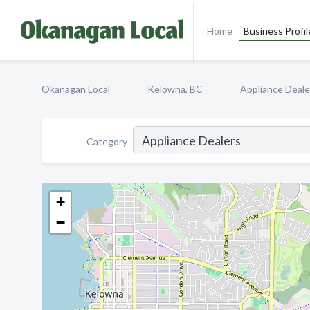
Home
Business Profil
Okanagan Local
Kelowna, BC
Appliance Deale
Category
+
−