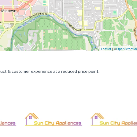
Leaflet
| ©
OpenStreetM
duct & customer experience at a reduced price point.