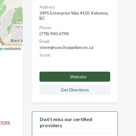
Address:
2495 Enterprise Way #105 Kelowna,
BC
Phone:
(778) 940-6798
Email:
steve@suncityappliances.ca
ap
contributors
Social:
Website
Get Directions
Don’t miss our certified
providers