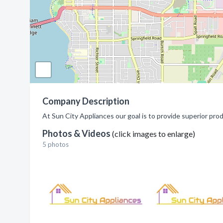
Company Description
At Sun City Appliances our goal is to provide superior pro
Photos & Videos
(click images to enlarge)
5 photos