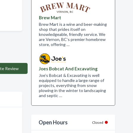
Brew Mart
Brew Mart is a wine and beer-making
shop that prides itself on
knowledgeable, friendly service. We
are Vernon, BC’s premier homebrew
store, offering …
te Review
Joes Bobcat And Excavating
Joe’s Bobcat & Excavating is well
equipped to handle a large range of
projects, everything from snow
plowing in the winter to landscaping
and septic …
Open Hours
Closed