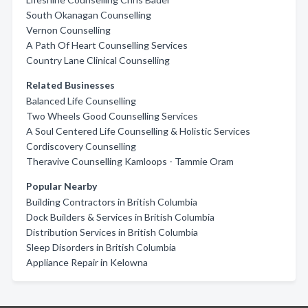
South Okanagan Counselling
Vernon Counselling
A Path Of Heart Counselling Services
Country Lane Clinical Counselling
Related Businesses
Balanced Life Counselling
Two Wheels Good Counselling Services
A Soul Centered Life Counselling & Holistic Services
Cordiscovery Counselling
Theravive Counselling Kamloops - Tammie Oram
Popular Nearby
Building Contractors in British Columbia
Dock Builders & Services in British Columbia
Distribution Services in British Columbia
Sleep Disorders in British Columbia
Appliance Repair in Kelowna