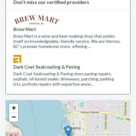
Don’t miss our certified providers
Brew Mart
Brew Mart is a wine and beer-making shop that prides
itself on knowledgeable, friendly service. We are Vernon,
BC’s premier homebrew store, offering …
Dark Coat Sealcoating & Paving
Dark Coat Sealcoating & Paving does paving repairs,
asphalt, oil-based sealer, driveways, patching, parking
lots, pothole repairs with expertise anyw…
+
−