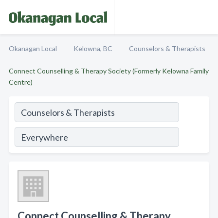
Okanagan Local
Kelowna, BC
Counselors & Therapists
Connect Counselling & Therapy Society (Formerly Kelowna Family
Centre)
Connect Counselling & Therapy