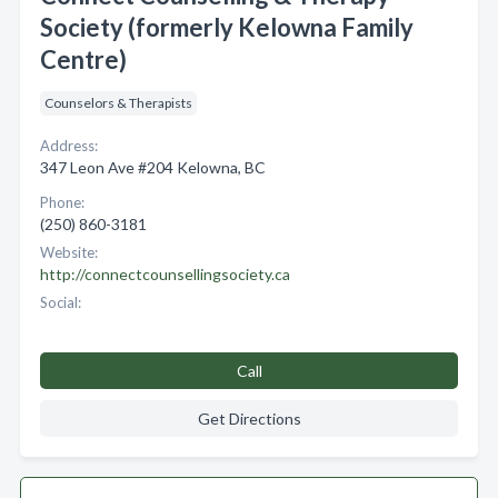
Society (formerly Kelowna Family
Centre)
Counselors & Therapists
Address:
347 Leon Ave #204 Kelowna, BC
Phone:
(250) 860-3181
Website:
http://connectcounsellingsociety.ca
Social:
Call
Get Directions