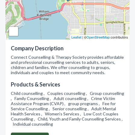
Leaflet
| ©
OpenStreetMap
contributors
Company Description
Connect Counselling & Therapy Society provides affordable
and professional counselling services to adults, seniors,
children and families. We offer counselling to groups,
individuals and couples to meet community needs.
Products & Services
Child counselling , Couples counselling , Group counselling
, Family Counselling , Adult counselling , Crime Victim
Assistance Program (CVAP) , group programs , Fee for
Service Counselling , Senior counselling , Adult Mental
Health Services , Women’s Services , Low Cost Couples
Counselling , Child, Youth and Family Counselling Services ,
Individual counselling