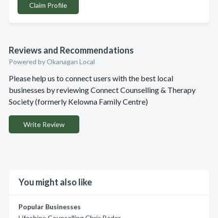
Claim Profile
Reviews and Recommendations
Powered by Okanagan Local
Please help us to connect users with the best local
businesses by reviewing Connect Counselling & Therapy
Society (formerly Kelowna Family Centre)
Write Review
You might also like
Popular Businesses
Lifeshine Counselling Chris Bader