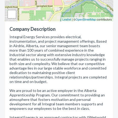
Leaflet
| ©
OpenStreetMap
contributors
Company Description
Integral Energy Services provides electrical,
instrumentation, and project management offerings. Based
in Airdrie, Alberta, our senior management team boasts
more than 100 years of combined experience in the
industrial sector along with extensive industry knowledge
that enables us to successfully manage projects ranging in
both size and complexity. We believe that our competitive
advantage lies in our large stable workforce and committed
dedication to maintaining positive client
relationships/partnerships. Integral projects are completed
on time and on budget.
We are proud to be an active employer in the Alberta
Apprenticeship Program. Our commitment to providing an
atmosphere that fosters motivation and personal
development for all Integral team members supports and
empowers our employees to be the best in class.
Integral Energy is an approved contractor with ISNetworld,