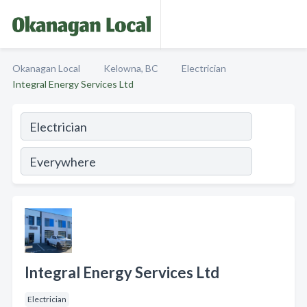
Okanagan Local
Kelowna, BC
Electrician
Integral Energy Services Ltd
Integral Energy Services Ltd
Electrician