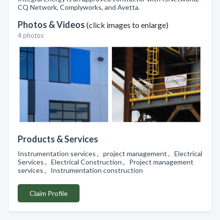
CQ Network, Complyworks, and Avetta.
Photos & Videos
(click images to enlarge)
4 photos
Products & Services
Instrumentation services , project management , Electrical
Services , Electrical Construction , Project management
services , Instrumentation construction
Claim Profile