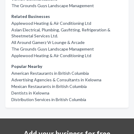
The Grounds Guys Landscape Management
Related Businesses
Applewood Heating & Air Conditioning Ltd
Aslan Electrical, Plumbing, Gasfitting, Refrigeration &
Sheetmetal Services Ltd.
All Around Gamerz Vr Lounge & Arcade
The Grounds Guys Landscape Management
Applewood Heating & Air Conditioning Ltd
Popular Nearby
American Restaurants in British Columbia
Advertising Agencies & Consultants in Kelowna
Mexican Restaurants in British Columbia
Dentists in Kelowna
Distribution Services in British Columbia
Add your business for free