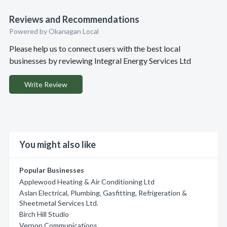
Reviews and Recommendations
Powered by Okanagan Local
Please help us to connect users with the best local
businesses by reviewing Integral Energy Services Ltd
Write Review
You might also like
Popular Businesses
Applewood Heating & Air Conditioning Ltd
Aslan Electrical, Plumbing, Gasfitting, Refrigeration &
Sheetmetal Services Ltd.
Birch Hill Studio
Vernon Communications