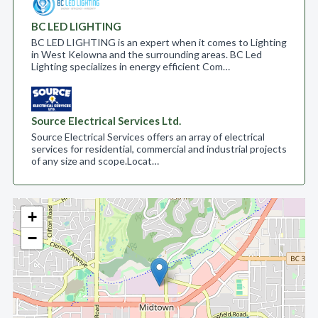
BC LED LIGHTING
BC LED LIGHTING is an expert when it comes to Lighting
in West Kelowna and the surrounding areas. BC Led
Lighting specializes in energy efficient Com…
Source Electrical Services Ltd.
Source Electrical Services offers an array of electrical
services for residential, commercial and industrial projects
of any size and scope.​ Locat…
+
−