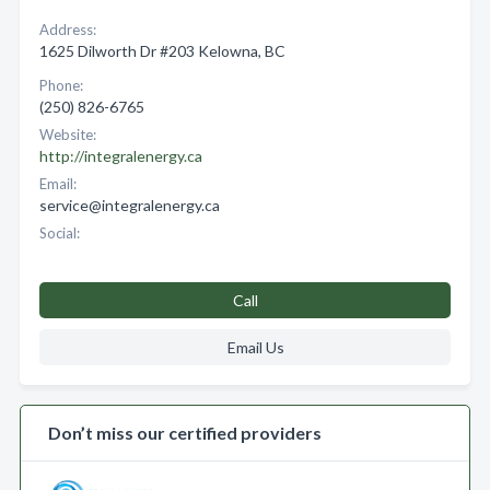
Address:
1625 Dilworth Dr #203 Kelowna, BC
Phone:
(250) 826-6765
Website:
http://integralenergy.ca
Email:
service@integralenergy.ca
Social:
Call
Email Us
Don’t miss our certified providers