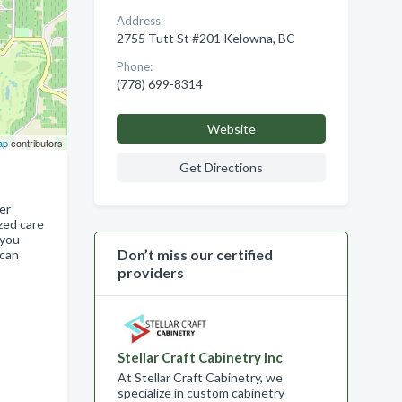
Address:
2755 Tutt St #201 Kelowna, BC
Phone:
(778) 699-8314
Website
ap
contributors
Get Directions
er
zed care
 you
Don’t miss our certified
 can
providers
Stellar Craft Cabinetry Inc
At Stellar Craft Cabinetry, we
specialize in custom cabinetry