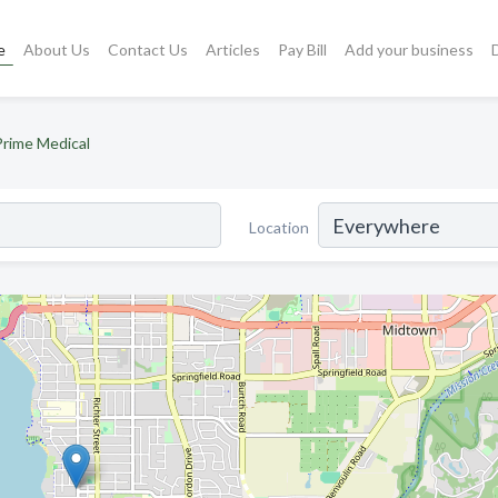
e
About Us
Contact Us
Articles
Pay Bill
Add your business
Prime Medical
Location