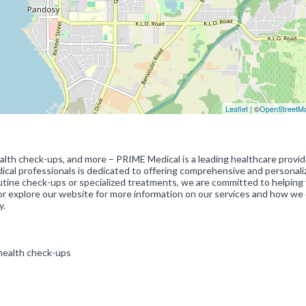
Leaflet
| ©
OpenStreetM
ealth check-ups, and more – PRIME Medical is a leading healthcare provid
dical professionals is dedicated to offering comprehensive and personali
tine check-ups or specialized treatments, we are committed to helping
ic or explore our website for more information on our services and how we
y.
 health check-ups