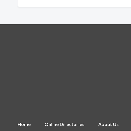
Home
Online Directories
About Us