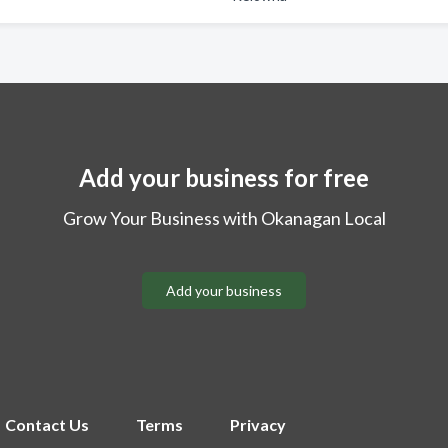
Add your business for free
Grow Your Business with Okanagan Local
Add your business
Contact Us
Terms
Privacy