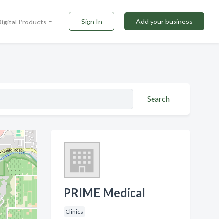
Sign In
Add your business
Digital Products
Search
PRIME Medical
Clinics