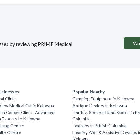
Wri
inesses by reviewing PRIME Medical
usinesses
Popular Nearby
al Clinic
Camping Equipment in Kelowna
iew Medical Clinic Kelowna
Antique Dealers in Kelowna
in Cancer Clinic - Advanced
Thrift & Second-Hand Stores in Bri
h Experts In Kelowna
Columbia
Lung Centre
Taxicabs in British Columbia
alth Centre
Hearing Aids & Assistive Devices i
Kelowna