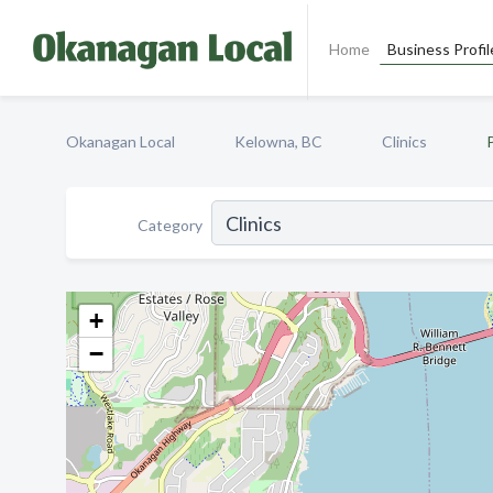
Home
Business Profil
Okanagan Local
Kelowna, BC
Clinics
Category
+
−