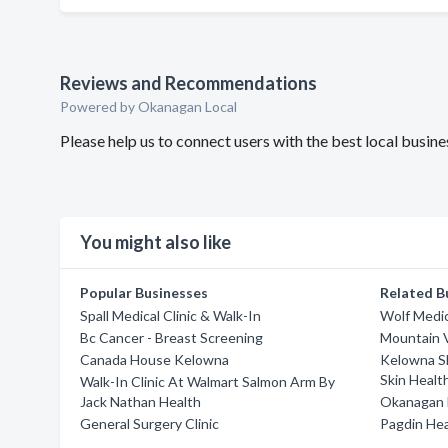
Reviews and Recommendations
Powered by Okanagan Local
Please help us to connect users with the best local bus
You might also like
Popular Businesses
Related B
Spall Medical Clinic & Walk-In
Wolf Medic
Bc Cancer - Breast Screening
Mountain V
Canada House Kelowna
Kelowna Sk
Skin Healt
Walk-In Clinic At Walmart Salmon Arm By
Jack Nathan Health
Okanagan 
General Surgery Clinic
Pagdin He