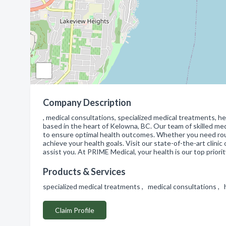
Company Description
, medical consultations, specialized medical treatments, h
based in the heart of Kelowna, BC. Our team of skilled me
to ensure optimal health outcomes. Whether you need rou
achieve your health goals. Visit our state-of-the-art clin
assist you. At PRIME Medical, your health is our top priorit
Products & Services
specialized medical treatments , medical consultations ,
Claim Profile