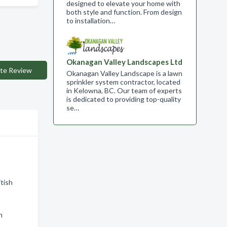
designed to elevate your home with
both style and function. From design
to installation…
Okanagan Valley Landscapes Ltd
te Review
Okanagan Valley Landscape is a lawn
sprinkler system contractor, located
in Kelowna, BC. Our team of experts
is dedicated to providing top-quality
se…
tish
n