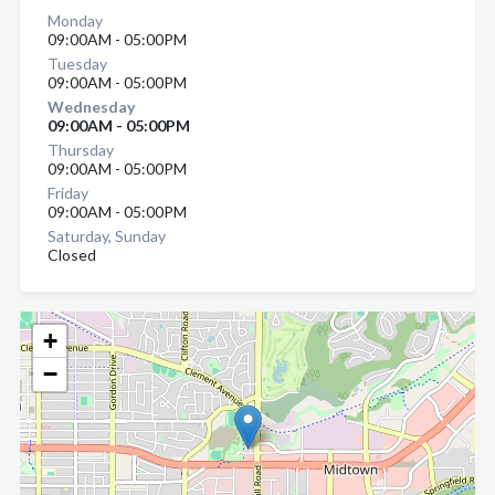
Monday
09:00AM - 05:00PM
Tuesday
09:00AM - 05:00PM
Wednesday
09:00AM - 05:00PM
Thursday
09:00AM - 05:00PM
Friday
09:00AM - 05:00PM
Saturday, Sunday
Closed
+
−