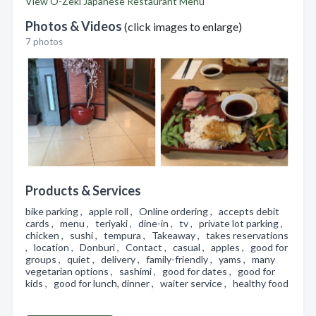
View O-Zeki Japanese Restaurant Menu
Photos & Videos
(click images to enlarge)
7 photos
Products & Services
bike parking , apple roll , Online ordering , accepts debit
cards , menu , teriyaki , dine-in , tv , private lot parking ,
chicken , sushi , tempura , Takeaway , takes reservations
, location , Donburi , Contact , casual , apples , good for
groups , quiet , delivery , family-friendly , yams , many
vegetarian options , sashimi , good for dates , good for
kids , good for lunch, dinner , waiter service , healthy food