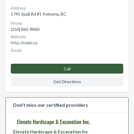
Address:
1745 Spall Rd #1 Kelowna, BC
Phone:
(250) 862-8860
Website:
http://ozeki.ca
Social:
Call
Get Directions
Don’t miss our certified providers
Elevate Hardscape & Excavation Inc