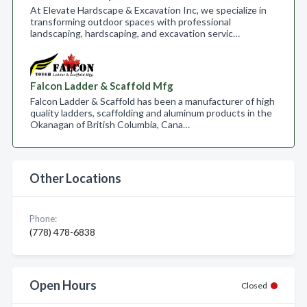
At Elevate Hardscape & Excavation Inc, we specialize in
transforming outdoor spaces with professional
landscaping, hardscaping, and excavation servic…
Falcon Ladder & Scaffold Mfg
Falcon Ladder & Scaffold has been a manufacturer of high
quality ladders, scaffolding and aluminum products in the
Okanagan of British Columbia, Cana…
Other Locations
Phone:
(778) 478-6838
Open Hours
Closed