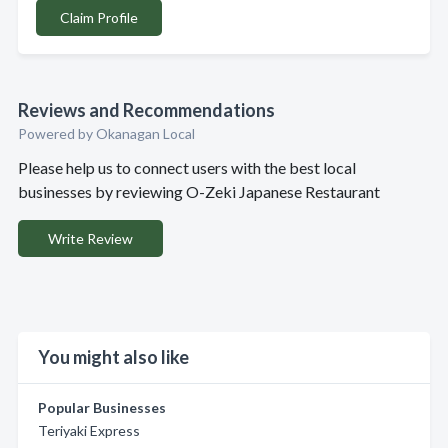
Claim Profile
Reviews and Recommendations
Powered by Okanagan Local
Please help us to connect users with the best local
businesses by reviewing O-Zeki Japanese Restaurant
Write Review
You might also like
Popular Businesses
Teriyaki Express