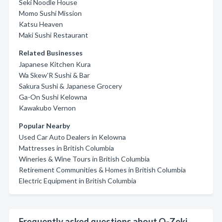
Seki Noodle House
Momo Sushi Mission
Katsu Heaven
Maki Sushi Restaurant
Related Businesses
Japanese Kitchen Kura
Wa Skew'R Sushi & Bar
Sakura Sushi & Japanese Grocery
Ga-On Sushi Kelowna
Kawakubo Vernon
Popular Nearby
Used Car Auto Dealers in Kelowna
Mattresses in British Columbia
Wineries & Wine Tours in British Columbia
Retirement Communities & Homes in British Columbia
Electric Equipment in British Columbia
Frequently asked questions about O-Zeki