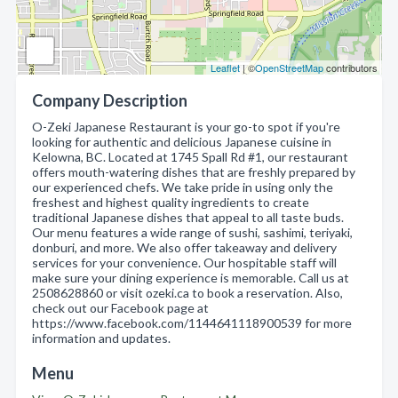
Leaflet
| ©
OpenStreetMap
contributors
Company Description
O-Zeki Japanese Restaurant is your go-to spot if you're
looking for authentic and delicious Japanese cuisine in
Kelowna, BC. Located at 1745 Spall Rd #1, our restaurant
offers mouth-watering dishes that are freshly prepared by
our experienced chefs. We take pride in using only the
freshest and highest quality ingredients to create
traditional Japanese dishes that appeal to all taste buds.
Our menu features a wide range of sushi, sashimi, teriyaki,
donburi, and more. We also offer takeaway and delivery
services for your convenience. Our hospitable staff will
make sure your dining experience is memorable. Call us at
2508628860 or visit ozeki.ca to book a reservation. Also,
check out our Facebook page at
https://www.facebook.com/1144641118900539 for more
information and updates.
Menu