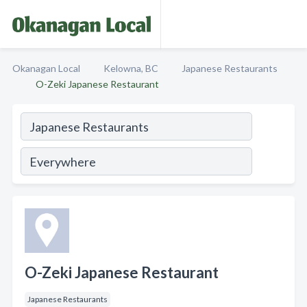
Okanagan Local
Kelowna, BC
Japanese Restaurants
O-Zeki Japanese Restaurant
O-Zeki Japanese Restaurant
Japanese Restaurants