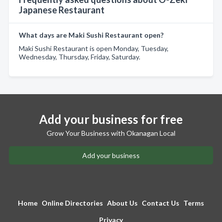
Japanese Restaurant
What days are Maki Sushi Restaurant open?
Maki Sushi Restaurant is open Monday, Tuesday,
Wednesday, Thursday, Friday, Saturday.
Add your business for free
Grow Your Business with Okanagan Local
Add your business
Home
Online Directories
About Us
Contact Us
Terms
Privacy