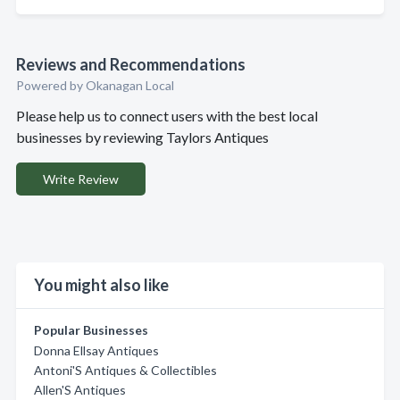
Reviews and Recommendations
Powered by Okanagan Local
Please help us to connect users with the best local
businesses by reviewing Taylors Antiques
Write Review
You might also like
Popular Businesses
Donna Ellsay Antiques
Antoni'S Antiques & Collectibles
Allen'S Antiques