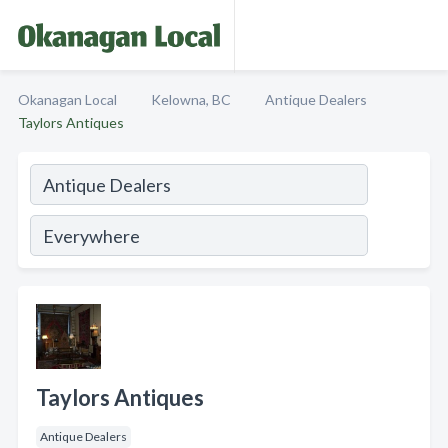
Okanagan Local
Kelowna, BC
Antique Dealers
Taylors Antiques
Taylors Antiques
Antique Dealers