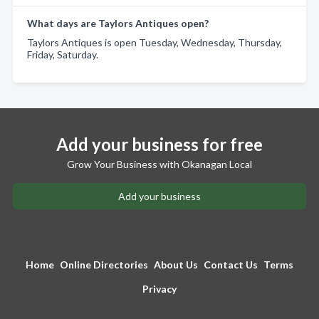
What days are Taylors Antiques open?
Taylors Antiques is open Tuesday, Wednesday, Thursday,
Friday, Saturday.
Add your business for free
Grow Your Business with Okanagan Local
Add your business
Home
Online Directories
About Us
Contact Us
Terms
Privacy