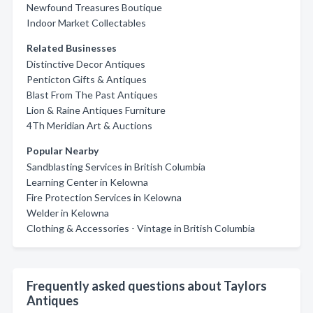
Newfound Treasures Boutique
Indoor Market Collectables
Related Businesses
Distinctive Decor Antiques
Penticton Gifts & Antiques
Blast From The Past Antiques
Lion & Raine Antiques Furniture
4Th Meridian Art & Auctions
Popular Nearby
Sandblasting Services in British Columbia
Learning Center in Kelowna
Fire Protection Services in Kelowna
Welder in Kelowna
Clothing & Accessories - Vintage in British Columbia
Frequently asked questions about Taylors
Antiques