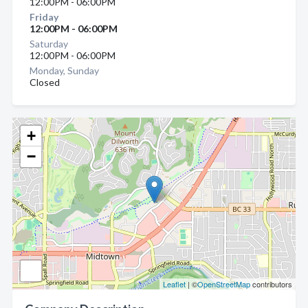
12:00PM - 06:00PM
Friday
12:00PM - 06:00PM
Saturday
12:00PM - 06:00PM
Monday, Sunday
Closed
+
−
Leaflet
| ©
OpenStreetMap
contributors