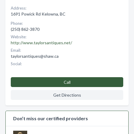
Address:
1691 Powick Rd Kelowna, BC
Phone:
(250) 862-3870
Website:
http://www.taylorsantiques.net/
Email:
taylorsantiques@shaw.ca
Social:
Call
Get Directions
Don’t miss our certified providers