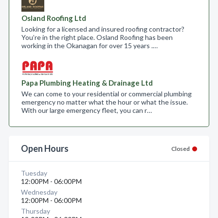
Osland Roofing Ltd
Looking for a licensed and insured roofing contractor?
You’re in the right place. Osland Roofing has been
working in the Okanagan for over 15 years .…
Papa Plumbing Heating & Drainage Ltd
We can come to your residential or commercial plumbing
emergency no matter what the hour or what the issue.
With our large emergency fleet, you can r…
Open Hours
Closed
Tuesday
12:00PM - 06:00PM
Wednesday
12:00PM - 06:00PM
Thursday