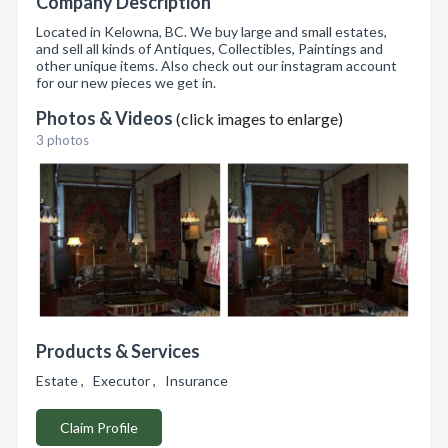
Company Description
Located in Kelowna, BC. We buy large and small estates,
and sell all kinds of Antiques, Collectibles, Paintings and
other unique items. Also check out our instagram account
for our new pieces we get in.
Photos & Videos
(click images to enlarge)
3 photos
Products & Services
Estate , Executor , Insurance
Claim Profile