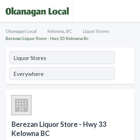
Okanagan Local
Kelowna, BC
Liquor Stores
Berezan Liquor Store - Hwy 33 Kelowna Bc
Berezan Liquor Store - Hwy 33
Kelowna BC