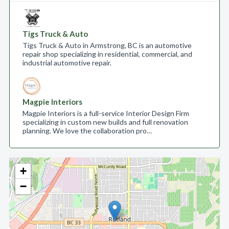
Tigs Truck & Auto
Tigs Truck & Auto in Armstrong, BC is an automotive
repair shop specializing in residential, commercial, and
industrial automotive repair.
Magpie Interiors
Magpie Interiors is a full-service Interior Design Firm
specializing in custom new builds and full renovation
planning. We love the collaboration pro…
+
−