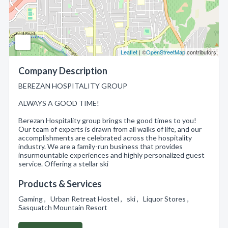
Leaflet
| ©
OpenStreetMap
contributors
Company Description
BEREZAN HOSPITALITY GROUP
ALWAYS A GOOD TIME!
Berezan Hospitality group brings the good times to you!
Our team of experts is drawn from all walks of life, and our
accomplishments are celebrated across the hospitality
industry. We are a family-run business that provides
insurmountable experiences and highly personalized guest
service. Offering a stellar ski
Products & Services
Gaming , Urban Retreat Hostel , ski , Liquor Stores ,
Sasquatch Mountain Resort