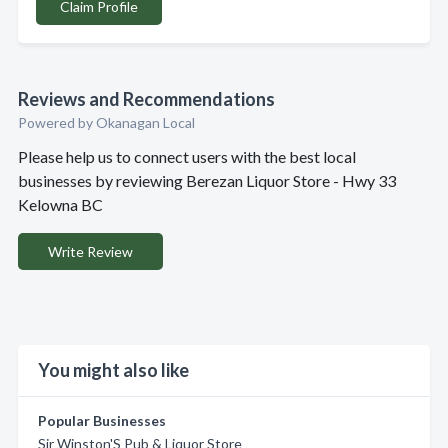
Claim Profile
Reviews and Recommendations
Powered by Okanagan Local
Please help us to connect users with the best local
businesses by reviewing Berezan Liquor Store - Hwy 33
Kelowna BC
Write Review
You might also like
Popular Businesses
Sir Winston'S Pub & Liquor Store