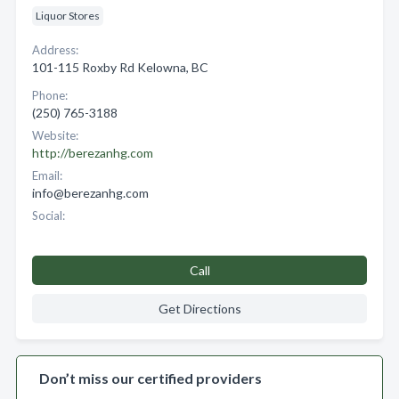
Liquor Stores
Address:
101-115 Roxby Rd Kelowna, BC
Phone:
(250) 765-3188
Website:
http://berezanhg.com
Email:
info@berezanhg.com
Social:
Call
Get Directions
Don’t miss our certified providers