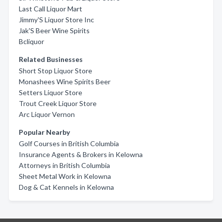
Last Call Liquor Mart
Jimmy'S Liquor Store Inc
Jak'S Beer Wine Spirits
Bcliquor
Related Businesses
Short Stop Liquor Store
Monashees Wine Spirits Beer
Setters Liquor Store
Trout Creek Liquor Store
Arc Liquor Vernon
Popular Nearby
Golf Courses in British Columbia
Insurance Agents & Brokers in Kelowna
Attorneys in British Columbia
Sheet Metal Work in Kelowna
Dog & Cat Kennels in Kelowna