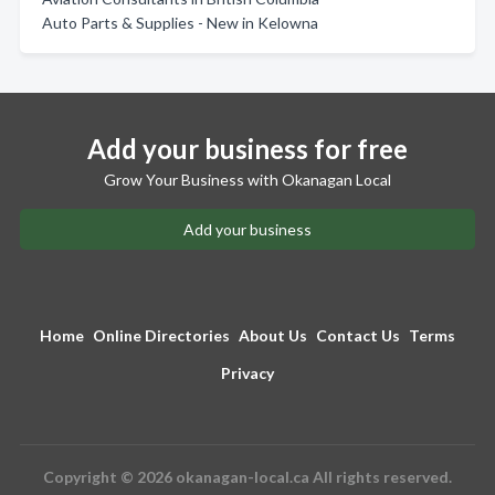
Auto Parts & Supplies - New in Kelowna
Add your business for free
Grow Your Business with Okanagan Local
Add your business
Home
Online Directories
About Us
Contact Us
Terms
Privacy
Copyright © 2026 okanagan-local.ca All rights reserved.