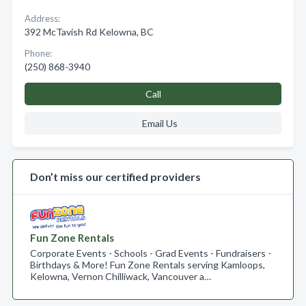
Address:
392 McTavish Rd Kelowna, BC
Phone:
(250) 868-3940
Call
Email Us
Don’t miss our certified providers
Fun Zone Rentals
Corporate Events - Schools - Grad Events - Fundraisers -
Birthdays & More! Fun Zone Rentals serving Kamloops,
Kelowna, Vernon Chilliwack, Vancouver a…