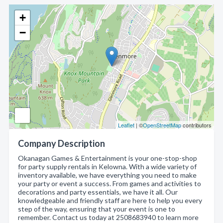
+
−
Leaflet
| ©
OpenStreetMap
contributors
Company Description
Okanagan Games & Entertainment is your one-stop-shop
for party supply rentals in Kelowna. With a wide variety of
inventory available, we have everything you need to make
your party or event a success. From games and activities to
decorations and party essentials, we have it all. Our
knowledgeable and friendly staff are here to help you every
step of the way, ensuring that your event is one to
remember. Contact us today at 2508683940 to learn more