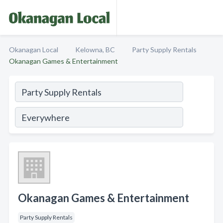
Okanagan Local
Kelowna, BC
Party Supply Rentals
Okanagan Games & Entertainment
Okanagan Games & Entertainment
Party Supply Rentals