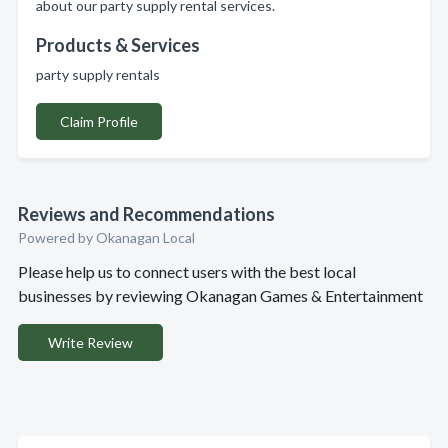
about our party supply rental services.
Products & Services
party supply rentals
Claim Profile
Reviews and Recommendations
Powered by Okanagan Local
Please help us to connect users with the best local
businesses by reviewing Okanagan Games & Entertainment
Write Review