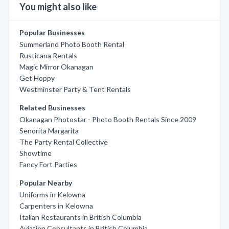
You might also like
Popular Businesses
Summerland Photo Booth Rental
Rusticana Rentals
Magic Mirror Okanagan
Get Hoppy
Westminster Party & Tent Rentals
Related Businesses
Okanagan Photostar - Photo Booth Rentals Since 2009
Senorita Margarita
The Party Rental Collective
Showtime
Fancy Fort Parties
Popular Nearby
Uniforms in Kelowna
Carpenters in Kelowna
Italian Restaurants in British Columbia
Aviation Consultants in British Columbia