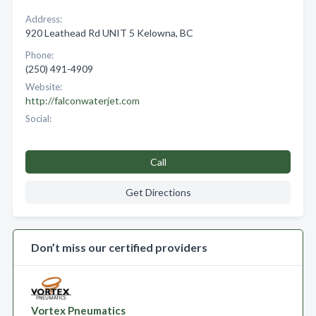
Address:
920 Leathead Rd UNIT 5 Kelowna, BC
Phone:
(250) 491-4909
Website:
http://falconwaterjet.com
Social:
Call
Get Directions
Don’t miss our certified providers
Vortex Pneumatics