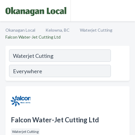
Okanagan Local
Kelowna, BC
Waterjet Cutting
Falcon Water-Jet Cutting Ltd
Falcon Water-Jet Cutting Ltd
Waterjet Cutting