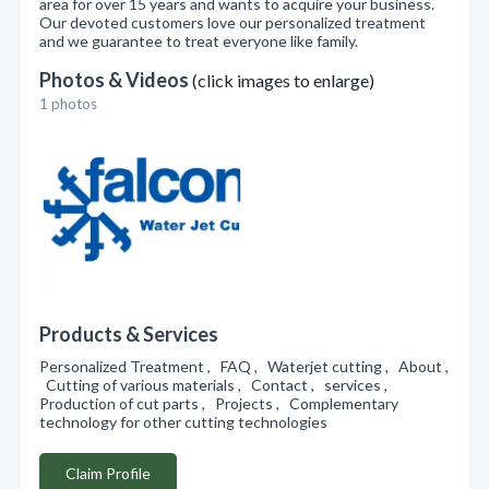
area for over 15 years and wants to acquire your business.
Our devoted customers love our personalized treatment
and we guarantee to treat everyone like family.
Photos & Videos
(click images to enlarge)
1 photos
Products & Services
Personalized Treatment , FAQ , Waterjet cutting , About ,
Cutting of various materials , Contact , services ,
Production of cut parts , Projects , Complementary
technology for other cutting technologies
Claim Profile