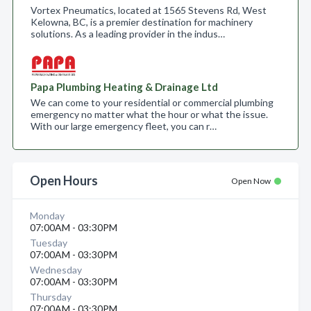
Vortex Pneumatics, located at 1565 Stevens Rd, West
Kelowna, BC, is a premier destination for machinery
solutions. As a leading provider in the indus…
Papa Plumbing Heating & Drainage Ltd
We can come to your residential or commercial plumbing
emergency no matter what the hour or what the issue.
With our large emergency fleet, you can r…
Open Hours
Open Now
Monday
07:00AM - 03:30PM
Tuesday
07:00AM - 03:30PM
Wednesday
07:00AM - 03:30PM
Thursday
07:00AM - 03:30PM