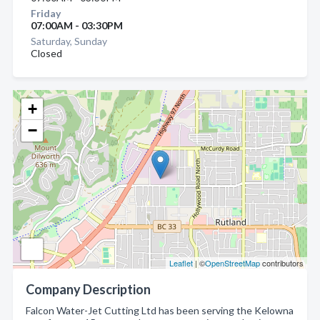
Friday
07:00AM - 03:30PM
Saturday, Sunday
Closed
+
−
Leaflet
| ©
OpenStreetMap
contributors
Company Description
Falcon Water-Jet Cutting Ltd has been serving the Kelowna