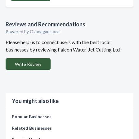
Reviews and Recommendations
Powered by Okanagan Local
Please help us to connect users with the best local
businesses by reviewing Falcon Water-Jet Cutting Ltd
Write Review
You might also like
Popular Businesses
Related Businesses