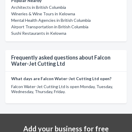
Popular Nearby
Architects in British Columbia
Wineries & Wine Tours in Kelowna
Mental Health Agencies in British Columbia
Airport Transportation in British Columbia
Sushi Restaurants in Kelowna
Frequently asked questions about Falcon
Water-Jet Cutting Ltd
What days are Falcon Water-Jet Cutting Ltd open?
Falcon Water-Jet Cutting Ltd is open Monday, Tuesday,
Wednesday, Thursday, Friday.
Add your business for free