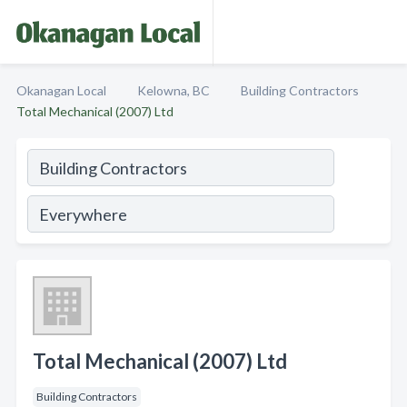
Okanagan Local
Kelowna, BC
Building Contractors
Total Mechanical (2007) Ltd
Total Mechanical (2007) Ltd
Building Contractors