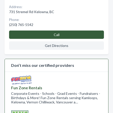
Address:
731 Stremel Rd Kelowna, BC
Phone:
(250) 765-5542
Call
Get Directions
Don’t miss our certified providers
Fun Zone Rentals
Corporate Events - Schools - Grad Events - Fundraisers -
Birthdays & More! Fun Zone Rentals serving Kamloops,
Kelowna, Vernon Chilliwack, Vancouver a…