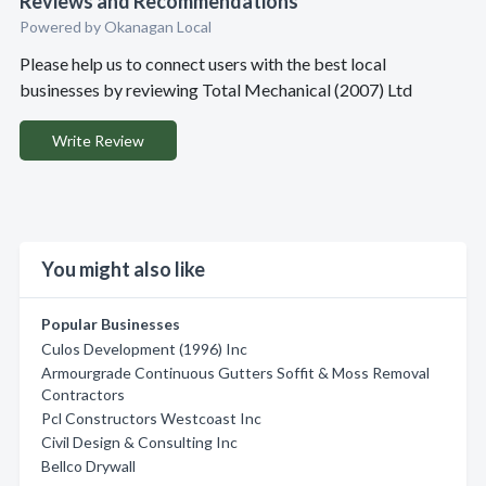
Reviews and Recommendations
Powered by Okanagan Local
Please help us to connect users with the best local
businesses by reviewing Total Mechanical (2007) Ltd
Write Review
You might also like
Popular Businesses
Culos Development (1996) Inc
Armourgrade Continuous Gutters Soffit & Moss Removal
Contractors
Pcl Constructors Westcoast Inc
Civil Design & Consulting Inc
Bellco Drywall