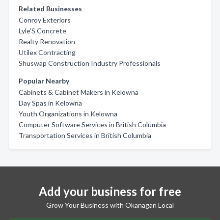
Related Businesses
Conroy Exteriors
Lyle'S Concrete
Realty Renovation
Utilex Contracting
Shuswap Construction Industry Professionals
Popular Nearby
Cabinets & Cabinet Makers in Kelowna
Day Spas in Kelowna
Youth Organizations in Kelowna
Computer Software Services in British Columbia
Transportation Services in British Columbia
Add your business for free
Grow Your Business with Okanagan Local