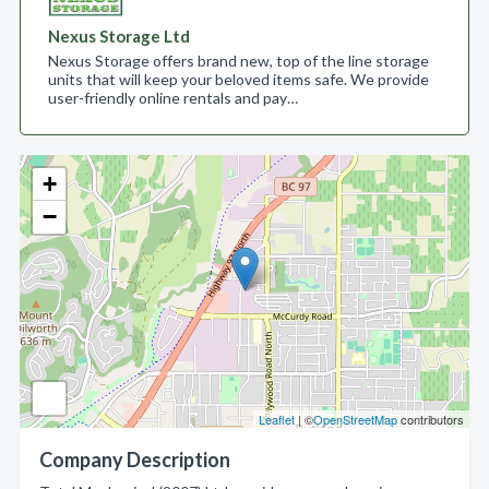
Nexus Storage Ltd
Nexus Storage offers brand new, top of the line storage
units that will keep your beloved items safe. We provide
user-friendly online rentals and pay…
+
−
Leaflet
| ©
OpenStreetMap
contributors
Company Description