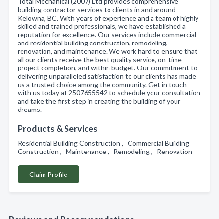
Total Mechanical (2007) Ltd provides comprehensive
building contractor services to clients in and around
Kelowna, BC. With years of experience and a team of highly
skilled and trained professionals, we have established a
reputation for excellence. Our services include commercial
and residential building construction, remodeling,
renovation, and maintenance. We work hard to ensure that
all our clients receive the best quality service, on-time
project completion, and within budget. Our commitment to
delivering unparalleled satisfaction to our clients has made
us a trusted choice among the community. Get in touch
with us today at 2507655542 to schedule your consultation
and take the first step in creating the building of your
dreams.
Products & Services
Residential Building Construction , Commercial Building
Construction , Maintenance , Remodeling , Renovation
Claim Profile