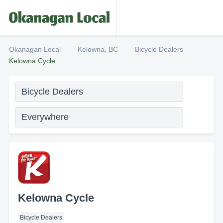
Okanagan Local
Kelowna, BC
Bicycle Dealers
Kelowna Cycle
Kelowna Cycle
Bicycle Dealers