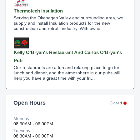
Thermotech Insulation
Serving the Okanagan Valley and surrounding area, we
supply and install Insulation products for the new
construction and retrofit industry. With owne…
Kelly O'Bryan's Restaurant And Carlos O'Bryan's
Pub
Our restaurants are a fun and relaxing place to go for
lunch and dinner, and the atmosphere in our pubs will
help you have a great time with your fri…
Open Hours
Closed
Monday
08:30AM - 06:00PM
Tuesday
08:30AM - 06:00PM