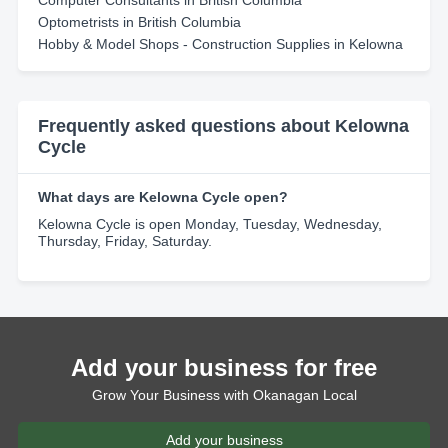
Computer Consultants in British Columbia
Optometrists in British Columbia
Hobby & Model Shops - Construction Supplies in Kelowna
Frequently asked questions about Kelowna
Cycle
What days are Kelowna Cycle open?
Kelowna Cycle is open Monday, Tuesday, Wednesday,
Thursday, Friday, Saturday.
Add your business for free
Grow Your Business with Okanagan Local
Add your business