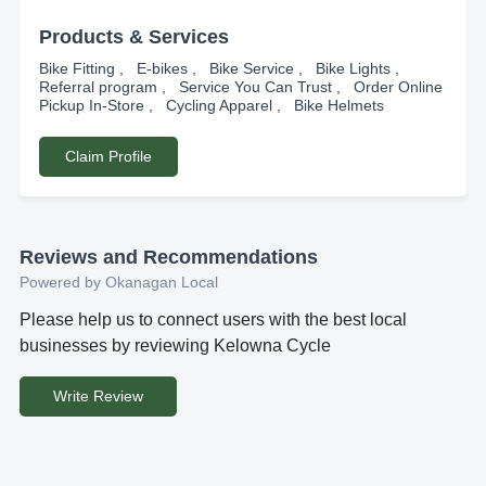
Products & Services
Bike Fitting , E-bikes , Bike Service , Bike Lights ,
Referral program , Service You Can Trust , Order Online
Pickup In-Store , Cycling Apparel , Bike Helmets
Claim Profile
Reviews and Recommendations
Powered by Okanagan Local
Please help us to connect users with the best local
businesses by reviewing Kelowna Cycle
Write Review