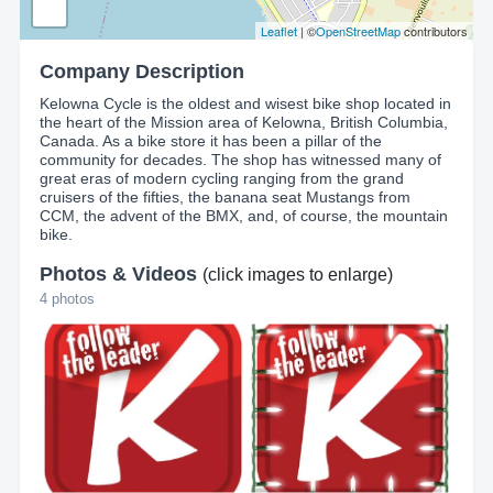
Leaflet
| ©
OpenStreetMap
contributors
Company Description
Kelowna Cycle is the oldest and wisest bike shop located in
the heart of the Mission area of Kelowna, British Columbia,
Canada. As a bike store it has been a pillar of the
community for decades. The shop has witnessed many of
great eras of modern cycling ranging from the grand
cruisers of the fifties, the banana seat Mustangs from
CCM, the advent of the BMX, and, of course, the mountain
bike.
Photos & Videos
(click images to enlarge)
4 photos