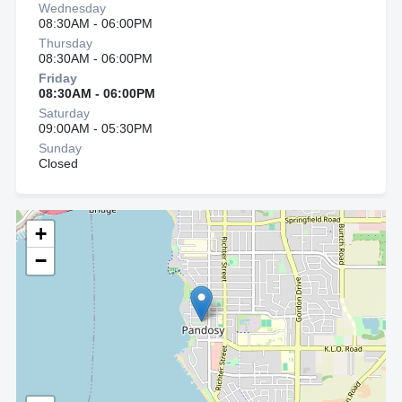
Wednesday
08:30AM - 06:00PM
Thursday
08:30AM - 06:00PM
Friday
08:30AM - 06:00PM
Saturday
09:00AM - 05:30PM
Sunday
Closed
+
−