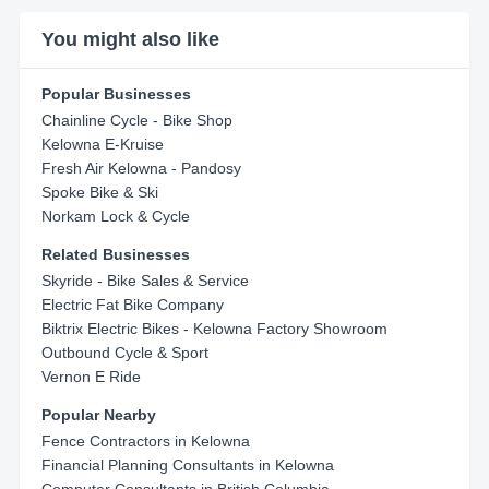
You might also like
Popular Businesses
Chainline Cycle - Bike Shop
Kelowna E-Kruise
Fresh Air Kelowna - Pandosy
Spoke Bike & Ski
Norkam Lock & Cycle
Related Businesses
Skyride - Bike Sales & Service
Electric Fat Bike Company
Biktrix Electric Bikes - Kelowna Factory Showroom
Outbound Cycle & Sport
Vernon E Ride
Popular Nearby
Fence Contractors in Kelowna
Financial Planning Consultants in Kelowna