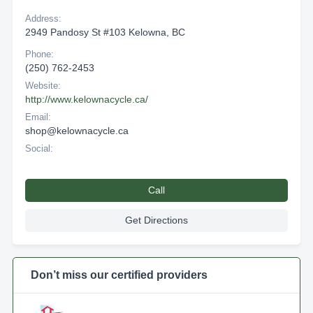
Address:
2949 Pandosy St #103 Kelowna, BC
Phone:
(250) 762-2453
Website:
http://www.kelownacycle.ca/
Email:
shop@kelownacycle.ca
Social:
Call
Get Directions
Don’t miss our certified providers