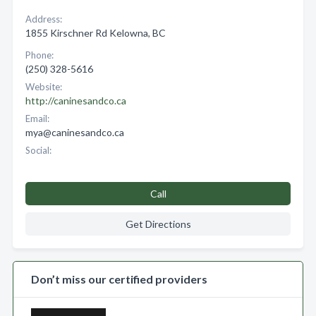
Address:
1855 Kirschner Rd Kelowna, BC
Phone:
(250) 328-5616
Website:
http://caninesandco.ca
Email:
mya@caninesandco.ca
Social:
Call
Get Directions
Don’t miss our certified providers