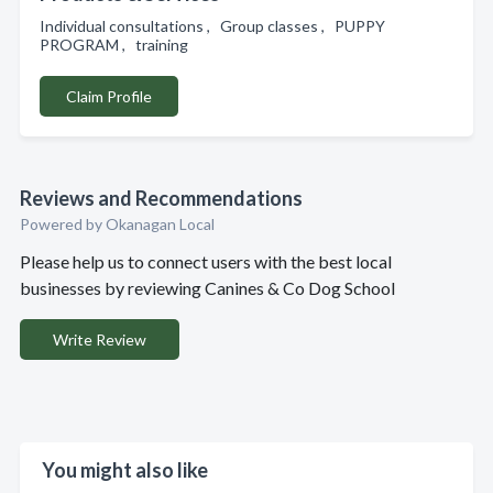
Individual consultations , Group classes , PUPPY
PROGRAM , training
Claim Profile
Reviews and Recommendations
Powered by Okanagan Local
Please help us to connect users with the best local
businesses by reviewing Canines & Co Dog School
Write Review
You might also like