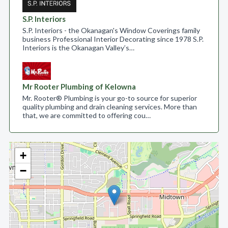
S.P. Interiors
S.P. Interiors - the Okanagan's Window Coverings family
business Professional Interior Decorating since 1978 S.P.
Interiors is the Okanagan Valley’s…
Mr Rooter Plumbing of Kelowna
Mr. Rooter® Plumbing is your go-to source for superior
quality plumbing and drain cleaning services. More than
that, we are committed to offering cou…
+
−