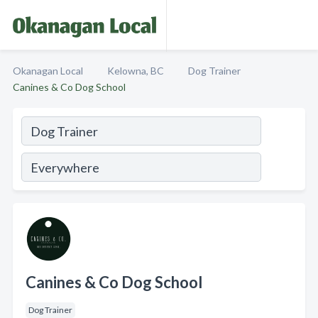
Okanagan Local
Kelowna, BC
Dog Trainer
Canines & Co Dog School
Canines & Co Dog School
Dog Trainer