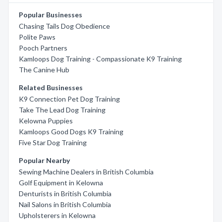
Popular Businesses
Chasing Tails Dog Obedience
Polite Paws
Pooch Partners
Kamloops Dog Training - Compassionate K9 Training
The Canine Hub
Related Businesses
K9 Connection Pet Dog Training
Take The Lead Dog Training
Kelowna Puppies
Kamloops Good Dogs K9 Training
Five Star Dog Training
Popular Nearby
Sewing Machine Dealers in British Columbia
Golf Equipment in Kelowna
Denturists in British Columbia
Nail Salons in British Columbia
Upholsterers in Kelowna