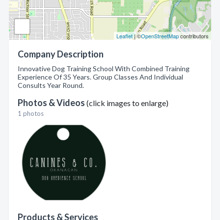
Leaflet
| ©
OpenStreetMap
contributors
Company Description
Innovative Dog Training School With Combined Training
Experience Of 35 Years. Group Classes And Individual
Consults Year Round.
Photos & Videos
(click images to enlarge)
1 photos
Products & Services