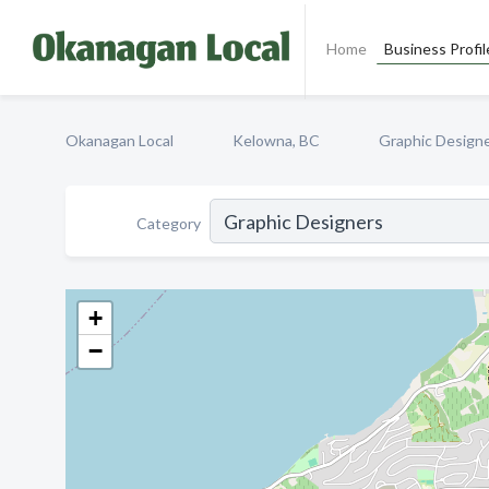
Home
Business Profil
Okanagan Local
Kelowna, BC
Graphic Design
Category
+
−