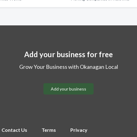
Add your business for free
Grow Your Business with Okanagan Local
Add your business
Contact Us
Terms
Privacy