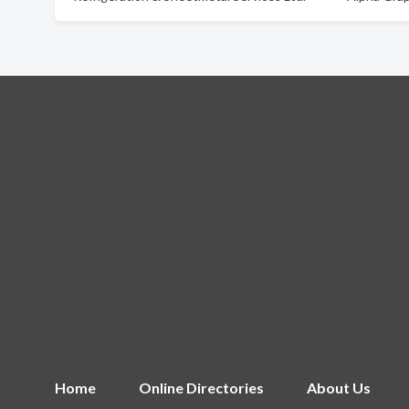
Home
Online Directories
About Us