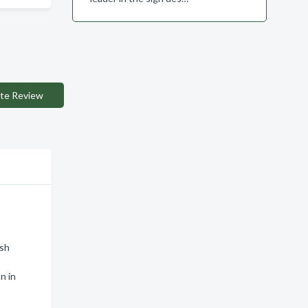
te Review
ish
n in