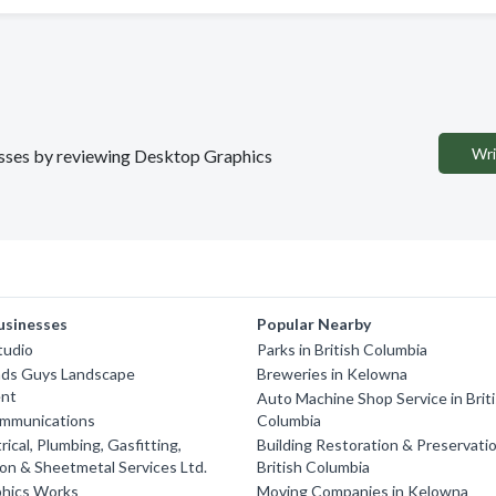
Wri
nesses by reviewing Desktop Graphics
usinesses
Popular Nearby
Studio
Parks in British Columbia
ds Guys Landscape
Breweries in Kelowna
nt
Auto Machine Shop Service in Brit
mmunications
Columbia
rical, Plumbing, Gasfitting,
Building Restoration & Preservatio
ion & Sheetmetal Services Ltd.
British Columbia
phics Works
Moving Companies in Kelowna