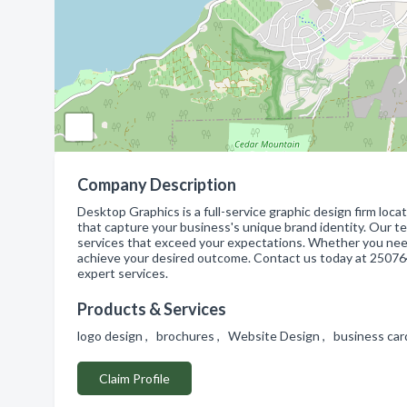
Company Description
Desktop Graphics is a full-service graphic design firm loca
that capture your business's unique brand identity. Our t
services that exceed your expectations. Whether you need
achieve your desired outcome. Contact us today at 250764
expert services.
Products & Services
logo design , brochures , Website Design , business ca
Claim Profile