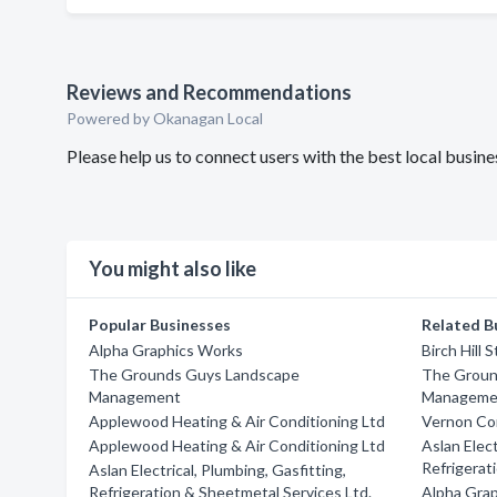
Reviews and Recommendations
Powered by Okanagan Local
Please help us to connect users with the best local busi
You might also like
Popular Businesses
Related B
Alpha Graphics Works
Birch Hill 
The Grounds Guys Landscape
The Groun
Management
Manageme
Applewood Heating & Air Conditioning Ltd
Vernon Co
Applewood Heating & Air Conditioning Ltd
Aslan Elect
Refrigerat
Aslan Electrical, Plumbing, Gasfitting,
Refrigeration & Sheetmetal Services Ltd.
Alpha Gra