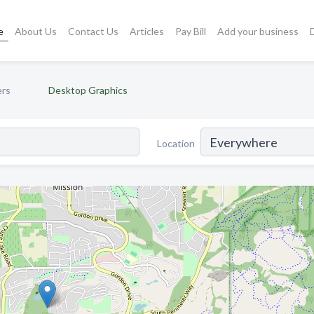
e
About Us
Contact Us
Articles
Pay Bill
Add your business
ers
Desktop Graphics
Location