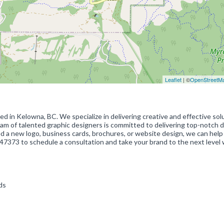
Leaflet
| ©
OpenStreetM
ted in Kelowna, BC. We specialize in delivering creative and effective sol
eam of talented graphic designers is committed to delivering top-notch 
 a new logo, business cards, brochures, or website design, we can help
7373 to schedule a consultation and take your brand to the next level 
rds