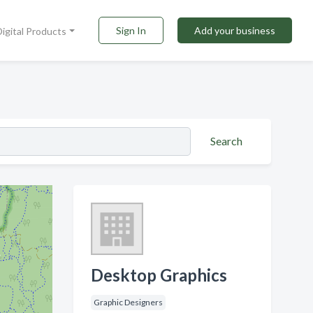
Sign In
Add your business
Digital Products
Search
Desktop Graphics
Graphic Designers