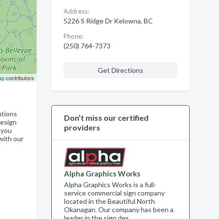
Address:
5226 S Ridge Dr Kelowna, BC
Phone:
(250) 764-7373
Get Directions
ap
contributors
utions
Don’t miss our certified
design
providers
 you
with our
Alpha Graphics Works
Alpha Graphics Works is a full-
service commercial sign company
located in the Beautiful North
Okanagan. Our company has been a
leader in the sign des…