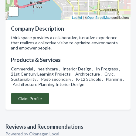
Leaflet
| ©
OpenStreetMap
contributors
Company Description
thinkspace provides a collaborative, iterative experience
that realizes a collective vision to optimize environments
and empower people.
Products & Services
Commercial , healthcare , Interior Design , In Progress ,
21st Century Learning Projects , Architecture , Civic ,
Sustainability , Post-secondary , K-12 Schools , Planning ,
Architecture Planning Interior Design
Claim Profile
Reviews and Recommendations
Powered by Okanagan Local