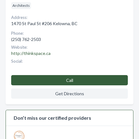
Architects
Address:
1470 St Paul St #206 Kelowna, BC
Phone:
(250) 762-2503
Website:
http://thinkspace.ca
Social:
Call
Get Directions
Don’t miss our certified providers