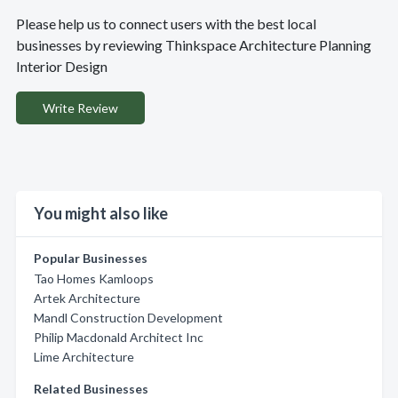
Please help us to connect users with the best local
businesses by reviewing Thinkspace Architecture Planning
Interior Design
Write Review
You might also like
Popular Businesses
Tao Homes Kamloops
Artek Architecture
Mandl Construction Development
Philip Macdonald Architect Inc
Lime Architecture
Related Businesses