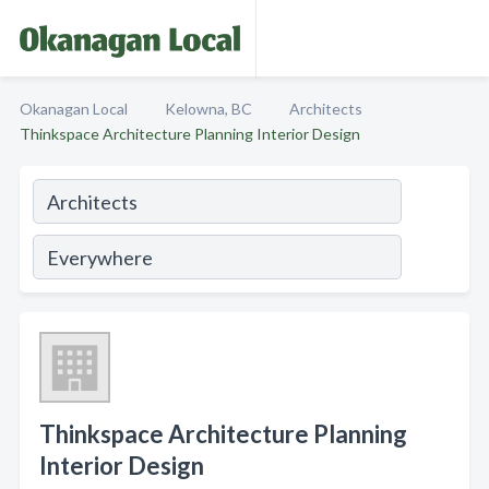
Okanagan Local
Kelowna, BC
Architects
Thinkspace Architecture Planning Interior Design
Thinkspace Architecture Planning
Interior Design