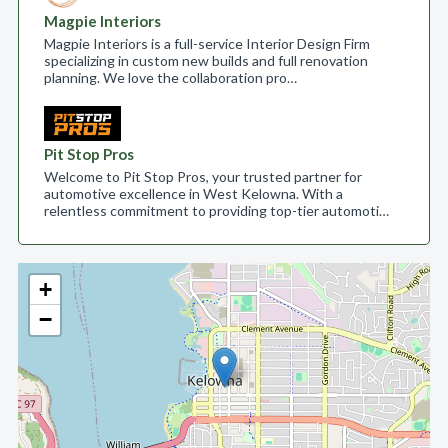
Magpie Interiors
Magpie Interiors is a full-service Interior Design Firm
specializing in custom new builds and full renovation
planning. We love the collaboration pro…
Pit Stop Pros
Welcome to Pit Stop Pros, your trusted partner for
automotive excellence in West Kelowna. With a
relentless commitment to providing top-tier automoti…
+
−