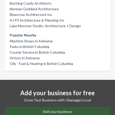
Bunting Coady Architects
Norman Goddard Architecture
Bluecrow Architecture Inc
A+P3 Architecture & Planning Inc
Lake Monster Studio: Architecture + Design
Popular Nearby
Machine Shops in Kelowna
Parks in British Columbia
Courier Service in British Columbia
Artists in Kelowna
Oils - Fuel & Heating in British Columbia
Add your business for free
Grow Your Business with Okanagan Local
Add your business