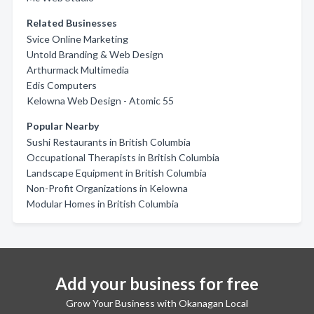
Related Businesses
Svice Online Marketing
Untold Branding & Web Design
Arthurmack Multimedia
Edis Computers
Kelowna Web Design - Atomic 55
Popular Nearby
Sushi Restaurants in British Columbia
Occupational Therapists in British Columbia
Landscape Equipment in British Columbia
Non-Profit Organizations in Kelowna
Modular Homes in British Columbia
Add your business for free
Grow Your Business with Okanagan Local