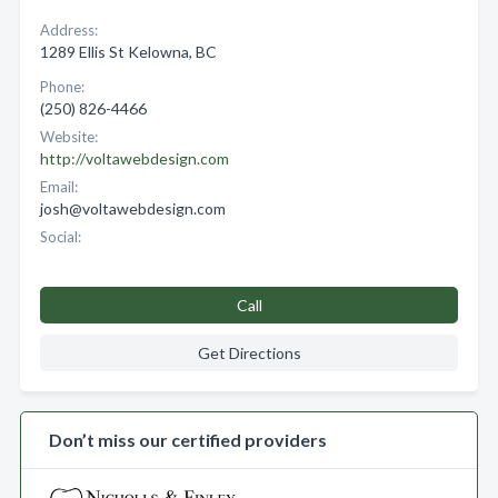
Address:
1289 Ellis St Kelowna, BC
Phone:
(250) 826-4466
Website:
http://voltawebdesign.com
Email:
josh@voltawebdesign.com
Social:
Call
Get Directions
Don’t miss our certified providers