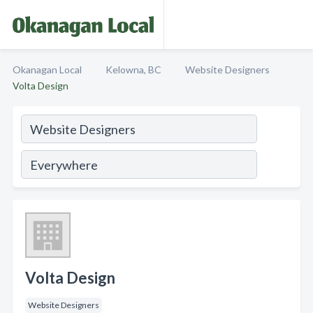
Okanagan Local
Kelowna, BC
Website Designers
Volta Design
Volta Design
Website Designers