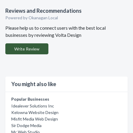
Reviews and Recommendations
Powered by Okanagan Local
Please help us to connect users with the best local
businesses by reviewing Volta Design
Write Review
You might also like
Popular Businesses
Idealever Solutions Inc
Kelowna Website Design
Misfit Media Web Design
Sir Dodge Media
Mc Web Studio