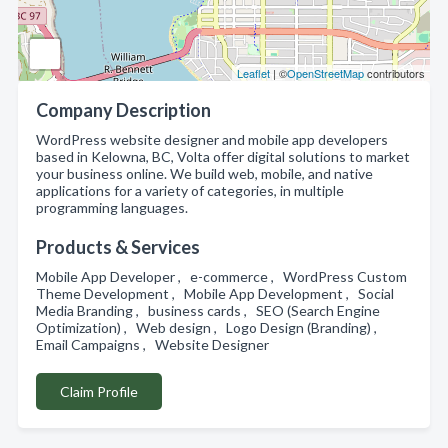
Leaflet
| ©
OpenStreetMap
contributors
Company Description
WordPress website designer and mobile app developers
based in Kelowna, BC, Volta offer digital solutions to market
your business online. We build web, mobile, and native
applications for a variety of categories, in multiple
programming languages.
Products & Services
Mobile App Developer , e-commerce , WordPress Custom
Theme Development , Mobile App Development , Social
Media Branding , business cards , SEO (Search Engine
Optimization) , Web design , Logo Design (Branding) ,
Email Campaigns , Website Designer
Claim Profile