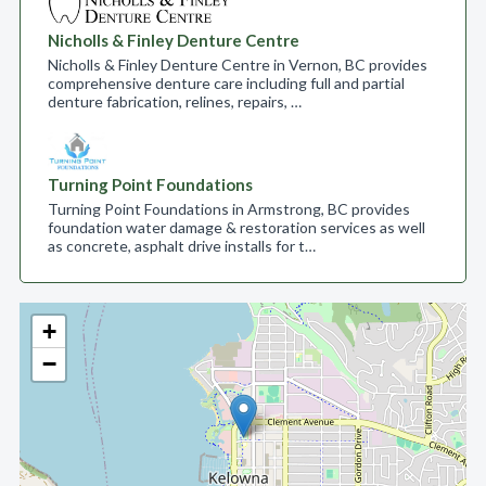
Nicholls & Finley Denture Centre
Nicholls & Finley Denture Centre in Vernon, BC provides
comprehensive denture care including full and partial
denture fabrication, relines, repairs, …
Turning Point Foundations
Turning Point Foundations in Armstrong, BC provides
foundation water damage & restoration services as well
as concrete, asphalt drive installs for t…
+
−