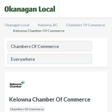
Okanagan Local
Kelowna, BC
Chambers Of Commerce
Kelowna Chamber Of Commerce
Kelowna Chamber Of Commerce
Chambers Of Commerce