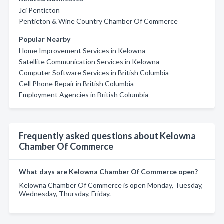
Jci Penticton
Penticton & Wine Country Chamber Of Commerce
Popular Nearby
Home Improvement Services in Kelowna
Satellite Communication Services in Kelowna
Computer Software Services in British Columbia
Cell Phone Repair in British Columbia
Employment Agencies in British Columbia
Frequently asked questions about Kelowna
Chamber Of Commerce
What days are Kelowna Chamber Of Commerce open?
Kelowna Chamber Of Commerce is open Monday, Tuesday,
Wednesday, Thursday, Friday.