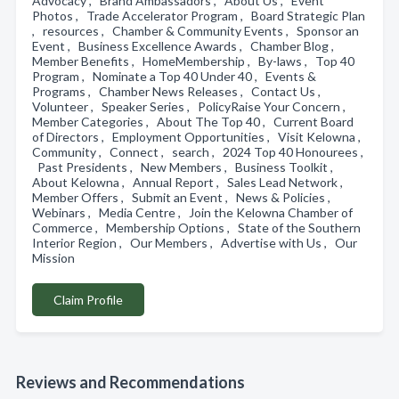
Advocacy , Brand Ambassadors , About Us , Event
Photos , Trade Accelerator Program , Board Strategic Plan
, resources , Chamber & Community Events , Sponsor an
Event , Business Excellence Awards , Chamber Blog ,
Member Benefits , HomeMembership , By-laws , Top 40
Program , Nominate a Top 40 Under 40 , Events &
Programs , Chamber News Releases , Contact Us ,
Volunteer , Speaker Series , PolicyRaise Your Concern ,
Member Categories , About The Top 40 , Current Board
of Directors , Employment Opportunities , Visit Kelowna ,
Community , Connect , search , 2024 Top 40 Honourees ,
Past Presidents , New Members , Business Toolkit ,
About Kelowna , Annual Report , Sales Lead Network ,
Member Offers , Submit an Event , News & Policies ,
Webinars , Media Centre , Join the Kelowna Chamber of
Commerce , Membership Options , State of the Southern
Interior Region , Our Members , Advertise with Us , Our
Mission
Claim Profile
Reviews and Recommendations