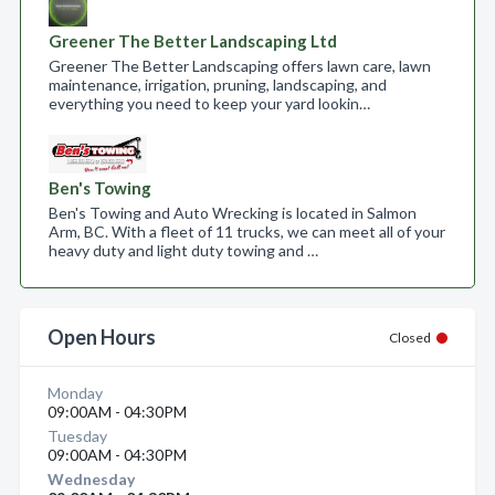
Greener The Better Landscaping Ltd
Greener The Better Landscaping offers lawn care, lawn
maintenance, irrigation, pruning, landscaping, and
everything you need to keep your yard lookin…
Ben's Towing
Ben's Towing and Auto Wrecking is located in Salmon
Arm, BC. With a fleet of 11 trucks, we can meet all of your
heavy duty and light duty towing and …
Open Hours
Closed
Monday
09:00AM - 04:30PM
Tuesday
09:00AM - 04:30PM
Wednesday