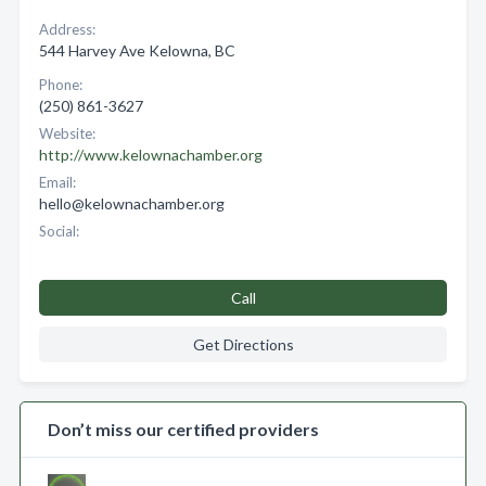
Address:
544 Harvey Ave Kelowna, BC
Phone:
(250) 861-3627
Website:
http://www.kelownachamber.org
Email:
hello@kelownachamber.org
Social:
Call
Get Directions
Don’t miss our certified providers