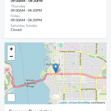
09:00AM - 04:30PM
Thursday
09:00AM - 04:30PM
Friday
09:00AM - 04:30PM
Saturday, Sunday
Closed
+
−
Leaflet
| ©
OpenStreetMap
contributors