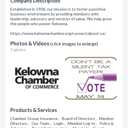
Company Description
Established in 1906, our mission is to foster a positive
business environment by providing members with
leadership, advocacy and services of value. We help grow
the people who power Kelowna.
https://www.kelownachamber.org/connect/about-us/
Photos & Videos
(click images to enlarge)
7 photos
Products & Services
Chamber Group Insurance , Board of Directors , Member
Directory , Our Team , Login , Member Log-In , Policy &