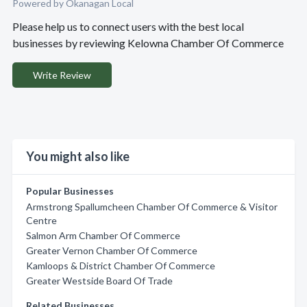
Powered by Okanagan Local
Please help us to connect users with the best local
businesses by reviewing Kelowna Chamber Of Commerce
Write Review
You might also like
Popular Businesses
Armstrong Spallumcheen Chamber Of Commerce & Visitor
Centre
Salmon Arm Chamber Of Commerce
Greater Vernon Chamber Of Commerce
Kamloops & District Chamber Of Commerce
Greater Westside Board Of Trade
Related Businesses