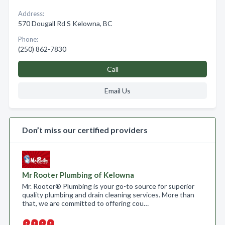
Address:
570 Dougall Rd S Kelowna, BC
Phone:
(250) 862-7830
Call
Email Us
Don’t miss our certified providers
Mr Rooter Plumbing of Kelowna
Mr. Rooter® Plumbing is your go-to source for superior
quality plumbing and drain cleaning services. More than
that, we are committed to offering cou…