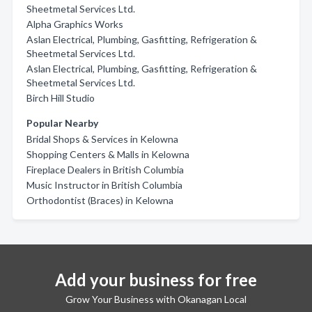
Sheetmetal Services Ltd.
Alpha Graphics Works
Aslan Electrical, Plumbing, Gasfitting, Refrigeration &
Sheetmetal Services Ltd.
Aslan Electrical, Plumbing, Gasfitting, Refrigeration &
Sheetmetal Services Ltd.
Birch Hill Studio
Popular Nearby
Bridal Shops & Services in Kelowna
Shopping Centers & Malls in Kelowna
Fireplace Dealers in British Columbia
Music Instructor in British Columbia
Orthodontist (Braces) in Kelowna
Add your business for free
Grow Your Business with Okanagan Local