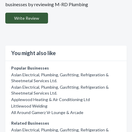
businesses by reviewing M-RD Plumbing
Write Review
You might also like
Popular Businesses
Aslan Electrical, Plumbing, Gasfitting, Refrigeration &
Sheetmetal Services Ltd.
Aslan Electrical, Plumbing, Gasfitting, Refrigeration &
Sheetmetal Services Ltd.
Applewood Heating & Air Conditioning Ltd
Littlewood Welding
All Around Gamerz Vr Lounge & Arcade
Related Businesses
Aslan Electrical, Plumbing, Gasfitting, Refrigeration &