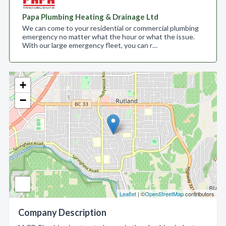
Papa Plumbing Heating & Drainage Ltd
We can come to your residential or commercial plumbing
emergency no matter what the hour or what the issue.
With our large emergency fleet, you can r…
+
−
Leaflet
| ©
OpenStreetMap
contributors
Company Description