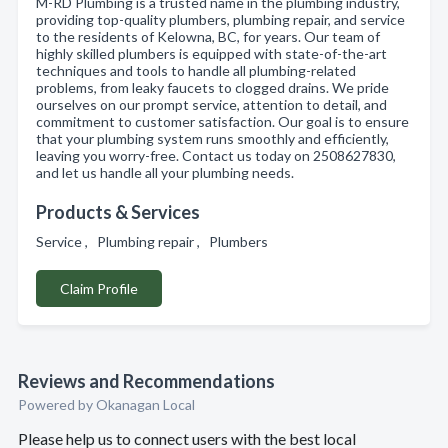
M-RD Plumbing is a trusted name in the plumbing industry,
providing top-quality plumbers, plumbing repair, and service
to the residents of Kelowna, BC, for years. Our team of
highly skilled plumbers is equipped with state-of-the-art
techniques and tools to handle all plumbing-related
problems, from leaky faucets to clogged drains. We pride
ourselves on our prompt service, attention to detail, and
commitment to customer satisfaction. Our goal is to ensure
that your plumbing system runs smoothly and efficiently,
leaving you worry-free. Contact us today on 2508627830,
and let us handle all your plumbing needs.
Products & Services
Service , Plumbing repair , Plumbers
Claim Profile
Reviews and Recommendations
Powered by Okanagan Local
Please help us to connect users with the best local