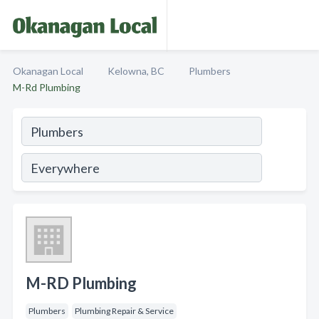
Okanagan Local
Kelowna, BC
Plumbers
M-Rd Plumbing
M-RD Plumbing
Plumbers
Plumbing Repair & Service