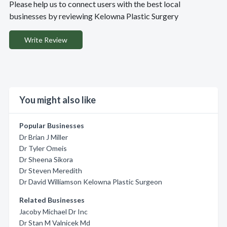
Please help us to connect users with the best local
businesses by reviewing Kelowna Plastic Surgery
Write Review
You might also like
Popular Businesses
Dr Brian J Miller
Dr Tyler Omeis
Dr Sheena Sikora
Dr Steven Meredith
Dr David Williamson Kelowna Plastic Surgeon
Related Businesses
Jacoby Michael Dr Inc
Dr Stan M Valnicek Md