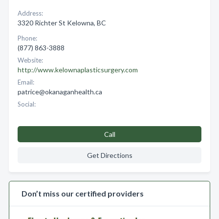
Address:
3320 Richter St Kelowna, BC
Phone:
(877) 863-3888
Website:
http://www.kelownaplasticsurgery.com
Email:
patrice@okanaganhealth.ca
Social:
Call
Get Directions
Don’t miss our certified providers