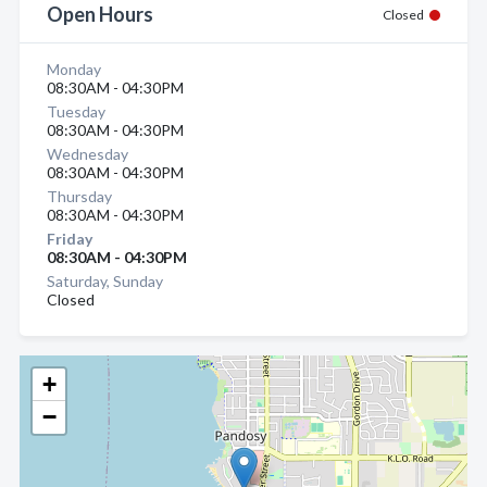
Open Hours
Closed
Monday
08:30AM - 04:30PM
Tuesday
08:30AM - 04:30PM
Wednesday
08:30AM - 04:30PM
Thursday
08:30AM - 04:30PM
Friday
08:30AM - 04:30PM
Saturday, Sunday
Closed
+
−