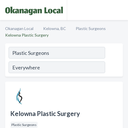
Okanagan Local
Kelowna, BC
Plastic Surgeons
Kelowna Plastic Surgery
Kelowna Plastic Surgery
Plastic Surgeons