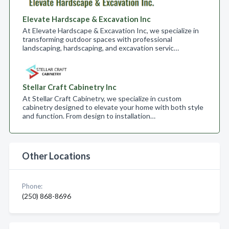
Elevate Hardscape & Excavation Inc
At Elevate Hardscape & Excavation Inc, we specialize in
transforming outdoor spaces with professional
landscaping, hardscaping, and excavation servic…
Stellar Craft Cabinetry Inc
At Stellar Craft Cabinetry, we specialize in custom
cabinetry designed to elevate your home with both style
and function. From design to installation…
Other Locations
Phone:
(250) 868-8696