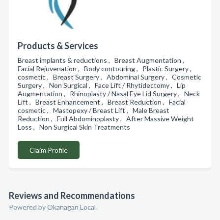
Products & Services
Breast implants & reductions , Breast Augmentation ,
Facial Rejuvenation , Body contouring , Plastic Surgery ,
cosmetic , Breast Surgery , Abdominal Surgery , Cosmetic
Surgery , Non Surgical , Face Lift / Rhytidectomy , Lip
Augmentation , Rhinoplasty / Nasal Eye Lid Surgery , Neck
Lift , Breast Enhancement , Breast Reduction , Facial
cosmetic , Mastopexy / Breast Lift , Male Breast
Reduction , Full Abdominoplasty , After Massive Weight
Loss , Non Surgical Skin Treatments
Claim Profile
Reviews and Recommendations
Powered by Okanagan Local