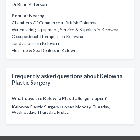
Dr Brian Peterson
Popular Nearby
Chambers Of Commerce in British Columbia
Winemaking Equipment, Service & Supplies in Kelowna
Occupational Therapists in Kelowna
Landscapers in Kelowna
Hot Tub & Spa Dealers in Kelowna
Frequently asked questions about Kelowna
Plastic Surgery
What days are Kelowna Plastic Surgery open?
Kelowna Plastic Surgery is open Monday, Tuesday,
Wednesday, Thursday, Friday.