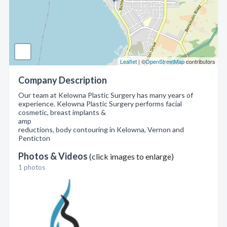
Leaflet
| ©
OpenStreetMap
contributors
Company Description
Our team at Kelowna Plastic Surgery has many years of
experience. Kelowna Plastic Surgery performs facial
cosmetic, breast implants &
amp
reductions, body contouring in Kelowna, Vernon and
Penticton
Photos & Videos
(click images to enlarge)
1 photos