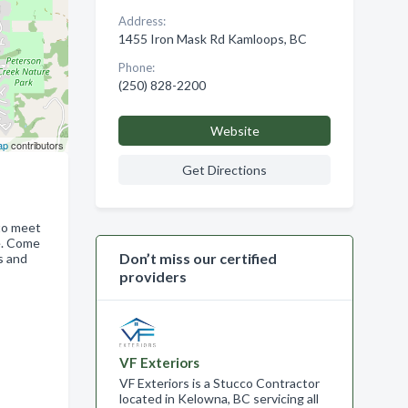
Address:
1455 Iron Mask Rd Kamloops, BC
Phone:
(250) 828-2200
Website
ap
contributors
Get Directions
 to meet
e. Come
Don’t miss our certified
s and
providers
,
VF Exteriors
VF Exteriors is a Stucco Contractor
located in Kelowna, BC servicing all