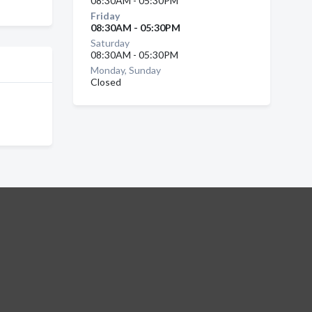
08:30AM - 05:30PM
Friday
08:30AM - 05:30PM
Saturday
08:30AM - 05:30PM
Monday, Sunday
Closed