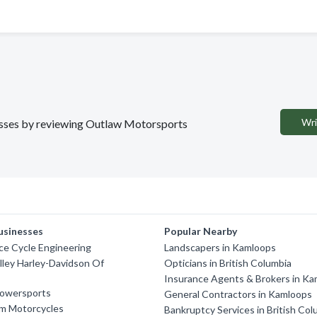
Wri
inesses by reviewing Outlaw Motorsports
usinesses
Popular Nearby
ce Cycle Engineering
Landscapers in Kamloops
lley Harley-Davidson Of
Opticians in British Columbia
Insurance Agents & Brokers in K
owersports
General Contractors in Kamloops
m Motorcycles
Bankruptcy Services in British Col