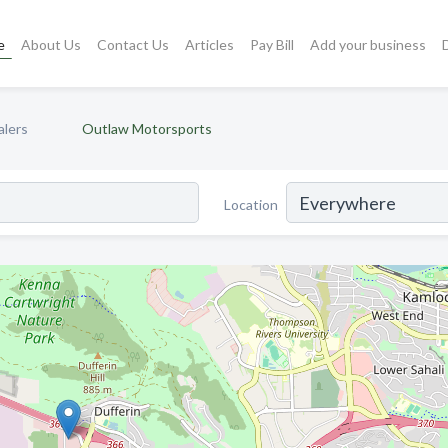
e
About Us
Contact Us
Articles
Pay Bill
Add your business
alers
Outlaw Motorsports
Location