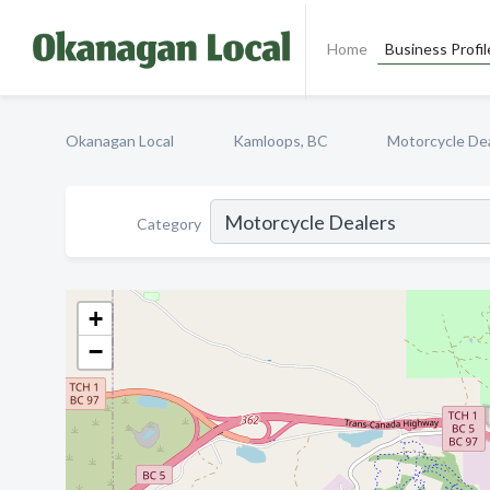
Home
Business Profil
Okanagan Local
Kamloops, BC
Motorcycle De
Category
+
−