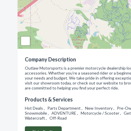
Company Description
Outlaw Motorsports is a premier motorcycle dealership loc
accessories. Whether you're a seasoned rider or a beginner
your needs and budget. We take pride in offering excepti
visit our showroom today, or check out our website to br
are committed to helping you find your perfect ride.
Products & Services
Hot Deals , Parts Department , New Inventory , Pre-O
Snowmobile , ADVENTURE , Motorcycle / Scooter , Get F
Watercraft , Off-Road