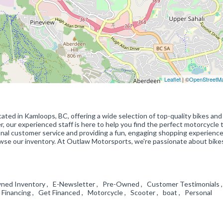
Leaflet
| ©
OpenStreetM
ated in Kamloops, BC, offering a wide selection of top-quality bikes and
, our experienced staff is here to help you find the perfect motorcycle
onal customer service and providing a fun, engaging shopping experienc
owse our inventory. At Outlaw Motorsports, we're passionate about bike
wned Inventory , E-Newsletter , Pre-Owned , Customer Testimonials 
inancing , Get Financed , Motorcycle , Scooter , boat , Personal