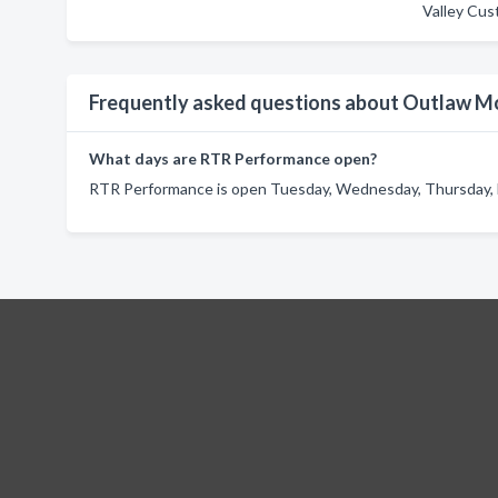
Valley Cus
Frequently asked questions about Outlaw M
What days are RTR Performance open?
RTR Performance is open Tuesday, Wednesday, Thursday, F