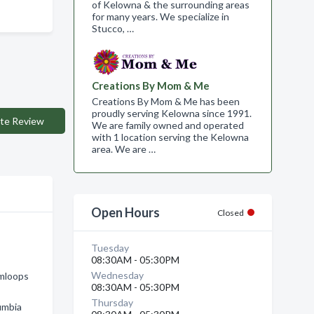
of Kelowna & the surrounding areas
for many years. We specialize in
Stucco, …
Creations By Mom & Me
Creations By Mom & Me has been
proudly serving Kelowna since 1991.
te Review
We are family owned and operated
with 1 location serving the Kelowna
area. We are …
Open Hours
Closed
Tuesday
08:30AM - 05:30PM
Wednesday
amloops
08:30AM - 05:30PM
Thursday
umbia