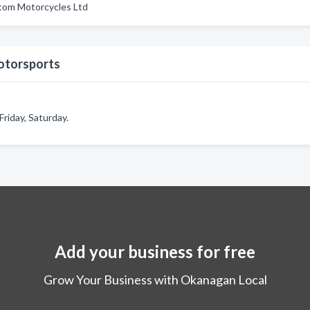
tom Motorcycles Ltd
otorsports
riday, Saturday.
Add your business for free
Grow Your Business with Okanagan Local