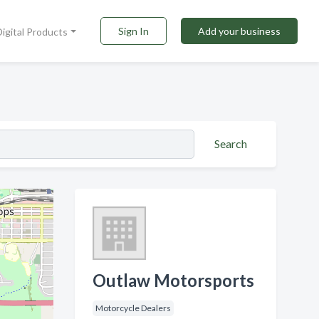
Sign In
Add your business
Digital Products
Search
Outlaw Motorsports
Motorcycle Dealers