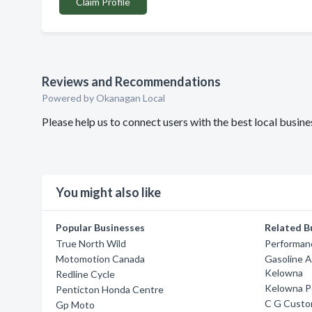
Claim Profile
Reviews and Recommendations
Powered by Okanagan Local
Please help us to connect users with the best local bus
You might also like
Popular Businesses
Related B
True North Wild
Performan
Motomotion Canada
Gasoline A
Kelowna
Redline Cycle
Kelowna P
Penticton Honda Centre
C G Custo
Gp Moto