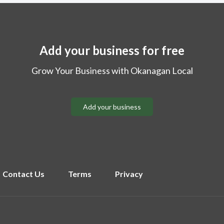
Add your business for free
Grow Your Business with Okanagan Local
Add your business
Contact Us
Terms
Privacy