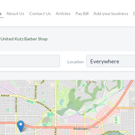
e
About Us
Contact Us
Articles
Pay Bill
Add your business
United Kutz Barber Shop
Location