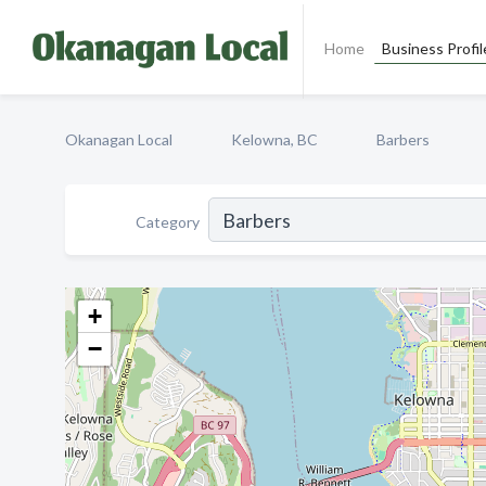
Home
Business Profil
Okanagan Local
Kelowna, BC
Barbers
Category
+
−