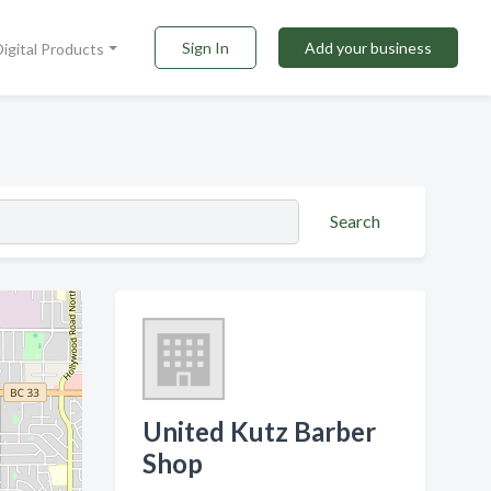
Sign In
Add your business
Digital Products
Search
United Kutz Barber
Shop