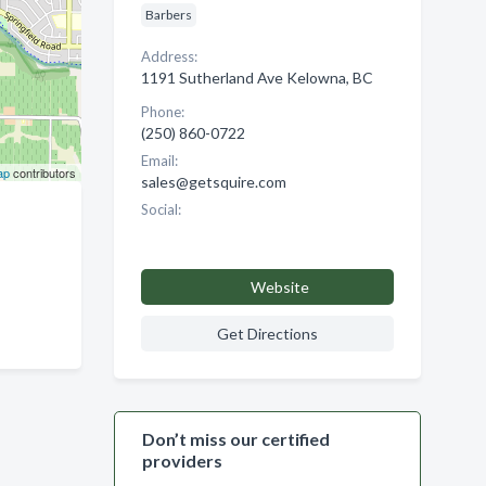
Barbers
Address:
1191 Sutherland Ave Kelowna, BC
Phone:
(250) 860-0722
Email:
ap
contributors
sales@getsquire.com
Social:
Website
Get Directions
Don’t miss our certified
providers