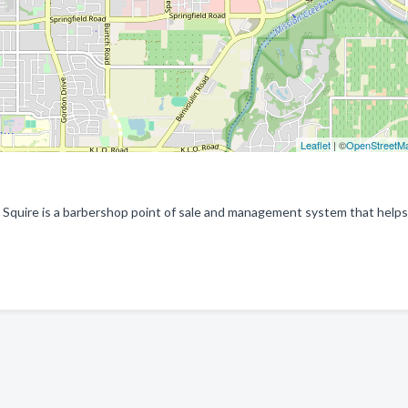
Leaflet
| ©
OpenStreetM
 Squire is a barbershop point of sale and management system that helps