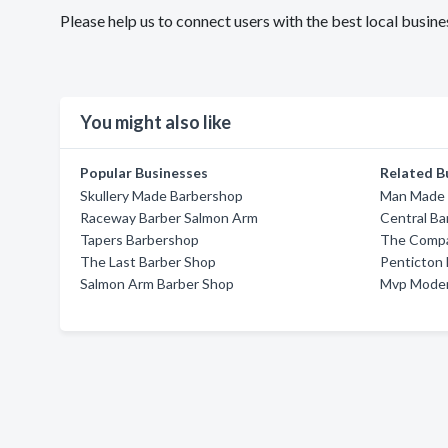
Please help us to connect users with the best local busi
You might also like
Popular Businesses
Related B
Skullery Made Barbershop
Man Made 
Raceway Barber Salmon Arm
Central B
Tapers Barbershop
The Compa
The Last Barber Shop
Penticton
Salmon Arm Barber Shop
Mvp Moder