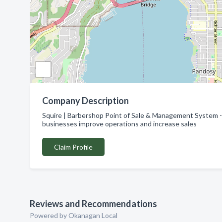
Company Description
Squire | Barbershop Point of Sale & Management System -
businesses improve operations and increase sales
Claim Profile
Reviews and Recommendations
Powered by Okanagan Local