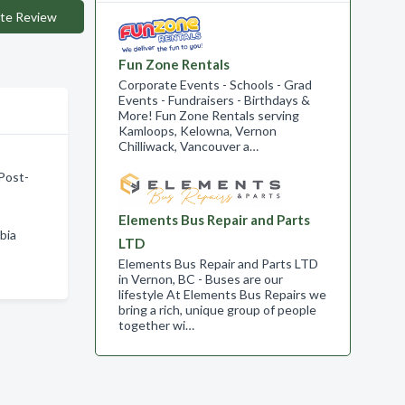
te Review
Fun Zone Rentals
Corporate Events - Schools - Grad
Events - Fundraisers - Birthdays &
More! Fun Zone Rentals serving
Kamloops, Kelowna, Vernon
Chilliwack, Vancouver a…
 Post-
Elements Bus Repair and Parts
bia
LTD
Elements Bus Repair and Parts LTD
in Vernon, BC - Buses are our
lifestyle At Elements Bus Repairs we
bring a rich, unique group of people
together wi…