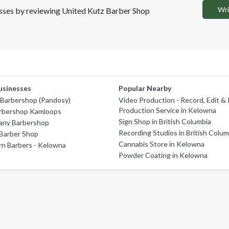
Wri
nesses by reviewing United Kutz Barber Shop
usinesses
Popular Nearby
Barbershop (Pandosy)
Video Production - Record, Edit &
Production Service in Kelowna
arbershop Kamloops
Sign Shop in British Columbia
ny Barbershop
Recording Studios in British Colum
 Barber Shop
Cannabis Store in Kelowna
n Barbers - Kelowna
Powder Coating in Kelowna