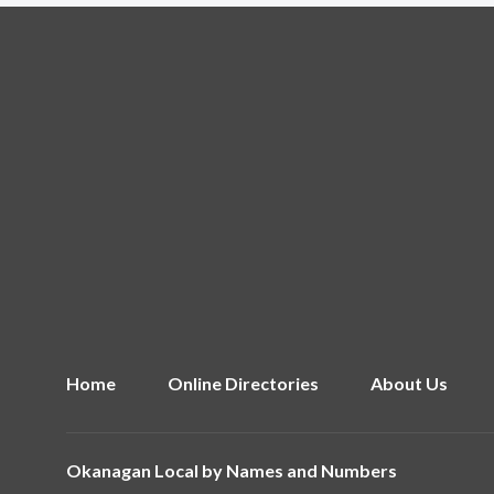
Home
Online Directories
About Us
Okanagan Local by
Names and Numbers