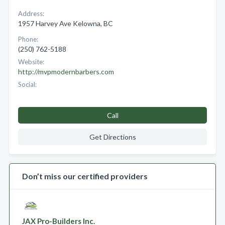
Address:
1957 Harvey Ave Kelowna, BC
Phone:
(250) 762-5188
Website:
http://mvpmodernbarbers.com
Social:
Call
Get Directions
Don’t miss our certified providers
JAX Pro-Builders Inc.