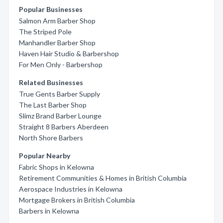
Popular Businesses
Salmon Arm Barber Shop
The Striped Pole
Manhandler Barber Shop
Haven Hair Studio & Barbershop
For Men Only - Barbershop
Related Businesses
True Gents Barber Supply
The Last Barber Shop
Slimz Brand Barber Lounge
Straight 8 Barbers Aberdeen
North Shore Barbers
Popular Nearby
Fabric Shops in Kelowna
Retirement Communities & Homes in British Columbia
Aerospace Industries in Kelowna
Mortgage Brokers in British Columbia
Barbers in Kelowna