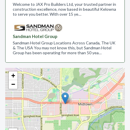
Welcome to JAX Pro Builders Ltd, your trusted partner in
construction excellence, now based in beautiful Kelowna
to serve you better. With over 15 ye…
Sandman Hotel Group
Sandman Hotel Group Locations Across Canada, The UK
& The USA You may not know this, but Sandman Hotel
Group has been operating for more than 50 yea…
+
−