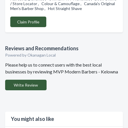
/ Store Locator , Colour & Camouflage , Canada's Original
Men's Barber Shop , Hot Straight Shave
Claim Profile
Reviews and Recommendations
Powered by Okanagan Local
Please help us to connect users with the best local
businesses by reviewing MVP Modern Barbers - Kelowna
Write Review
You might also like