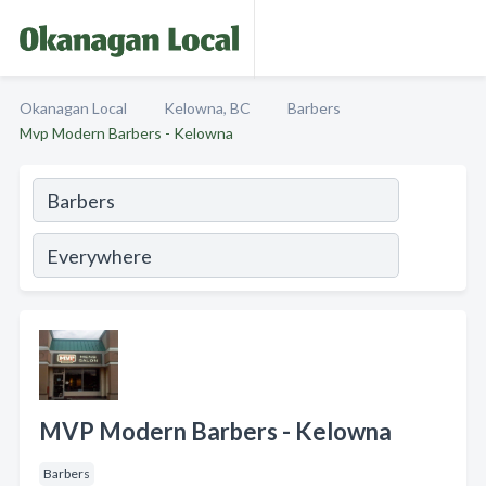
Okanagan Local
Kelowna, BC
Barbers
Mvp Modern Barbers - Kelowna
MVP Modern Barbers - Kelowna
Barbers