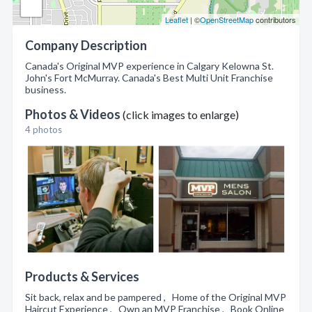
Leaflet
| ©
OpenStreetMap
contributors
Company Description
Canada's Original MVP experience in Calgary Kelowna St.
John's Fort McMurray. Canada's Best Multi Unit Franchise
business.
Photos & Videos
(click images to enlarge)
4 photos
Products & Services
Sit back, relax and be pampered , Home of the Original MVP
Haircut Experience , Own an MVP Franchise , Book Online