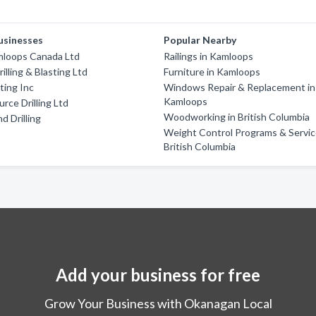
usinesses
Popular Nearby
mloops Canada Ltd
Railings in Kamloops
illing & Blasting Ltd
Furniture in Kamloops
ting Inc
Windows Repair & Replacement in
Kamloops
rce Drilling Ltd
Woodworking in British Columbia
d Drilling
Weight Control Programs & Servic
British Columbia
Add your business for free
Grow Your Business with Okanagan Local