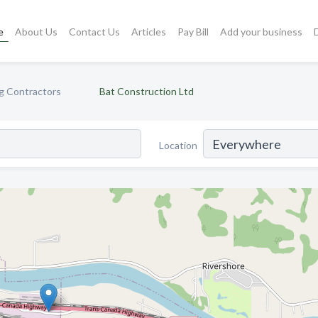
e
About Us
Contact Us
Articles
Pay Bill
Add your business
ng Contractors
Bat Construction Ltd
Location