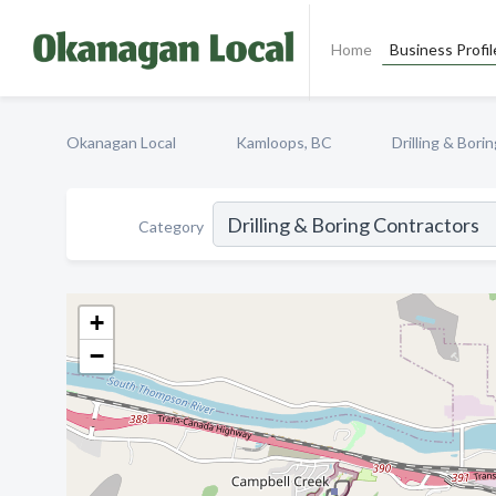
Home
Business Profil
Okanagan Local
Kamloops, BC
Drilling & Bori
Category
+
−