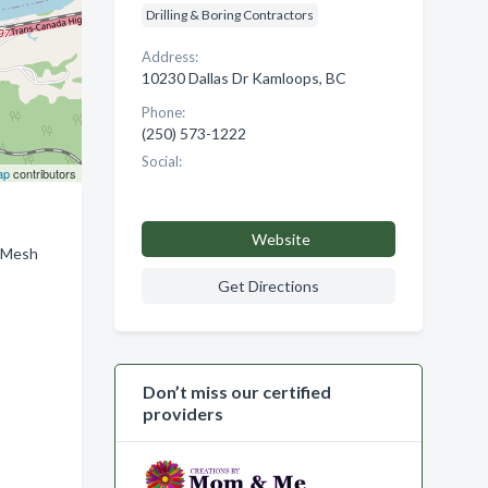
Drilling & Boring Contractors
Address:
10230 Dallas Dr Kamloops, BC
Phone:
(250) 573-1222
Social:
ap
contributors
Website
, Mesh
Get Directions
Don’t miss our certified
providers