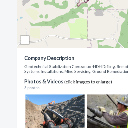
Company Description
Geotechnical Stabilization Contractor-HDH Drilling, Remo
Systems Installations, Mine Servicing, Ground Remediati
Photos & Videos
(click images to enlarge)
3 photos