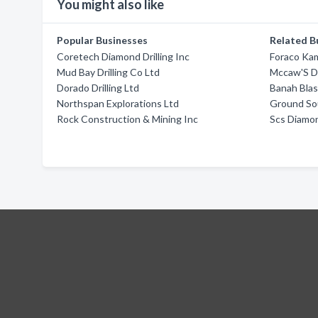
You might also like
Popular Businesses
Related B
Coretech Diamond Drilling Inc
Foraco Ka
Mud Bay Drilling Co Ltd
Mccaw'S Dr
Dorado Drilling Ltd
Banah Blas
Northspan Explorations Ltd
Ground Sou
Rock Construction & Mining Inc
Scs Diamon