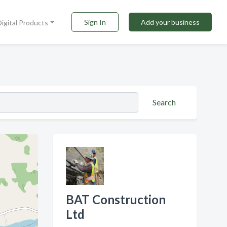
Sign In
Add your business
Digital Products
Search
BAT Construction
Ltd