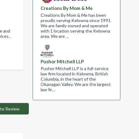
Creations By Mom & Me
Creations By Mom & Me has been
proudly serving Kelowna since 1991.
We are family owned and operated
te and
with 1 location serving the Kelowna
vices ,
area. We are …
Pushor Mitchell LLP
Pushor Mitchell LLP is a full-service
law firm located in Kelowna, British
Columbia, in the heart of the
Okanagan Valley. We are the largest
law fir…
te Review