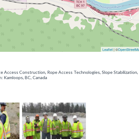
Leaflet
| ©
OpenStreetM
te Access Construction, Rope Access Technologies, Slope Stabilization
on: Kamloops, BC, Canada