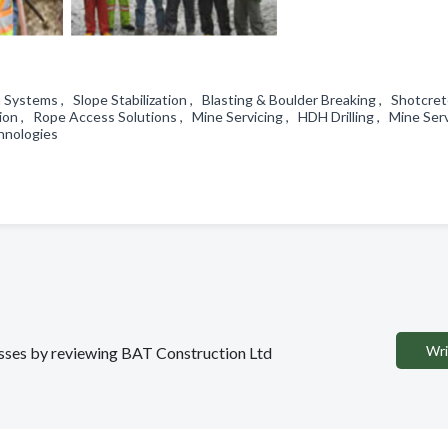
Systems , Slope Stabilization , Blasting & Boulder Breaking , Shotcre
on , Rope Access Solutions , Mine Servicing , HDH Drilling , Mine Ser
chnologies
Wri
nesses by reviewing BAT Construction Ltd