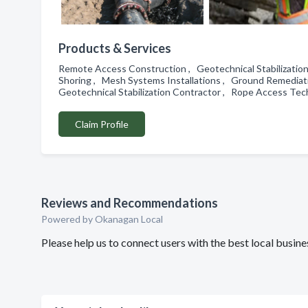
Products & Services
Remote Access Construction , Geotechnical Stabilization 
Shoring , Mesh Systems Installations , Ground Remediati
Geotechnical Stabilization Contractor , Rope Access Te
Claim Profile
Reviews and Recommendations
Powered by Okanagan Local
Please help us to connect users with the best local busi