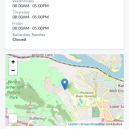
Wednesday
08:00AM - 05:00PM
Thursday
08:00AM - 05:00PM
Friday
08:00AM - 05:00PM
Saturday, Sunday
Closed
+
−
Leaflet
| ©
OpenStreetMap
contributors