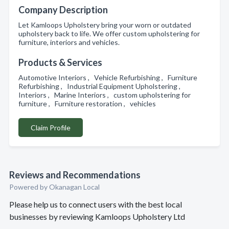
Company Description
Let Kamloops Upholstery bring your worn or outdated
upholstery back to life. We offer custom upholstering for
furniture, interiors and vehicles.
Products & Services
Automotive Interiors , Vehicle Refurbishing , Furniture
Refurbishing , Industrial Equipment Upholstering ,
Interiors , Marine Interiors , custom upholstering for
furniture , Furniture restoration , vehicles
Claim Profile
Reviews and Recommendations
Powered by Okanagan Local
Please help us to connect users with the best local
businesses by reviewing Kamloops Upholstery Ltd