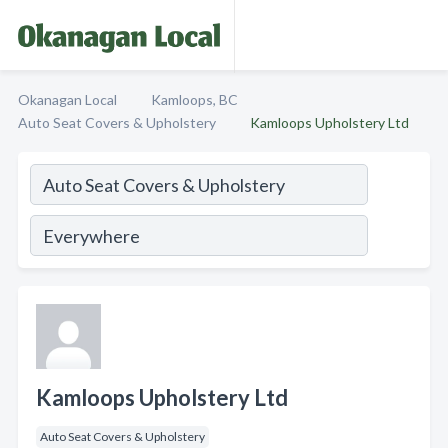
Okanagan Local
Kamloops, BC
Auto Seat Covers & Upholstery
Kamloops Upholstery Ltd
Kamloops Upholstery Ltd
Auto Seat Covers & Upholstery