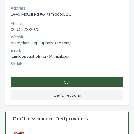
Address:
1445 McGill Rd #6 Kamloops, BC
Phone:
(250) 372-2073
Website:
http://kamloopsupholstery.com/
Email:
kamloopsupholstery@gmail.com
Social:
Call
Get Directions
Don’t miss our certified providers