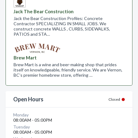
Jack The Bear Construction
Jack the Bear Construction Profiles: Concrete
Contractor SPECIALIZING IN SMALL JOBS. We
construct concrete WALLS , CURBS, SIDEWALKS,
PATIOS and STA…
Brew Mart
Brew Mart is a wine and beer-making shop that prides
itself on knowledgeable, friendly service. We are Vernon,
BC’s premier homebrew store, offering …
Open Hours
Closed
Monday
08:00AM - 05:00PM
Tuesday
08:00AM - 05:00PM