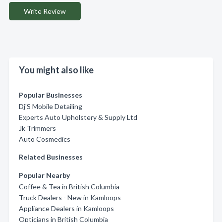
Write Review
You might also like
Popular Businesses
Dj'S Mobile Detailing
Experts Auto Upholstery & Supply Ltd
Jk Trimmers
Auto Cosmedics
Related Businesses
Popular Nearby
Coffee & Tea in British Columbia
Truck Dealers - New in Kamloops
Appliance Dealers in Kamloops
Opticians in British Columbia