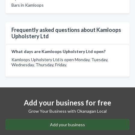
Bars in Kamloops
Frequently asked questions about Kamloops
Upholstery Ltd
What days are Kamloops Upholstery Ltd open?
Kamloops Upholstery Ltd is open Monday, Tuesday,
Wednesday, Thursday, Friday.
Add your business for free
Grow Your Business with Okanagan Local
Add your business