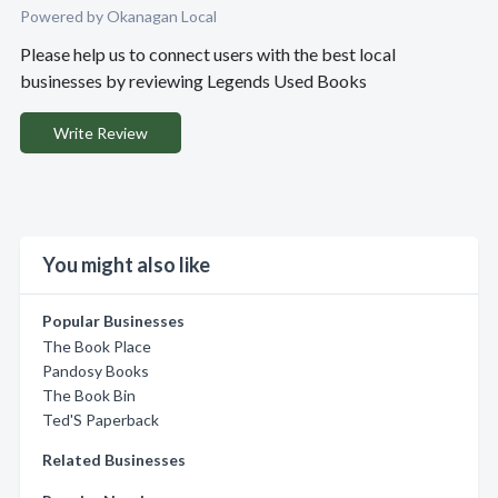
Powered by Okanagan Local
Please help us to connect users with the best local
businesses by reviewing Legends Used Books
Write Review
You might also like
Popular Businesses
The Book Place
Pandosy Books
The Book Bin
Ted'S Paperback
Related Businesses