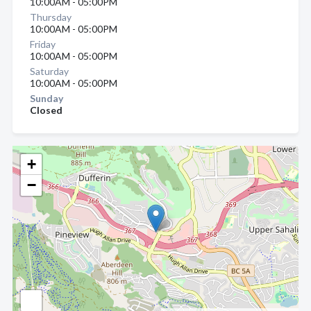
10:00AM - 05:00PM
Thursday
10:00AM - 05:00PM
Friday
10:00AM - 05:00PM
Saturday
10:00AM - 05:00PM
Sunday
Closed
+
−