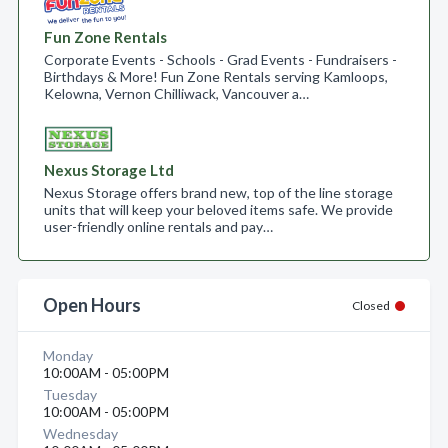
Fun Zone Rentals
Corporate Events - Schools - Grad Events - Fundraisers -
Birthdays & More! Fun Zone Rentals serving Kamloops,
Kelowna, Vernon Chilliwack, Vancouver a…
Nexus Storage Ltd
Nexus Storage offers brand new, top of the line storage
units that will keep your beloved items safe. We provide
user-friendly online rentals and pay…
Open Hours
Closed
Monday
10:00AM - 05:00PM
Tuesday
10:00AM - 05:00PM
Wednesday