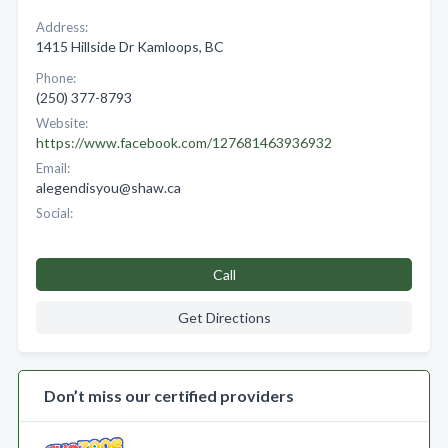
Address:
1415 Hillside Dr Kamloops, BC
Phone:
(250) 377-8793
Website:
https://www.facebook.com/127681463936932
Email:
alegendisyou@shaw.ca
Social:
Call
Get Directions
Don’t miss our certified providers