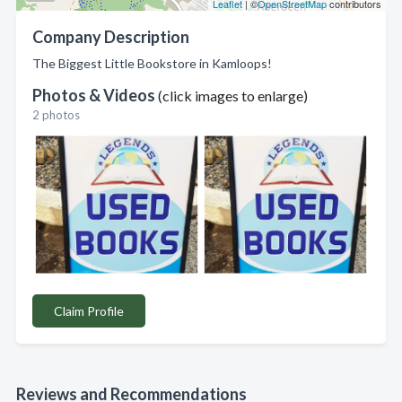
Leaflet
| ©
OpenStreetMap
contributors
Company Description
The Biggest Little Bookstore in Kamloops!
Photos & Videos
(click images to enlarge)
2 photos
Claim Profile
Reviews and Recommendations