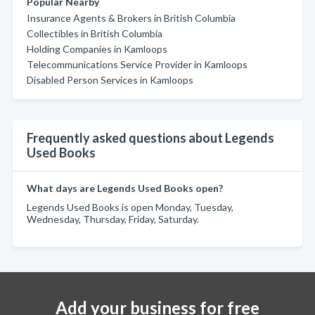
Popular Nearby
Insurance Agents & Brokers in British Columbia
Collectibles in British Columbia
Holding Companies in Kamloops
Telecommunications Service Provider in Kamloops
Disabled Person Services in Kamloops
Frequently asked questions about Legends
Used Books
What days are Legends Used Books open?
Legends Used Books is open Monday, Tuesday,
Wednesday, Thursday, Friday, Saturday.
Add your business for free