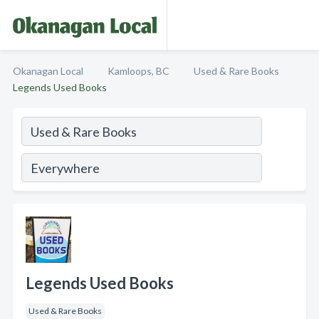
Okanagan Local
Kamloops, BC
Used & Rare Books
Legends Used Books
Legends Used Books
Used & Rare Books