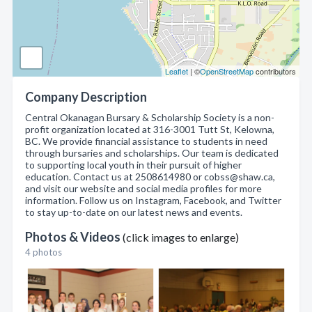
Leaflet
| ©
OpenStreetMap
contributors
Company Description
Central Okanagan Bursary & Scholarship Society is a non-
profit organization located at 316-3001 Tutt St, Kelowna,
BC. We provide financial assistance to students in need
through bursaries and scholarships. Our team is dedicated
to supporting local youth in their pursuit of higher
education. Contact us at 2508614980 or cobss@shaw.ca,
and visit our website and social media profiles for more
information. Follow us on Instagram, Facebook, and Twitter
to stay up-to-date on our latest news and events.
Photos & Videos
(click images to enlarge)
4 photos