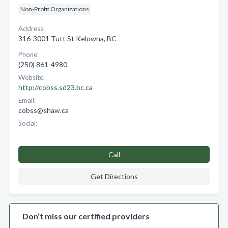
Non-Profit Organizations
Address:
316-3001 Tutt St Kelowna, BC
Phone:
(250) 861-4980
Website:
http://cobss.sd23.bc.ca
Email:
cobss@shaw.ca
Social:
Call
Get Directions
Don’t miss our certified providers