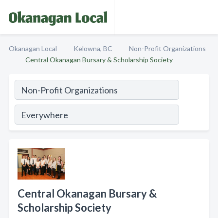
Okanagan Local
Kelowna, BC
Non-Profit Organizations
Central Okanagan Bursary & Scholarship Society
Central Okanagan Bursary &
Scholarship Society