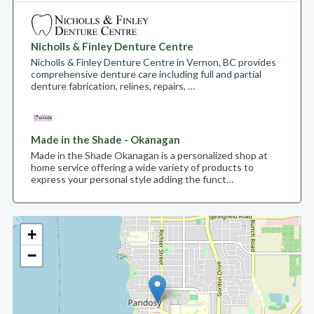
Nicholls & Finley Denture Centre
Nicholls & Finley Denture Centre in Vernon, BC provides
comprehensive denture care including full and partial
denture fabrication, relines, repairs, …
Made in the Shade - Okanagan
Made in the Shade Okanagan is a personalized shop at
home service offering a wide variety of products to
express your personal style adding the funct…
+
−