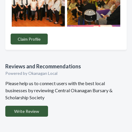
Claim Profile
Reviews and Recommendations
Powered by Okanagan Local
Please help us to connect users with the best local
businesses by reviewing Central Okanagan Bursary &
Scholarship Society
Write Review