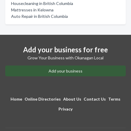
Housecleaning in British Columbia
Mattresses in Kelowna
Auto Repair in British Columbia
Add your business for free
Grow Your Business with Okanagan Local
Add your business
Home
Online Directories
About Us
Contact Us
Terms
Privacy