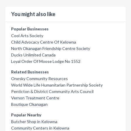
You might also like
Popular Businesses
Cool Arts Society
Child Advocacy Centre Of Kelowna
North Okanagan Friendship Centre Society
Ducks Unlimited Canada
Loyal Order Of Moose Lodge No 1552
Related Businesses
Onesky Community Resources
World Wide Life Humanitarian Partnership Society
Penticton & District Community Arts Council
Vernon Treatment Centre
Boutique Okanagan
Popular Nearby
Butcher Shop in Kelowna
Community Centers in Kelowna