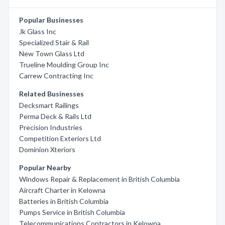
Popular Businesses
Jk Glass Inc
Specialized Stair & Rail
New Town Glass Ltd
Trueline Moulding Group Inc
Carrew Contracting Inc
Related Businesses
Decksmart Railings
Perma Deck & Rails Ltd
Precision Industries
Competition Exteriors Ltd
Dominion Xteriors
Popular Nearby
Windows Repair & Replacement in British Columbia
Aircraft Charter in Kelowna
Batteries in British Columbia
Pumps Service in British Columbia
Telecommunications Contractors in Kelowna