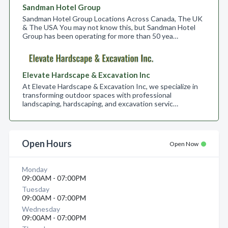
Sandman Hotel Group
Sandman Hotel Group Locations Across Canada, The UK
& The USA You may not know this, but Sandman Hotel
Group has been operating for more than 50 yea…
Elevate Hardscape & Excavation Inc
At Elevate Hardscape & Excavation Inc, we specialize in
transforming outdoor spaces with professional
landscaping, hardscaping, and excavation servic…
Open Hours
Open Now
Monday
09:00AM - 07:00PM
Tuesday
09:00AM - 07:00PM
Wednesday
09:00AM - 07:00PM