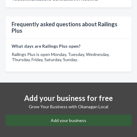
Frequently asked questions about Railings
Plus
What days are Railings Plus open?
Railings Plus is open Monday, Tuesday, Wednesday,
Thursday, Friday, Saturday, Sunday.
Add your business for free
Grow Your Business with Okanagan Local
Add your business