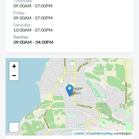
Thursday
09:00AM - 07:00PM
Friday
09:00AM - 07:00PM
Saturday
10:00AM - 07:00PM
Sunday
09:00AM - 04:00PM
+
−
Leaflet
| ©
OpenStreetMap
contributors