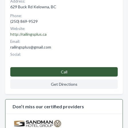
Address:
629 Buck Rd Kelowna, BC
Phone:
(250) 869-9529
Website:
http://railingsplus.ca
Email:
railingsplus@gmail.com
Social:
Call
Get Directions
Don’t miss our certified providers