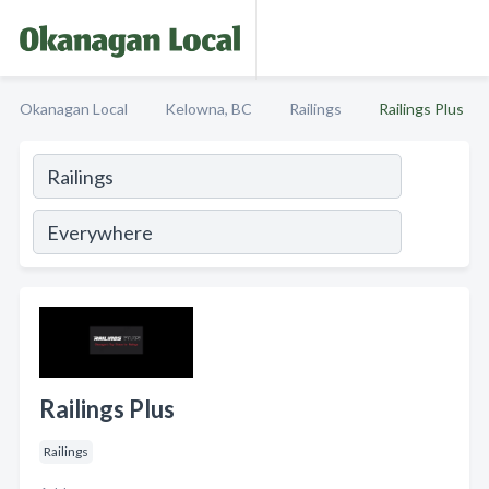
Okanagan Local
Kelowna, BC
Railings
Railings Plus
Railings Plus
Railings