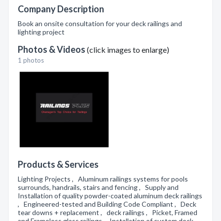
Company Description
Book an onsite consultation for your deck railings and
lighting project
Photos & Videos
(click images to enlarge)
1 photos
Products & Services
Lighting Projects , Aluminum railings systems for pools
surrounds, handrails, stairs and fencing , Supply and
Installation of quality powder-coated aluminum deck railings
, Engineered-tested and Building Code Compliant , Deck
tear downs + replacement , deck railings , Picket, Framed
and Frameless glass railings , Installation of custom deck