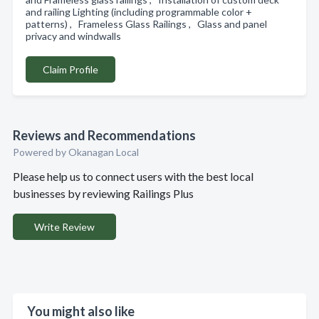
and railing Lighting (including programmable color +
patterns) , Frameless Glass Railings , Glass and panel
privacy and windwalls
Claim Profile
Reviews and Recommendations
Powered by Okanagan Local
Please help us to connect users with the best local
businesses by reviewing Railings Plus
Write Review
You might also like