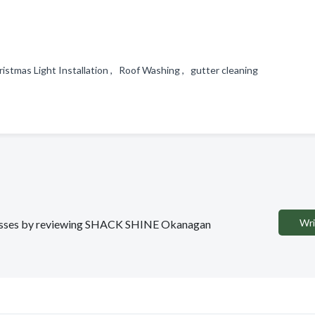
stmas Light Installation , Roof Washing , gutter cleaning
Wri
sinesses by reviewing SHACK SHINE Okanagan