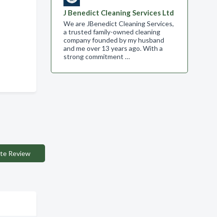
J Benedict Cleaning Services Ltd
We are JBenedict Cleaning Services,
a trusted family-owned cleaning
company founded by my husband
and me over 13 years ago. With a
strong commitment …
te Review