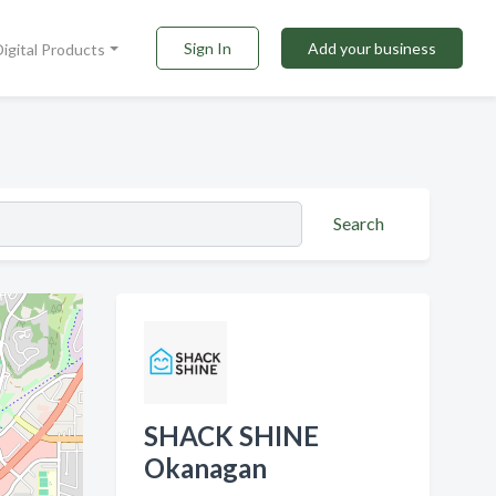
Sign In
Add your business
Digital Products
Search
SHACK SHINE
Okanagan