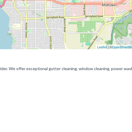
Leaflet
| ©
OpenStreetM
vider. We offer exceptional gutter cleaning, window cleaning, power was