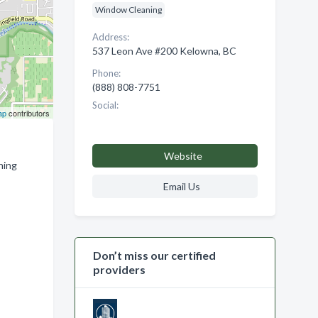
Window Cleaning
Address:
537 Leon Ave #200 Kelowna, BC
Phone:
(888) 808-7751
Social:
ap
contributors
Website
hing
Email Us
Don’t miss our certified
providers