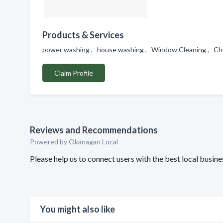
Products & Services
power washing , house washing , Window Cleaning , Chri
Claim Profile
Reviews and Recommendations
Powered by Okanagan Local
Please help us to connect users with the best local bu
You might also like