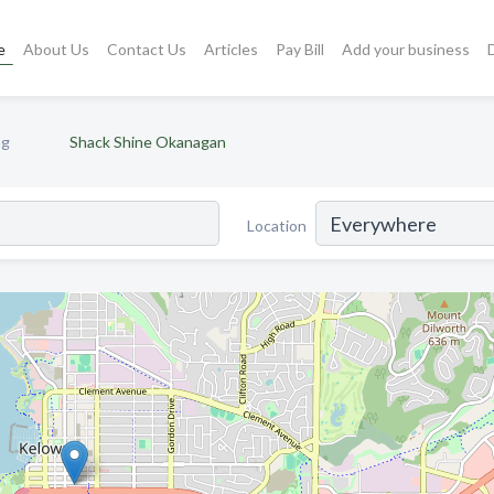
e
About Us
Contact Us
Articles
Pay Bill
Add your business
ng
Shack Shine Okanagan
Location