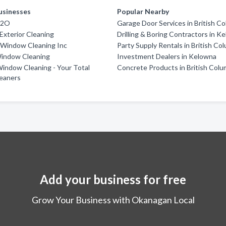
usinesses
Popular Nearby
H2O
Garage Door Services in British C
 Exterior Cleaning
Drilling & Boring Contractors in K
 Window Cleaning Inc
Party Supply Rentals in British Co
indow Cleaning
Investment Dealers in Kelowna
indow Cleaning - Your Total
Concrete Products in British Colu
leaners
Add your business for free
Grow Your Business with Okanagan Local