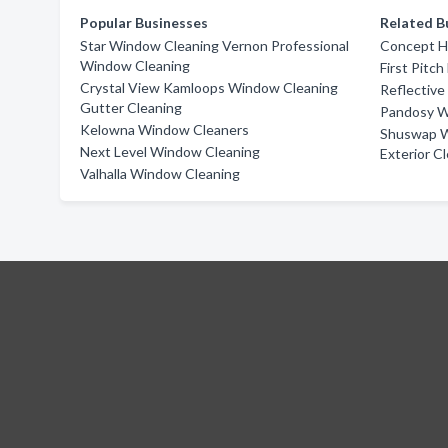
Popular Businesses
Related B
Star Window Cleaning Vernon Professional
Concept 
Window Cleaning
First Pitch
Crystal View Kamloops Window Cleaning
Reflective
Gutter Cleaning
Pandosy W
Kelowna Window Cleaners
Shuswap W
Next Level Window Cleaning
Exterior C
Valhalla Window Cleaning