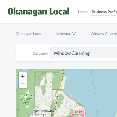
Home
Business Profil
Okanagan Local
Kelowna, BC
Window Cleani
Category
+
−