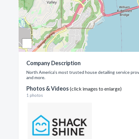
Company Description
North America's most trusted house detailing service pro
and more.
Photos & Videos
(click images to enlarge)
1 photos