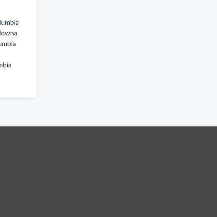
olumbia
elowna
lumbia
mbia