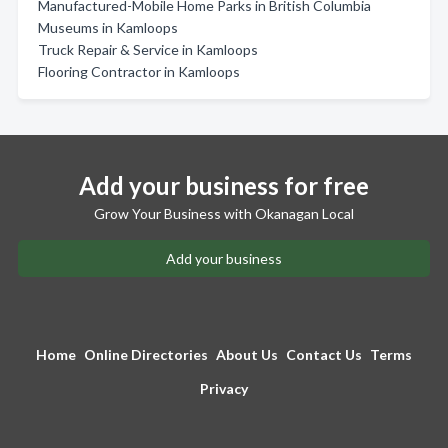
Manufactured-Mobile Home Parks in British Columbia
Museums in Kamloops
Truck Repair & Service in Kamloops
Flooring Contractor in Kamloops
Add your business for free
Grow Your Business with Okanagan Local
Add your business
Home
Online Directories
About Us
Contact Us
Terms
Privacy