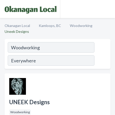
Okanagan Local
Kamloops, BC
Woodworking
Uneek Designs
UNEEK Designs
Woodworking