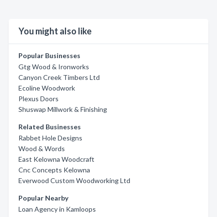
You might also like
Popular Businesses
Gtg Wood & Ironworks
Canyon Creek Timbers Ltd
Ecoline Woodwork
Plexus Doors
Shuswap Millwork & Finishing
Related Businesses
Rabbet Hole Designs
Wood & Words
East Kelowna Woodcraft
Cnc Concepts Kelowna
Everwood Custom Woodworking Ltd
Popular Nearby
Loan Agency in Kamloops