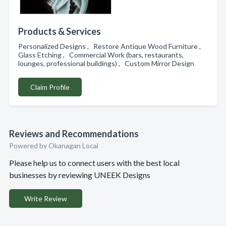
Products & Services
Personalized Designs , Restore Antique Wood Furniture ,
Glass Etching , Commercial Work (bars, restaurants,
lounges, professional buildings) , Custom Mirror Design
Claim Profile
Reviews and Recommendations
Powered by Okanagan Local
Please help us to connect users with the best local
businesses by reviewing UNEEK Designs
Write Review