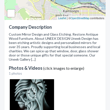
Leaflet
| ©
OpenStreetMap
contributors
Company Description
Custom Mirror Design and Glass Etching. Restore Antique
Wood Furniture. About UNEEK DESIGN Uneek Design has
been etching artistic designs and personalized mirrors for
over 35 years. Proudly supporting local businesses and local
charities. We can spice up that window, door, glass shower
door or those unique gifts for that special someone. Our
Uneek Gallery […]
Photos & Videos
(click images to enlarge)
1 photos