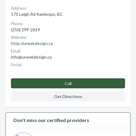
Address:
171 Leigh Rd Kamloops, BC
Phone:
(250) 299-2619
Website:
http://uneekdesign.ca
Email:
info@uneekdesign.ca
Social:
Call
Get Directions
Don’t miss our certified providers