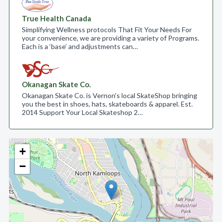
True Health Canada
Simplifying Wellness protocols That Fit Your Needs For
your convenience, we are providing a variety of Programs.
Each is a ‘base’ and adjustments can…
Okanagan Skate Co.
Okanagan Skate Co. is Vernon's local SkateShop bringing
you the best in shoes, hats, skateboards & apparel. Est.
2014 Support Your Local Skateshop 2…
+
−