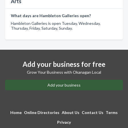
Arts
What days are Hambleton Galleries open?
Hambleton Galleries is open Tuesday, Wednesday,
Thursday, Friday, Saturday, Sunday.
Add your business for free
Grow Your Business with Okanagan Local
Add your business
Home
Online Directories
About Us
Contact Us
Terms
Privacy