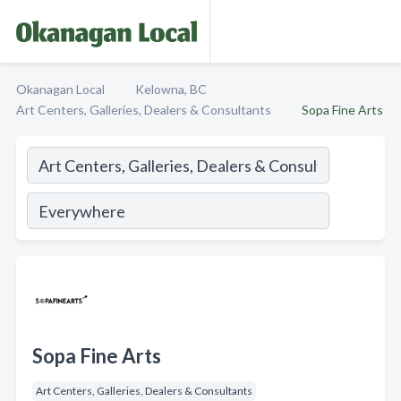
Okanagan Local
Kelowna, BC
Art Centers, Galleries, Dealers & Consultants
Sopa Fine Arts
Sopa Fine Arts
Art Centers, Galleries, Dealers & Consultants