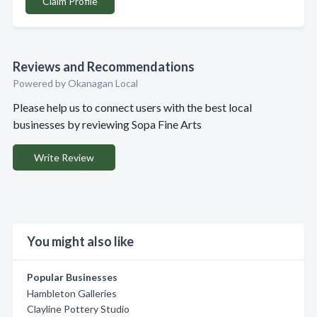
Claim Profile
Reviews and Recommendations
Powered by Okanagan Local
Please help us to connect users with the best local
businesses by reviewing Sopa Fine Arts
Write Review
You might also like
Popular Businesses
Hambleton Galleries
Clayline Pottery Studio