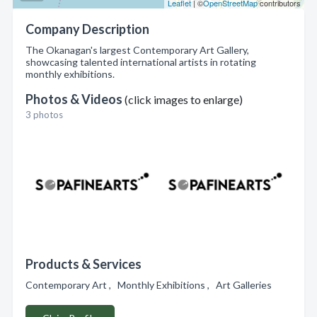
Leaflet
| ©
OpenStreetMap
contributors
Company Description
The Okanagan's largest Contemporary Art Gallery,
showcasing talented international artists in rotating
monthly exhibitions.
Photos & Videos
(click images to enlarge)
3 photos
Products & Services
Contemporary Art , Monthly Exhibitions , Art Galleries