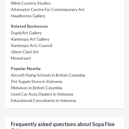
Wine Country Studios
Alternator Centre For Contemporary Art
Headbones Gallery
Related Businesses
Dupiq'Art Gallery
Kamloops Art Gallery
Kamloops Arts Council
Glenn Clark Art
Mowatsart
Popular Nearby
Aircraft Flying Schools in British Columbia
Pet Supply Store in Kelowna
Midwives in British Columbia
Used Car Auto Dealers in Kelowna
Educational Consultants in Kelowna
Frequently asked questions about Sopa Fine