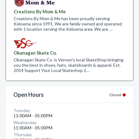
Creations By Mom & Me
Creations By Mom & Me has been proudly serving
Kelowna since 1991. We are family owned and operated
with 1 location serving the Kelowna area. We are …
Okanagan Skate Co.
Okanagan Skate Co. is Vernon's local SkateShop bringing
you the best in shoes, hats, skateboards & apparel. Est.
2014 Support Your Local Skateshop 2…
Open Hours
Closed
Tuesday
11:00AM - 05:00PM
Wednesday
11:00AM - 05:00PM
Thursday