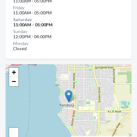
11:00AM - 05:00PM
Friday
11:00AM - 05:00PM
Saturday
11:00AM - 05:00PM
Sunday
12:00PM - 04:00PM
Monday
Closed
+
−