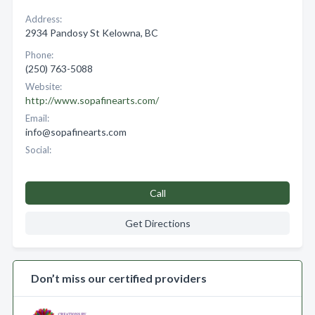
Address:
2934 Pandosy St Kelowna, BC
Phone:
(250) 763-5088
Website:
http://www.sopafinearts.com/
Email:
info@sopafinearts.com
Social:
Call
Get Directions
Don’t miss our certified providers