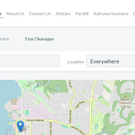
e
About Us
Contact Us
Articles
Pay Bill
Add your business
rvice
Etax Okanagan
Location