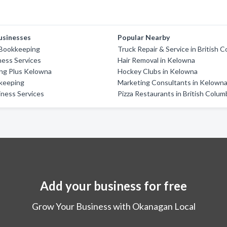
usinesses
Popular Nearby
 Bookkeeping
Truck Repair & Service in British 
ess Services
Hair Removal in Kelowna
ng Plus Kelowna
Hockey Clubs in Kelowna
keeping
Marketing Consultants in Kelown
ness Services
Pizza Restaurants in British Colum
Add your business for free
Grow Your Business with Okanagan Local