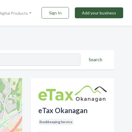
Sign In
Add your business
Digital Products
Search
eTax Okanagan
Bookkeeping Service