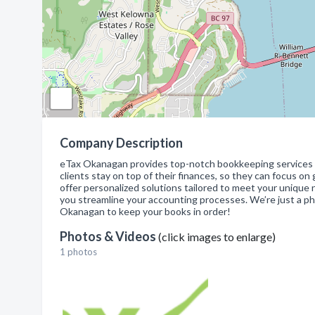
Company Description
eTax Okanagan provides top-notch bookkeeping services fo
clients stay on top of their finances, so they can focus o
offer personalized solutions tailored to meet your unique
you streamline your accounting processes. We’re just a ph
Okanagan to keep your books in order!
Photos & Videos
(click images to enlarge)
1 photos