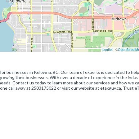
Leaflet
| ©
OpenStreetM
r businesses in Kelowna, BC. Our team of experts is dedicated to help
n growing their businesses. With over a decade of experience in the indus
 needs. Contact us today to learn more about our services and how we c
one call away at 2503175022 or visit our website at etaxguy.ca. Trust e