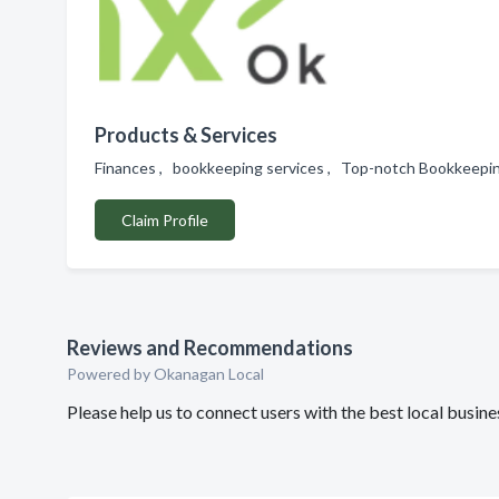
Products & Services
Finances , bookkeeping services , Top-notch Bookkeepin
Claim Profile
Reviews and Recommendations
Powered by Okanagan Local
Please help us to connect users with the best local busi