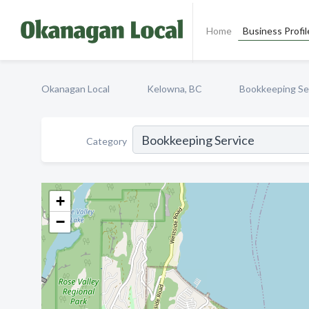
Home
Business Profil
Okanagan Local
Kelowna, BC
Bookkeeping Se
Category
+
−