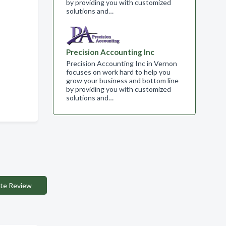
by providing you with customized
solutions and…
Precision Accounting Inc
Precision Accounting Inc in Vernon
focuses on work hard to help you
grow your business and bottom line
by providing you with customized
solutions and…
te Review