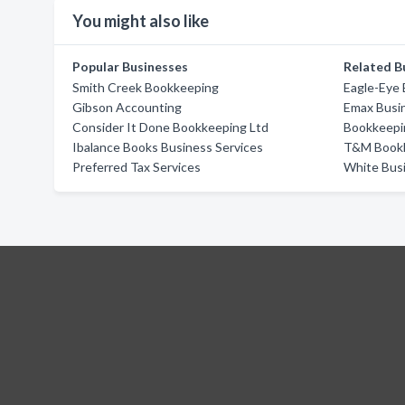
You might also like
Popular Businesses
Related B
Smith Creek Bookkeeping
Eagle-Eye
Gibson Accounting
Emax Busin
Consider It Done Bookkeeping Ltd
Bookkeepi
Ibalance Books Business Services
T&M Book
Preferred Tax Services
White Busi