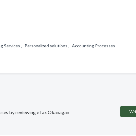
g Services , Personalized solutions , Accounting Processes
Wri
nesses by reviewing eTax Okanagan