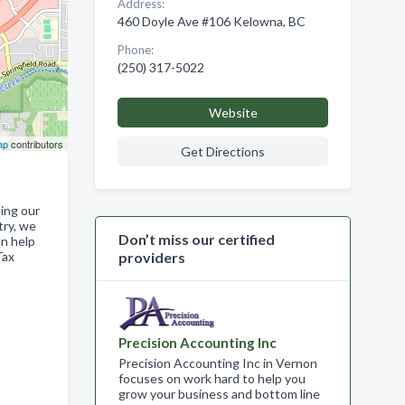
Address:
460 Doyle Ave #106 Kelowna, BC
Phone:
(250) 317-5022
Website
ap
contributors
Get Directions
ing our
try, we
Don’t miss our certified
an help
Tax
providers
Precision Accounting Inc
Precision Accounting Inc in Vernon
focuses on work hard to help you
grow your business and bottom line