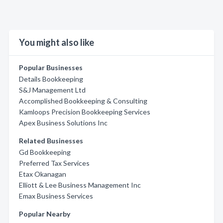
You might also like
Popular Businesses
Details Bookkeeping
S&J Management Ltd
Accomplished Bookkeeping & Consulting
Kamloops Precision Bookkeeping Services
Apex Business Solutions Inc
Related Businesses
Gd Bookkeeping
Preferred Tax Services
Etax Okanagan
Elliott & Lee Business Management Inc
Emax Business Services
Popular Nearby