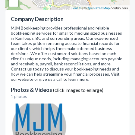
Leaflet
| ©
OpenStreetMap
contributors
Company Description
MJM Bookkeeping provides professional and reliable
bookkeeping services for small to medium sized businesses
in Kamloops, BC and surrounding areas. Our experienced
team takes pride in ensuring accurate financial records for
our clients, which helps them make informed business
decisions. We offer customized solutions based on each
client's unique needs, including managing accounts payable
and receivable, payroll, bank reconciliations, and more.
Contact us today to discuss your bookkeeping needs and
how we can help streamline your financial processes. Visit
our website or give us a call to learn more.
Photos & Videos
(click images to enlarge)
1 photos