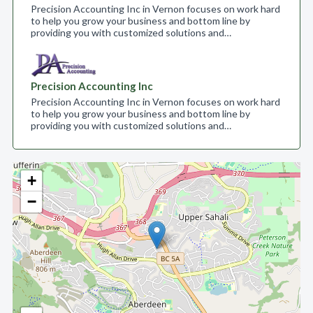
Precision Accounting Inc in Vernon focuses on work hard
to help you grow your business and bottom line by
providing you with customized solutions and…
Precision Accounting Inc
Precision Accounting Inc in Vernon focuses on work hard
to help you grow your business and bottom line by
providing you with customized solutions and…
+
−