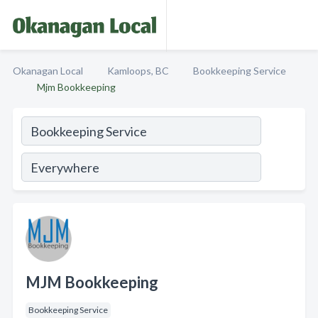
Okanagan Local
Kamloops, BC
Bookkeeping Service
Mjm Bookkeeping
MJM Bookkeeping
Bookkeeping Service