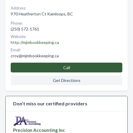
Address:
970 Heatherton Ct Kamloops, BC
Phone:
(250) 572-1761
Website:
http://mjmbookkeeping.ca
Email:
croy@mjmbookkeeping.ca
Call
Get Directions
Don’t miss our certified providers
Precision Accounting Inc