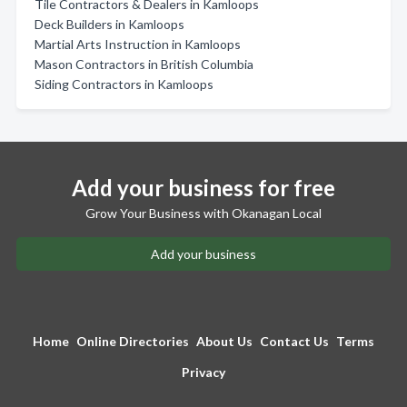
Tile Contractors & Dealers in Kamloops
Deck Builders in Kamloops
Martial Arts Instruction in Kamloops
Mason Contractors in British Columbia
Siding Contractors in Kamloops
Add your business for free
Grow Your Business with Okanagan Local
Add your business
Home
Online Directories
About Us
Contact Us
Terms
Privacy