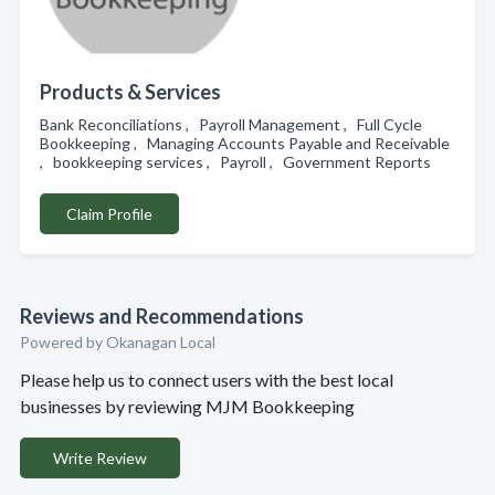
Products & Services
Bank Reconciliations , Payroll Management , Full Cycle
Bookkeeping , Managing Accounts Payable and Receivable
, bookkeeping services , Payroll , Government Reports
Claim Profile
Reviews and Recommendations
Powered by Okanagan Local
Please help us to connect users with the best local
businesses by reviewing MJM Bookkeeping
Write Review