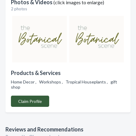
Photos & Videos
(click images to enlarge)
2 photos
Products & Services
Home Decor , Workshops , Tropical Houseplants , gift
shop
Claim Profile
Reviews and Recommendations