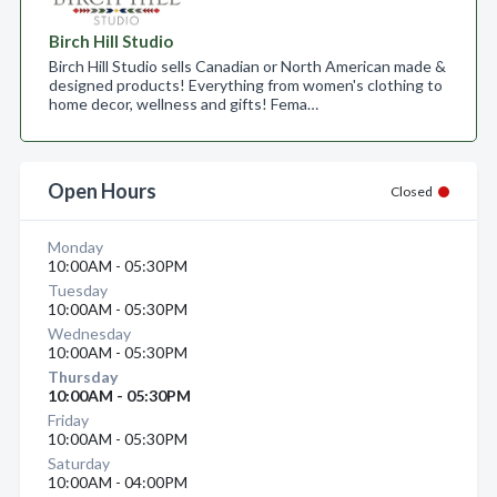
Birch Hill Studio
Birch Hill Studio sells Canadian or North American made &
designed products! Everything from women's clothing to
home decor, wellness and gifts! Fema…
Open Hours
Closed
Monday
10:00AM - 05:30PM
Tuesday
10:00AM - 05:30PM
Wednesday
10:00AM - 05:30PM
Thursday
10:00AM - 05:30PM
Friday
10:00AM - 05:30PM
Saturday
10:00AM - 04:00PM