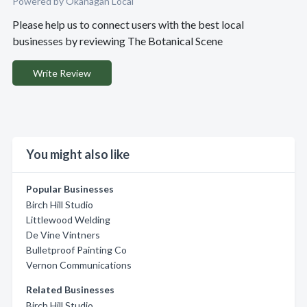
Powered by Okanagan Local
Please help us to connect users with the best local
businesses by reviewing The Botanical Scene
Write Review
You might also like
Popular Businesses
Birch Hill Studio
Littlewood Welding
De Vine Vintners
Bulletproof Painting Co
Vernon Communications
Related Businesses
Birch Hill Studio