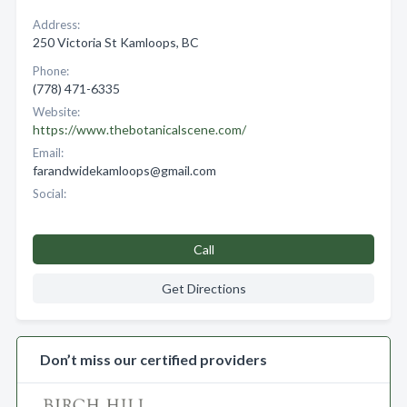
Address:
250 Victoria St Kamloops, BC
Phone:
(778) 471-6335
Website:
https://www.thebotanicalscene.com/
Email:
farandwidekamloops@gmail.com
Social:
Call
Get Directions
Don’t miss our certified providers