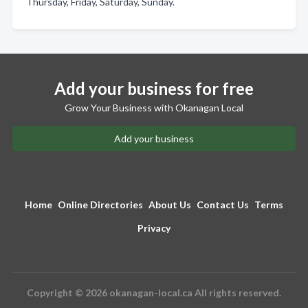
Thursday, Friday, Saturday, Sunday.
Add your business for free
Grow Your Business with Okanagan Local
Add your business
Home
Online Directories
About Us
Contact Us
Terms
Privacy
Copyright © 2026 okanagan-local.ca All rights reserved.