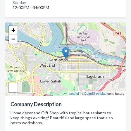
Sunday
12:00PM - 04:00PM
+
−
Leaflet
| ©
OpenStreetMap
contributors
Company Description
Home decor and Gift Shop with tropical houseplants to
keep things exciting! Beautiful and large space that also
hosts workshops.