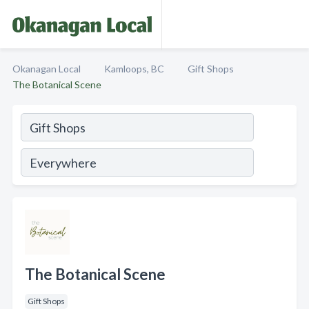
Okanagan Local
Kamloops, BC
Gift Shops
The Botanical Scene
The Botanical Scene
Gift Shops