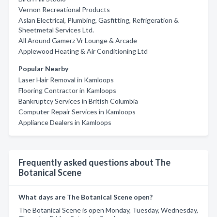
Vernon Recreational Products
Aslan Electrical, Plumbing, Gasfitting, Refrigeration &
Sheetmetal Services Ltd.
All Around Gamerz Vr Lounge & Arcade
Applewood Heating & Air Conditioning Ltd
Popular Nearby
Laser Hair Removal in Kamloops
Flooring Contractor in Kamloops
Bankruptcy Services in British Columbia
Computer Repair Services in Kamloops
Appliance Dealers in Kamloops
Frequently asked questions about The
Botanical Scene
What days are The Botanical Scene open?
The Botanical Scene is open Monday, Tuesday, Wednesday,