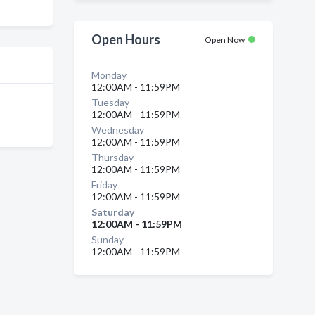
Open Hours
Open Now
Monday
12:00AM - 11:59PM
Tuesday
12:00AM - 11:59PM
Wednesday
12:00AM - 11:59PM
Thursday
12:00AM - 11:59PM
Friday
12:00AM - 11:59PM
Saturday
12:00AM - 11:59PM
Sunday
12:00AM - 11:59PM