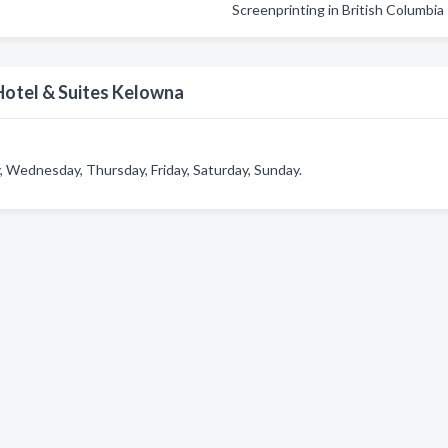
Screenprinting in British Columbia
otel & Suites Kelowna
Wednesday, Thursday, Friday, Saturday, Sunday.