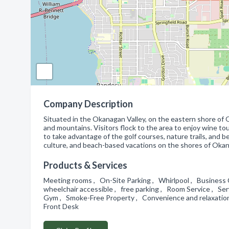
Company Description
Situated in the Okanagan Valley, on the eastern shore of 
and mountains. Visitors flock to the area to enjoy wine to
to take advantage of the golf courses, nature trails, and b
culture, and beach-based vacations on the shores of Okana
Products & Services
Meeting rooms , On-Site Parking , Whirlpool , Business
wheelchair accessible , free parking , Room Service , Se
Gym , Smoke-Free Property , Convenience and relaxation a
Front Desk