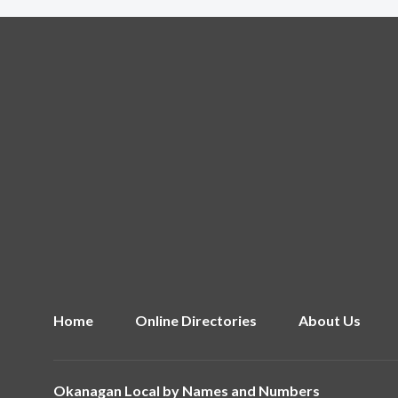
Home
Online Directories
About Us
Okanagan Local by
Names and Numbers