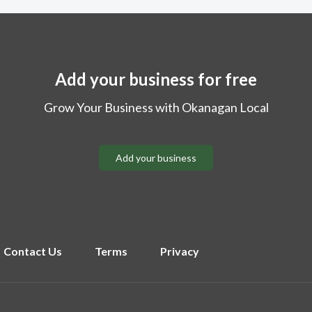
Add your business for free
Grow Your Business with Okanagan Local
Add your business
Contact Us
Terms
Privacy