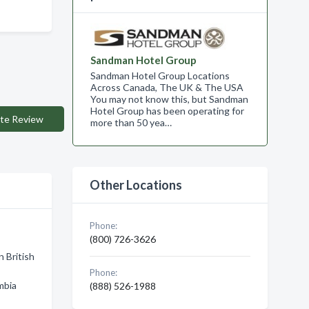
Sandman Hotel Group
Sandman Hotel Group Locations
Across Canada, The UK & The USA
You may not know this, but Sandman
Hotel Group has been operating for
te Review
more than 50 yea…
Other Locations
Phone:
(800) 726-3626
n British
Phone:
mbia
(888) 526-1988