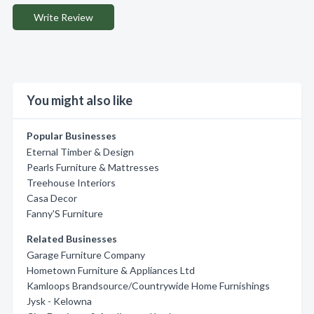
Write Review
You might also like
Popular Businesses
Eternal Timber & Design
Pearls Furniture & Mattresses
Treehouse Interiors
Casa Decor
Fanny'S Furniture
Related Businesses
Garage Furniture Company
Hometown Furniture & Appliances Ltd
Kamloops Brandsource/Countrywide Home Furnishings
Jysk - Kelowna