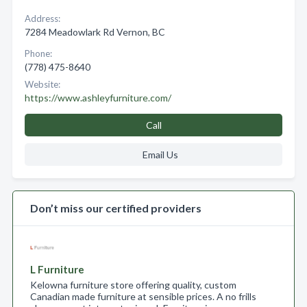
Address:
7284 Meadowlark Rd Vernon, BC
Phone:
(778) 475-8640
Website:
https://www.ashleyfurniture.com/
Call
Email Us
Don’t miss our certified providers
L Furniture
Kelowna furniture store offering quality, custom
Canadian made furniture at sensible prices. A no frills