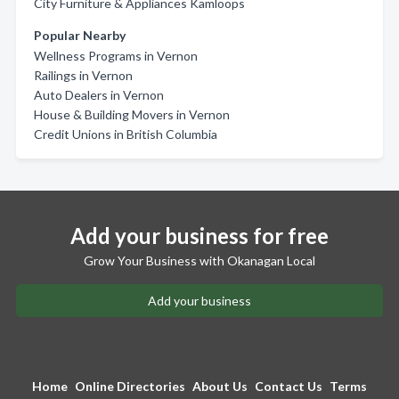
City Furniture & Appliances Kamloops
Popular Nearby
Wellness Programs in Vernon
Railings in Vernon
Auto Dealers in Vernon
House & Building Movers in Vernon
Credit Unions in British Columbia
Add your business for free
Grow Your Business with Okanagan Local
Add your business
Home
Online Directories
About Us
Contact Us
Terms