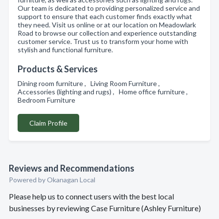
Our team is dedicated to providing personalized service and
support to ensure that each customer finds exactly what
they need. Visit us online or at our location on Meadowlark
Road to browse our collection and experience outstanding
customer service. Trust us to transform your home with
stylish and functional furniture.
Products & Services
Dining room furniture , Living Room Furniture ,
Accessories (lighting and rugs) , Home office furniture ,
Bedroom Furniture
Claim Profile
Reviews and Recommendations
Powered by Okanagan Local
Please help us to connect users with the best local
businesses by reviewing Case Furniture (Ashley Furniture)