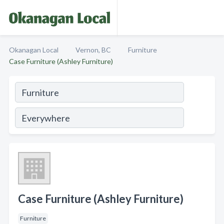
Okanagan Local
Vernon, BC
Furniture
Case Furniture (Ashley Furniture)
Case Furniture (Ashley Furniture)
Furniture