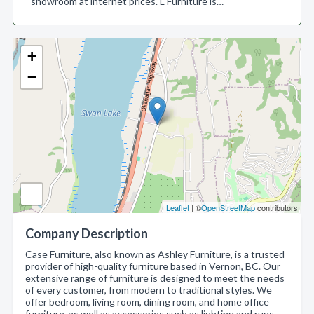
showroom at internet prices. L Furniture is…
+
−
Leaflet
| ©
OpenStreetMap
contributors
Company Description
Case Furniture, also known as Ashley Furniture, is a trusted
provider of high-quality furniture based in Vernon, BC. Our
extensive range of furniture is designed to meet the needs
of every customer, from modern to traditional styles. We
offer bedroom, living room, dining room, and home office
furniture, as well as accessories such as lighting and rugs.