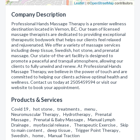
Leaflet
| ©
OpenStreetMap
contributors
Company Description
Professional Hands Massage Therapy is a premier wellness
destination located in Vernon, BC. Our team of licensed
massage therapists are dedicated to providing exceptional
therapeutic bodywork that helps our clients feel relaxed
and rejuvenated. We offer a variety of massage services
including deep tissue, Swedish, hot stone, and prenatal
massage. Our state-of-the-art facility is designed to
promote a peaceful and tranquil atmosphere, allowing our
clients to fully unwind and renew. At Professional Hands
Massage Therapy, we believe in the power of touch and are
committed to helping our clients achieve optimal health and
wellness. Contact us today at 2505459594 or visit our
website to book your appointment.
Products & Services
Covid 19 , hot stone , treatments , menu ,
Neuromuscular Therapy , Hydrotherapy , Prenatal
Massage , Prenatal & Baby Massage , Manual Lymph
Drainage , myofascial release , Therapeutic Exercise , Skip
to main content , deep tissue , Trigger Point Therapy ,
Swedish , home , Manual Traction