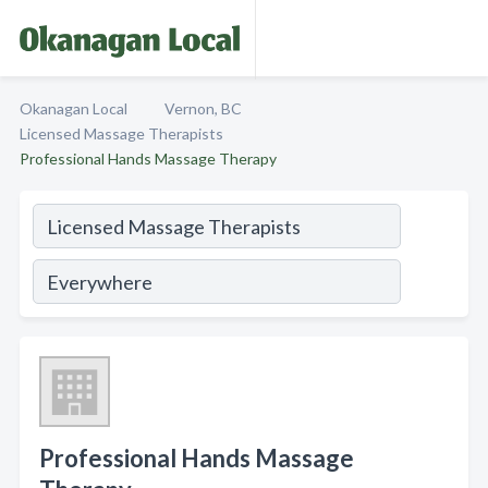
Okanagan Local
Vernon, BC
Licensed Massage Therapists
Professional Hands Massage Therapy
Professional Hands Massage