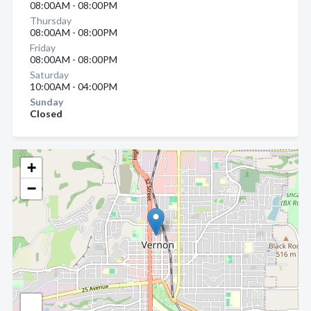
08:00AM - 08:00PM
Thursday
08:00AM - 08:00PM
Friday
08:00AM - 08:00PM
Saturday
10:00AM - 04:00PM
Sunday
Closed
+
−