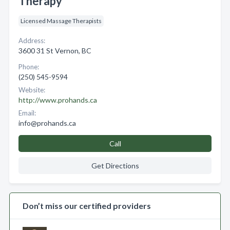
Therapy
Licensed Massage Therapists
Address:
3600 31 St Vernon, BC
Phone:
(250) 545-9594
Website:
http://www.prohands.ca
Email:
info@prohands.ca
Call
Get Directions
Don’t miss our certified providers