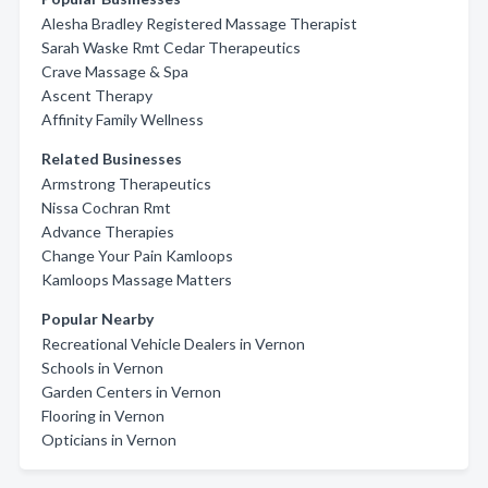
Alesha Bradley Registered Massage Therapist
Sarah Waske Rmt Cedar Therapeutics
Crave Massage & Spa
Ascent Therapy
Affinity Family Wellness
Related Businesses
Armstrong Therapeutics
Nissa Cochran Rmt
Advance Therapies
Change Your Pain Kamloops
Kamloops Massage Matters
Popular Nearby
Recreational Vehicle Dealers in Vernon
Schools in Vernon
Garden Centers in Vernon
Flooring in Vernon
Opticians in Vernon