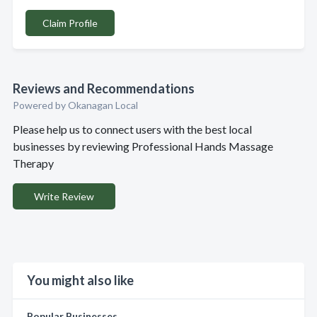
Claim Profile
Reviews and Recommendations
Powered by Okanagan Local
Please help us to connect users with the best local
businesses by reviewing Professional Hands Massage
Therapy
Write Review
You might also like
Popular Businesses