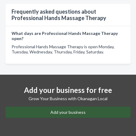
Frequently asked questions about
Professional Hands Massage Therapy
What days are Professional Hands Massage Therapy
open?
Professional Hands Massage Therapy is open Monday,
Tuesday, Wednesday, Thursday, Friday, Saturday.
Add your business for free
Grow Your Business with Okanagan Local
Add your business