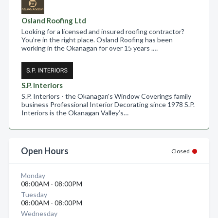
Osland Roofing Ltd
Looking for a licensed and insured roofing contractor?
You’re in the right place. Osland Roofing has been
working in the Okanagan for over 15 years .…
S.P. Interiors
S.P. Interiors - the Okanagan's Window Coverings family
business Professional Interior Decorating since 1978 S.P.
Interiors is the Okanagan Valley’s…
Open Hours
Closed
Monday
08:00AM - 08:00PM
Tuesday
08:00AM - 08:00PM
Wednesday