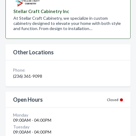
Stellar Craft Cabinetry Inc
At Stellar Craft Cabinetry, we specialize in custom
cabinetry designed to elevate your home with both style
and function. From design to installation…
Other Locations
Phone:
(236) 361-9098
Open Hours
Closed
Monday
09:00AM - 04:00PM
Tuesday
09:00AM - 04:00PM