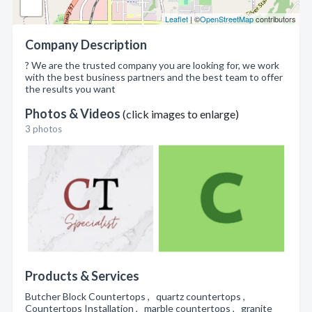
Leaflet
| ©
OpenStreetMap
contributors
Company Description
? We are the trusted company you are looking for, we work
with the best business partners and the best team to offer
the results you want
Photos & Videos
(click images to enlarge)
3 photos
Products & Services
Butcher Block Countertops , quartz countertops ,
Countertops Installation , marble countertops , granite