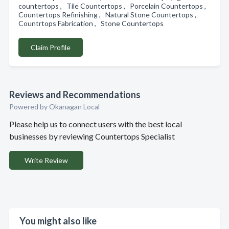
countertops , Tile Countertops , Porcelain Countertops ,
Countertops Refinishing , Natural Stone Countertops ,
Countrtops Fabrication , Stone Countertops
Claim Profile
Reviews and Recommendations
Powered by Okanagan Local
Please help us to connect users with the best local
businesses by reviewing Countertops Specialist
Write Review
You might also like