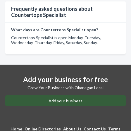
Frequently asked questions about
Countertops Specialist
What days are Countertops Specialist open?
Countertops Specialist is open Monday, Tuesday,
Wednesday, Thursday, Friday, Saturday, Sunday.
Add your business for free
Grow Your Business with Okanagan Local
Add your business
Home
Online Directories
About Us
Contact Us
Terms