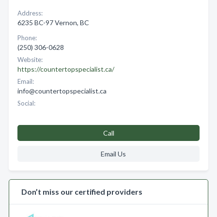
Address:
6235 BC-97 Vernon, BC
Phone:
(250) 306-0628
Website:
https://countertopspecialist.ca/
Email:
info@countertopspecialist.ca
Social:
Call
Email Us
Don’t miss our certified providers