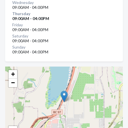
Wednesday
09:00AM - 04:00PM
Thursday
09:00AM - 04:00PM
Friday
09:00AM - 04:00PM
Saturday
09:00AM - 04:00PM
Sunday
09:00AM - 04:00PM
+
−