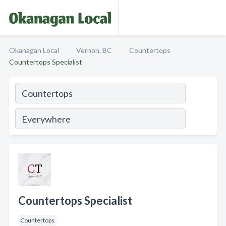
Okanagan Local
Vernon, BC
Countertops
Countertops Specialist
Countertops Specialist
Countertops