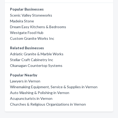
Popular Businesses
Scenic Valley Stoneworks
Madeira Stone
Dream Easy Kitchens & Bedrooms
Westgate Food Hub
Custom Granite Works Inc
Related Businesses
Adriatic Granite & Marble Works
Stellar Craft Cabinetry Inc
Okanagan Countertop Systems
Popular Nearby
Lawyers in Vernon
Winemaking Equipment, Service & Supplies in Vernon
Auto Washing & Polishing in Vernon
Acupuncturists in Vernon
Churches & Religious Organizations in Vernon