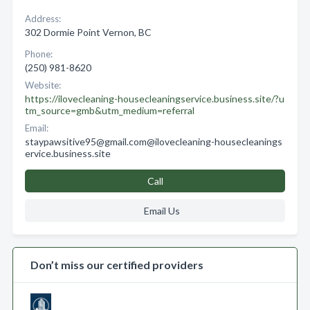
Address:
302 Dormie Point Vernon, BC
Phone:
(250) 981-8620
Website:
https://ilovecleaning-housecleaningservice.business.site/?u
tm_source=gmb&utm_medium=referral
Email:
staypawsitive95@gmail.com@ilovecleaning-housecleanings
ervice.business.site
Call
Email Us
Don’t miss our certified providers