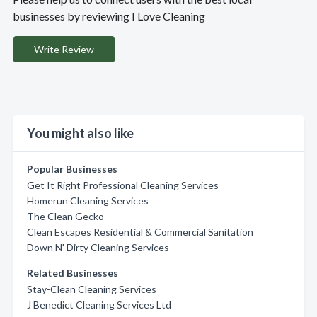
businesses by reviewing I Love Cleaning
Write Review
You might also like
Popular Businesses
Get It Right Professional Cleaning Services
Homerun Cleaning Services
The Clean Gecko
Clean Escapes Residential & Commercial Sanitation
Down N' Dirty Cleaning Services
Related Businesses
Stay-Clean Cleaning Services
J Benedict Cleaning Services Ltd