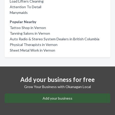
Load Lifters Cleaning
Attention To Detail
Manymaids
Popular Nearby
Tattoo Shop in Vernon
Tanning Salons in Vernon
Auto Radio & Stereo System Dealers in British Columbia
Physical Therapists in Vernon
Sheet Metal Work in Vernon
Add your business for free
Grow Your Business with Okanagan Local
Add your business