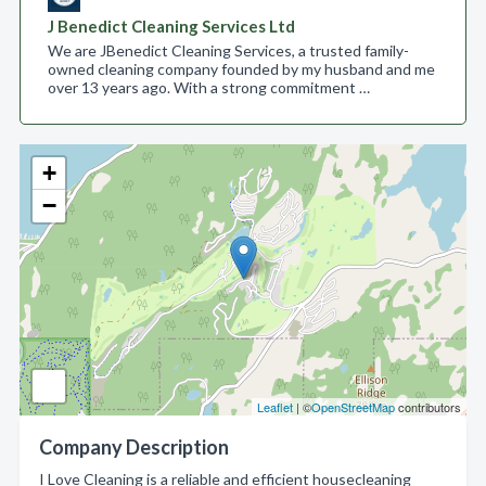
J Benedict Cleaning Services Ltd
We are JBenedict Cleaning Services, a trusted family-
owned cleaning company founded by my husband and me
over 13 years ago. With a strong commitment …
+
−
Leaflet
| ©
OpenStreetMap
contributors
Company Description
I Love Cleaning is a reliable and efficient housecleaning