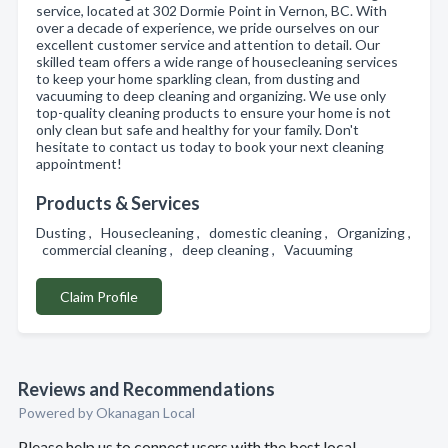
service, located at 302 Dormie Point in Vernon, BC. With
over a decade of experience, we pride ourselves on our
excellent customer service and attention to detail. Our
skilled team offers a wide range of housecleaning services
to keep your home sparkling clean, from dusting and
vacuuming to deep cleaning and organizing. We use only
top-quality cleaning products to ensure your home is not
only clean but safe and healthy for your family. Don't
hesitate to contact us today to book your next cleaning
appointment!
Products & Services
Dusting , Housecleaning , domestic cleaning , Organizing ,
commercial cleaning , deep cleaning , Vacuuming
Claim Profile
Reviews and Recommendations
Powered by Okanagan Local
Please help us to connect users with the best local