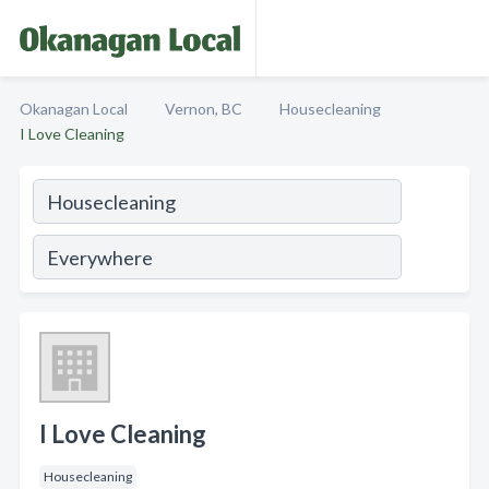
Okanagan Local
Vernon, BC
Housecleaning
I Love Cleaning
I Love Cleaning
Housecleaning