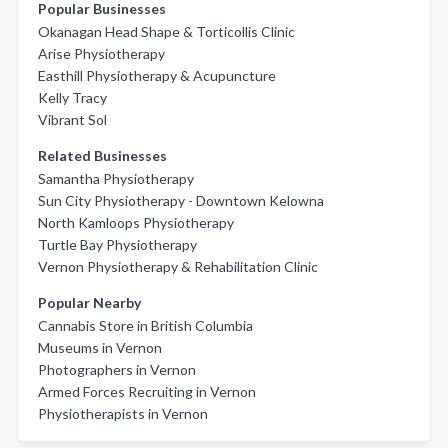
Popular Businesses
Okanagan Head Shape & Torticollis Clinic
Arise Physiotherapy
Easthill Physiotherapy & Acupuncture
Kelly Tracy
Vibrant Sol
Related Businesses
Samantha Physiotherapy
Sun City Physiotherapy - Downtown Kelowna
North Kamloops Physiotherapy
Turtle Bay Physiotherapy
Vernon Physiotherapy & Rehabilitation Clinic
Popular Nearby
Cannabis Store in British Columbia
Museums in Vernon
Photographers in Vernon
Armed Forces Recruiting in Vernon
Physiotherapists in Vernon