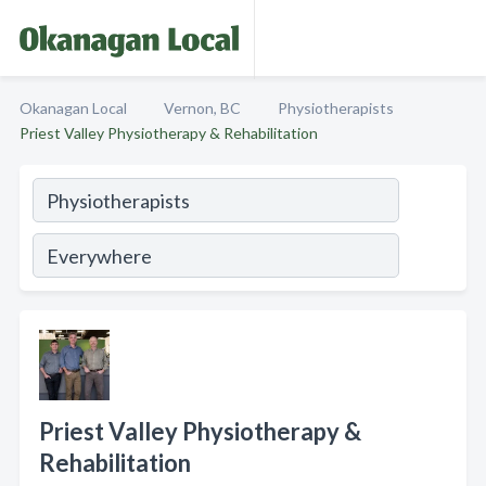
Okanagan Local
Vernon, BC
Physiotherapists
Priest Valley Physiotherapy & Rehabilitation
Priest Valley Physiotherapy &
Rehabilitation