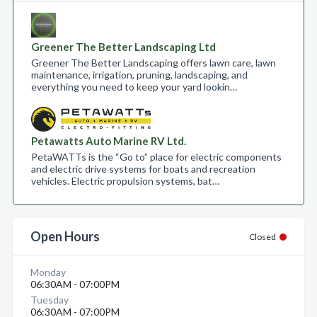
Greener The Better Landscaping Ltd
Greener The Better Landscaping offers lawn care, lawn
maintenance, irrigation, pruning, landscaping, and
everything you need to keep your yard lookin…
Petawatts Auto Marine RV Ltd.
PetaWATTs is the “Go to” place for electric components
and electric drive systems for boats and recreation
vehicles. Electric propulsion systems, bat…
Open Hours
Closed
Monday
06:30AM - 07:00PM
Tuesday
06:30AM - 07:00PM