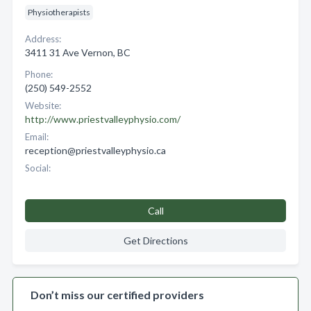
Physiotherapists
Address:
3411 31 Ave Vernon, BC
Phone:
(250) 549-2552
Website:
http://www.priestvalleyphysio.com/
Email:
reception@priestvalleyphysio.ca
Social:
Call
Get Directions
Don’t miss our certified providers