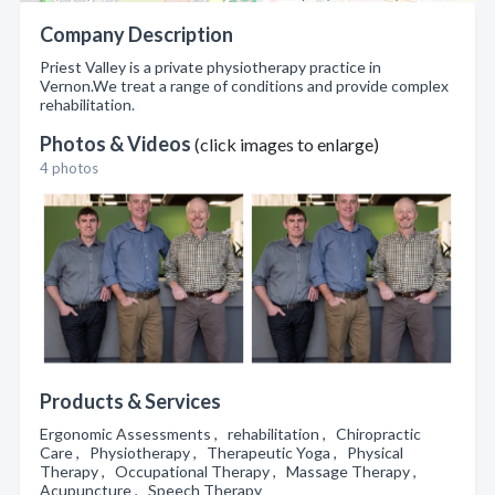
Company Description
Priest Valley is a private physiotherapy practice in
Vernon.We treat a range of conditions and provide complex
rehabilitation.
Photos & Videos
(click images to enlarge)
4 photos
Products & Services
Ergonomic Assessments , rehabilitation , Chiropractic
Care , Physiotherapy , Therapeutic Yoga , Physical
Therapy , Occupational Therapy , Massage Therapy ,
Acupuncture , Speech Therapy