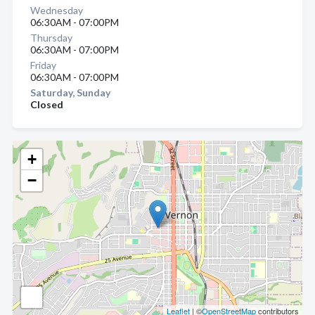
Wednesday
06:30AM - 07:00PM
Thursday
06:30AM - 07:00PM
Friday
06:30AM - 07:00PM
Saturday, Sunday
Closed
+
−
Leaflet
| ©
OpenStreetMap
contributors