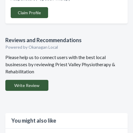
Claim Profile
Reviews and Recommendations
Powered by Okanagan Local
Please help us to connect users with the best local
businesses by reviewing Priest Valley Physiotherapy &
Rehabilitation
Write Review
You might also like