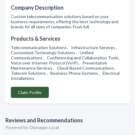
Company Description
Custom telecommunication solutions based on your
business requirements, offering the best technology and
brands for all sizes of companies. From full
Products & Services
Telecommunication Solutions , Infrastructure Services ,
Customized Technology Solutions , Unified
Communications , Conferencing and Collaboration Tools ,
Voice over Internet Protocol (VoIP) , Preventative
Maintenance Services , Cloud-Based Communications ,
Telecom Solutions , Business Phone Systems , Electrical
Installations
Claim Profile
Reviews and Recommendations
Powered by Okanagan Local