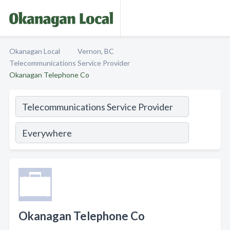
Okanagan Local
Vernon, BC
Telecommunications Service Provider
Okanagan Telephone Co
Okanagan Telephone Co