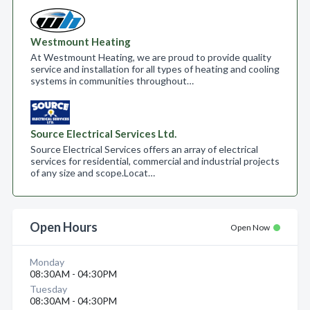
Westmount Heating
At Westmount Heating, we are proud to provide quality
service and installation for all types of heating and cooling
systems in communities throughout…
Source Electrical Services Ltd.
Source Electrical Services offers an array of electrical
services for residential, commercial and industrial projects
of any size and scope.​ Locat…
Open Hours
Open Now
Monday
08:30AM - 04:30PM
Tuesday
08:30AM - 04:30PM