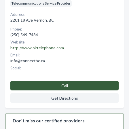
Telecommunications Service Provider
Address:
2201 18 Ave Vernon, BC
Phone:
(250) 549-7484
Website:
http://www.oktelephone.com
Email:
info@connectbc.ca
Social:
Call
Get Directions
Don’t miss our certified providers