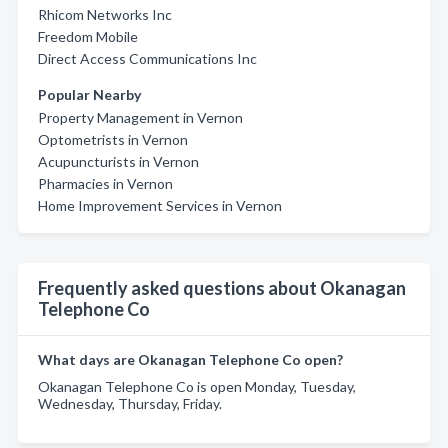
Rhicom Networks Inc
Freedom Mobile
Direct Access Communications Inc
Popular Nearby
Property Management in Vernon
Optometrists in Vernon
Acupuncturists in Vernon
Pharmacies in Vernon
Home Improvement Services in Vernon
Frequently asked questions about Okanagan
Telephone Co
What days are Okanagan Telephone Co open?
Okanagan Telephone Co is open Monday, Tuesday,
Wednesday, Thursday, Friday.