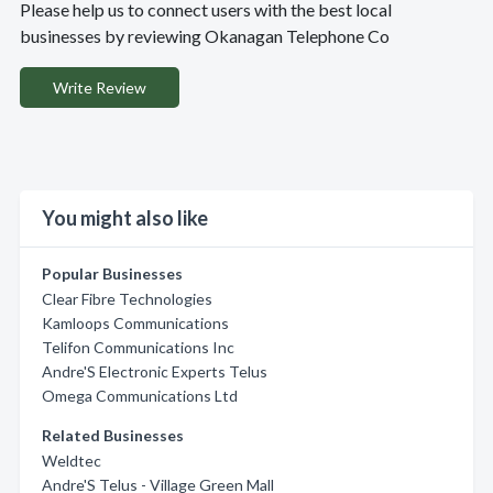
Please help us to connect users with the best local
businesses by reviewing Okanagan Telephone Co
Write Review
You might also like
Popular Businesses
Clear Fibre Technologies
Kamloops Communications
Telifon Communications Inc
Andre'S Electronic Experts Telus
Omega Communications Ltd
Related Businesses
Weldtec
Andre'S Telus - Village Green Mall