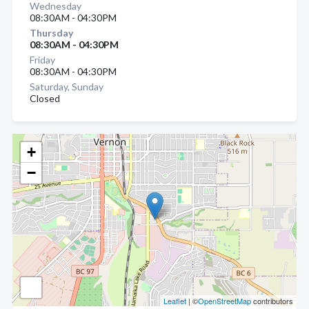
Wednesday
08:30AM - 04:30PM
Thursday
08:30AM - 04:30PM
Friday
08:30AM - 04:30PM
Saturday, Sunday
Closed
+
−
Leaflet
| ©
OpenStreetMap
contributors