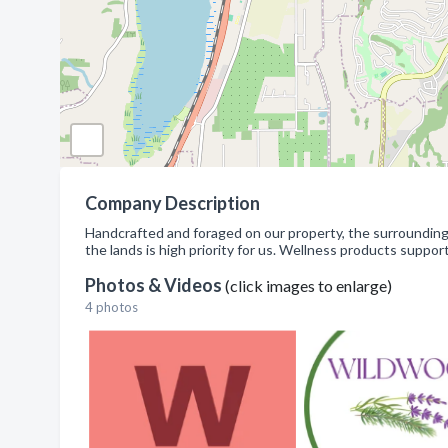
Company Description
Handcrafted and foraged on our property, the surrounding 
the lands is high priority for us. Wellness products support
Photos & Videos
(click images to enlarge)
4 photos