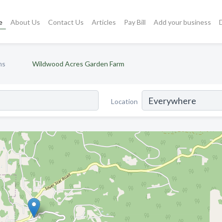
e
About Us
Contact Us
Articles
Pay Bill
Add your business
ms
Wildwood Acres Garden Farm
Location