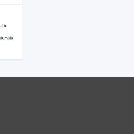
il in
olumbia