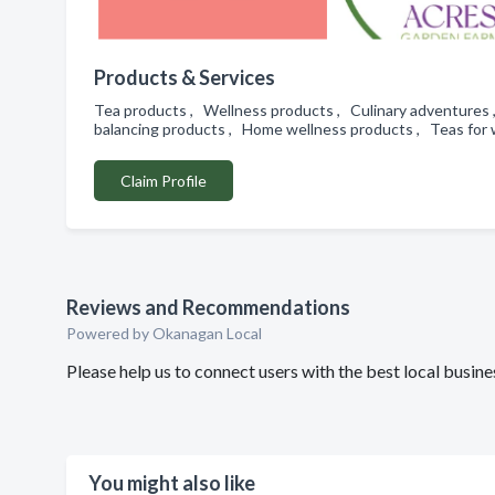
Products & Services
Tea products , Wellness products , Culinary adventures
balancing products , Home wellness products , Teas for 
Claim Profile
Reviews and Recommendations
Powered by Okanagan Local
Please help us to connect users with the best local bus
You might also like