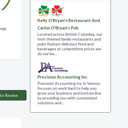
Kelly O'Bryan's Restaurant And
Carlos O'Bryan's Pub
ergy
Located across British Columbia, our
Irish themed family restaurants and
pubs feature delicious food and
beverages at competitive prices we
do our be…
Precision Accounting Inc
Precision Accounting Inc in Vernon
focuses on work hard to help you
grow your business and bottom line
te Review
by providing you with customized
solutions and…