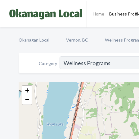
Home
Business Profil
Okanagan Local
Vernon, BC
Wellness Progra
Category
+
−