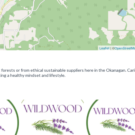
Leaflet
| ©
OpenStreetM
forests or from ethical sustainable suppliers here in the Okanagan. Cari
ing a healthy mindset and lifestyle.