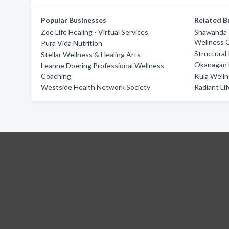
Popular Businesses
Related B
Zoe Life Healing - Virtual Services
Shawanda R
Wellness 
Pura Vida Nutrition
Structural
Stellar Wellness & Healing Arts
Okanagan 
Leanne Doering Professional Wellness
Coaching
Kula Welln
Westside Health Network Society
Radiant Li