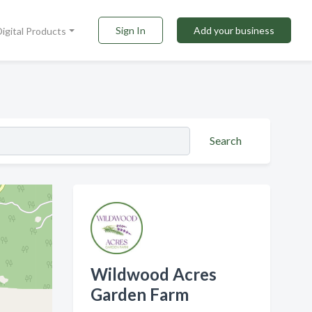
Sign In
Add your business
Digital Products
Search
Wildwood Acres
Garden Farm