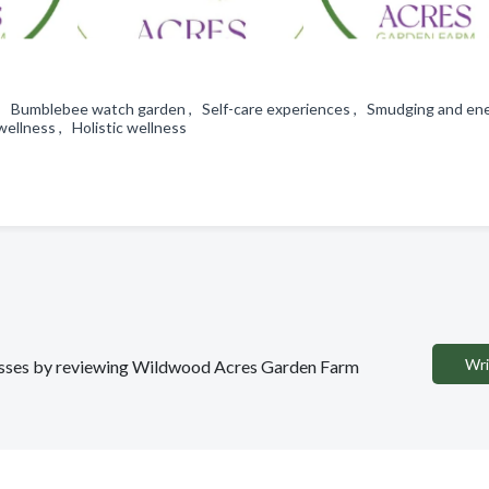
 , Bumblebee watch garden , Self-care experiences , Smudging and en
wellness , Holistic wellness
Wri
inesses by reviewing Wildwood Acres Garden Farm