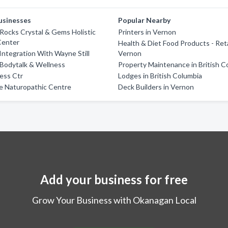
usinesses
Popular Nearby
ocks Crystal & Gems Holistic
Printers in Vernon
Center
Health & Diet Food Products - Reta
 Integration With Wayne Still
Vernon
Bodytalk & Wellness
Property Maintenance in British C
ess Ctr
Lodges in British Columbia
fe Naturopathic Centre
Deck Builders in Vernon
Add your business for free
Grow Your Business with Okanagan Local