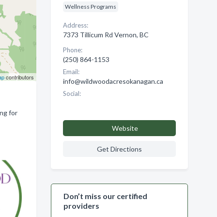
Wellness Programs
Address:
7373 Tillicum Rd Vernon, BC
Phone:
(250) 864-1153
Email:
ap
contributors
info@wildwoodacresokanagan.ca
Social:
ng for
Website
Get Directions
Don’t miss our certified
providers