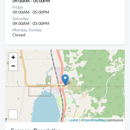
09:00AM - 05:00PM
Friday
09:00AM - 05:00PM
Saturday
09:00AM - 03:00PM
Monday, Sunday
Closed
+
−
Leaflet
| ©
OpenStreetMap
contributors