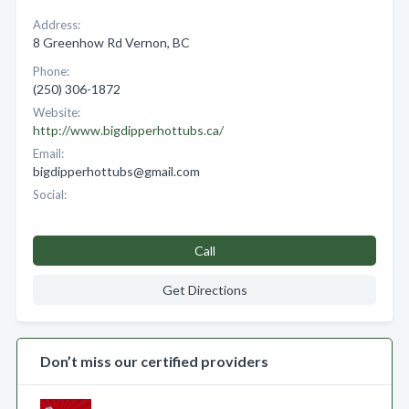
Address:
8 Greenhow Rd Vernon, BC
Phone:
(250) 306-1872
Website:
http://www.bigdipperhottubs.ca/
Email:
bigdipperhottubs@gmail.com
Social:
Call
Get Directions
Don’t miss our certified providers