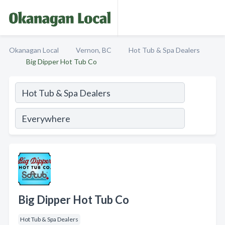
Okanagan Local
Vernon, BC
Hot Tub & Spa Dealers
Big Dipper Hot Tub Co
Big Dipper Hot Tub Co
Hot Tub & Spa Dealers