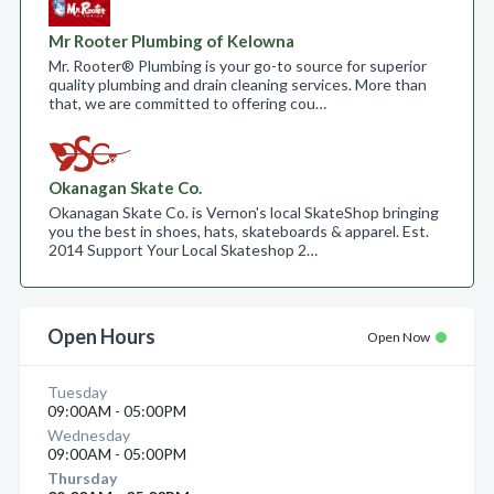
Mr Rooter Plumbing of Kelowna
Mr. Rooter® Plumbing is your go-to source for superior
quality plumbing and drain cleaning services. More than
that, we are committed to offering cou…
Okanagan Skate Co.
Okanagan Skate Co. is Vernon's local SkateShop bringing
you the best in shoes, hats, skateboards & apparel. Est.
2014 Support Your Local Skateshop 2…
Open Hours
Open Now
Tuesday
09:00AM - 05:00PM
Wednesday
09:00AM - 05:00PM
Thursday