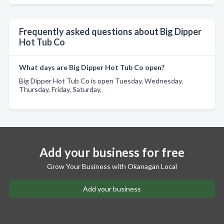
Frequently asked questions about Big Dipper
Hot Tub Co
What days are Big Dipper Hot Tub Co open?
Big Dipper Hot Tub Co is open Tuesday, Wednesday,
Thursday, Friday, Saturday.
Add your business for free
Grow Your Business with Okanagan Local
Add your business