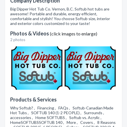
Company Description
Big Dipper Hot Tub Co. Vernon, B.C. Softub hot tubs are
awesome! Portable and durable, energy efficient,
comfortable and stylish! You choose Softub size, interior
and exterior colors customized to your taste!
Photos & Videos
(click images to enlarge)
2 photos
Products & Services
Why Softub? , Financing , FAQs , Softub-Canadian Made
Hot Tubs , SOFTUB 140 (1-2 PEOPLE) , Surrounds ,
accessories , Home SOFTUBS , Softub vs. Acrylic ,
HomeSOFTUBSSOFTUB 140 , More , Covers , 8 Reasons