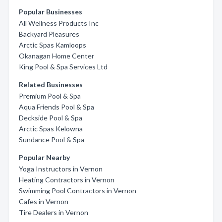
Popular Businesses
All Wellness Products Inc
Backyard Pleasures
Arctic Spas Kamloops
Okanagan Home Center
King Pool & Spa Services Ltd
Related Businesses
Premium Pool & Spa
Aqua Friends Pool & Spa
Deckside Pool & Spa
Arctic Spas Kelowna
Sundance Pool & Spa
Popular Nearby
Yoga Instructors in Vernon
Heating Contractors in Vernon
Swimming Pool Contractors in Vernon
Cafes in Vernon
Tire Dealers in Vernon