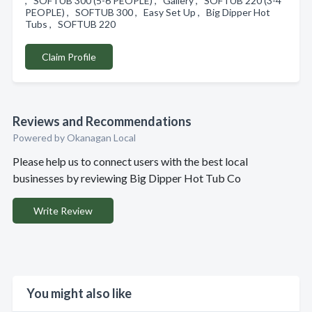
, SOFTUB 300 (5-6 PEOPLE) , Gallery , SOFTUB 220 (3-4
PEOPLE) , SOFTUB 300 , Easy Set Up , Big Dipper Hot
Tubs , SOFTUB 220
Claim Profile
Reviews and Recommendations
Powered by Okanagan Local
Please help us to connect users with the best local
businesses by reviewing Big Dipper Hot Tub Co
Write Review
You might also like