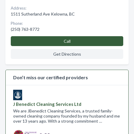
Address:
1511 Sutherland Ave Kelowna, BC
Phone:
(250) 763-8772
Call
Get Directions
Don’t miss our certified providers
J Benedict Cleaning Services Ltd
We are JBenedict Cleaning Services, a trusted family-
owned cleaning company founded by my husband and me
over 13 years ago. With a strong commitment …