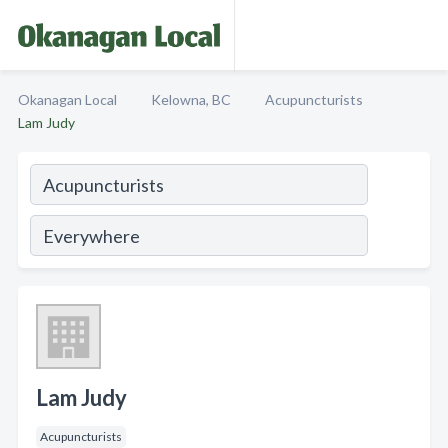
Okanagan Local
Kelowna, BC
Acupuncturists
Lam Judy
Lam Judy
Acupuncturists