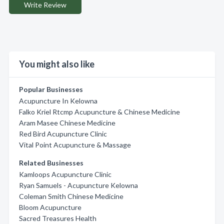
Write Review
You might also like
Popular Businesses
Acupuncture In Kelowna
Falko Kriel Rtcmp Acupuncture & Chinese Medicine
Aram Masee Chinese Medicine
Red Bird Acupuncture Clinic
Vital Point Acupuncture & Massage
Related Businesses
Kamloops Acupuncture Clinic
Ryan Samuels - Acupuncture Kelowna
Coleman Smith Chinese Medicine
Bloom Acupuncture
Sacred Treasures Health