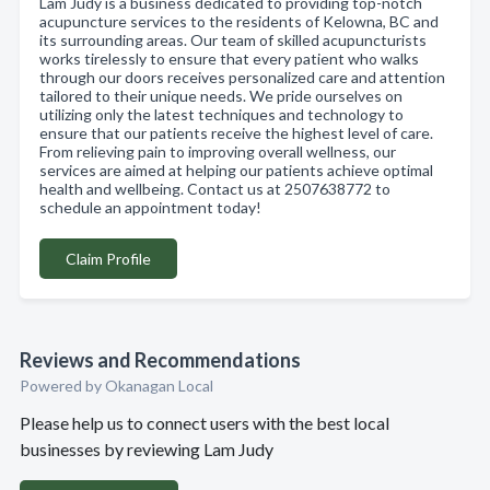
Lam Judy is a business dedicated to providing top-notch
acupuncture services to the residents of Kelowna, BC and
its surrounding areas. Our team of skilled acupuncturists
works tirelessly to ensure that every patient who walks
through our doors receives personalized care and attention
tailored to their unique needs. We pride ourselves on
utilizing only the latest techniques and technology to
ensure that our patients receive the highest level of care.
From relieving pain to improving overall wellness, our
services are aimed at helping our patients achieve optimal
health and wellbeing. Contact us at 2507638772 to
schedule an appointment today!
Claim Profile
Reviews and Recommendations
Powered by Okanagan Local
Please help us to connect users with the best local
businesses by reviewing Lam Judy