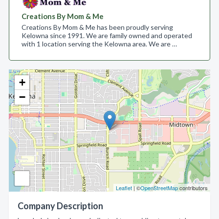
Creations By Mom & Me
Creations By Mom & Me has been proudly serving
Kelowna since 1991. We are family owned and operated
with 1 location serving the Kelowna area. We are …
+
−
Leaflet
| ©
OpenStreetMap
contributors
Company Description