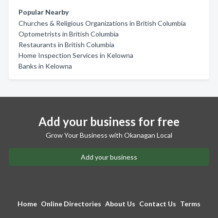
Popular Nearby
Churches & Religious Organizations in British Columbia
Optometrists in British Columbia
Restaurants in British Columbia
Home Inspection Services in Kelowna
Banks in Kelowna
Add your business for free
Grow Your Business with Okanagan Local
Add your business
Home
Online Directories
About Us
Contact Us
Terms