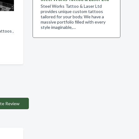
Steel Works Tattoo & Laser Ltd
provides unique custom tattoos
tailored for your body. We have a
massive portfolio filled with every
style imaginable,…
attoos ,
te Review