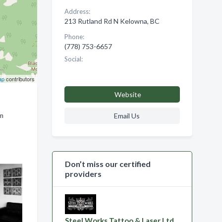
Address:
213 Rutland Rd N Kelowna, BC
Phone:
(778) 753-6657
Social:
ap
contributors
Website
om
Email Us
Don’t miss our certified
providers
Steel Works Tattoo & Laser Ltd