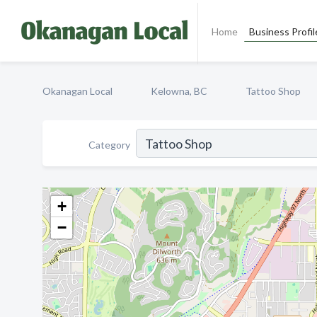
Home
Business Profil
Okanagan Local
Kelowna, BC
Tattoo Shop
Category
+
−