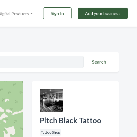
Sign In
Add your business
Digital Products
Search
Pitch Black Tattoo
Tattoo Shop