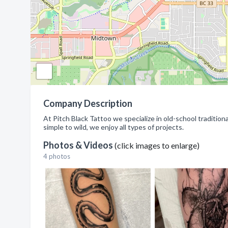
Company Description
At Pitch Black Tattoo we specialize in old-school traditio
simple to wild, we enjoy all types of projects.
Photos & Videos
(click images to enlarge)
4 photos