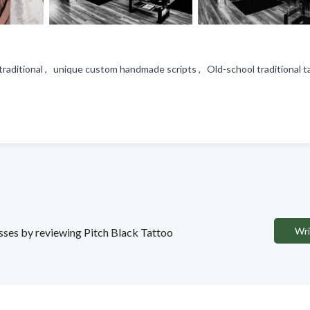
 traditional , unique custom handmade scripts , Old-school traditional t
Wri
esses by reviewing Pitch Black Tattoo