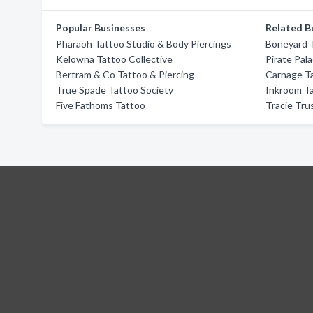
Popular Businesses
Related B
Pharaoh Tattoo Studio & Body Piercings
Boneyard 
Kelowna Tattoo Collective
Pirate Pal
Bertram & Co Tattoo & Piercing
Carnage T
True Spade Tattoo Society
Inkroom T
Five Fathoms Tattoo
Tracie Tru