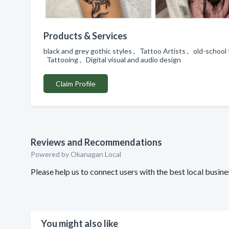
Products & Services
black and grey gothic styles , Tattoo Artists , old-school
Tattooing , Digital visual and audio design
Claim Profile
Reviews and Recommendations
Powered by Okanagan Local
Please help us to connect users with the best local busin
You might also like