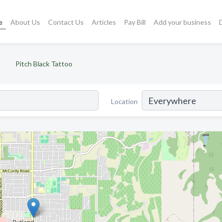
e
About Us
Contact Us
Articles
Pay Bill
Add your business
Pitch Black Tattoo
Location