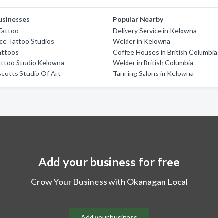
usinesses
Popular Nearby
Tattoo
Delivery Service in Kelowna
ace Tattoo Studios
Welder in Kelowna
attoos
Coffee Houses in British Columbia
attoo Studio Kelowna
Welder in British Columbia
scotts Studio Of Art
Tanning Salons in Kelowna
Add your business for free
Grow Your Business with Okanagan Local
Add your business