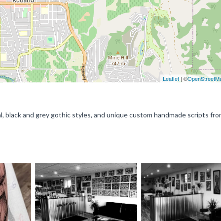
Leaflet
| ©
OpenStreetM
nal, black and grey gothic styles, and unique custom handmade scripts fr