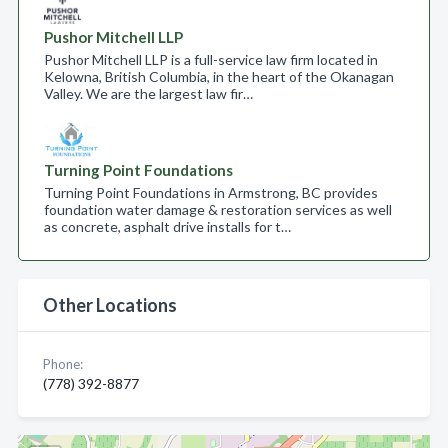
Pushor Mitchell LLP
Pushor Mitchell LLP is a full-service law firm located in
Kelowna, British Columbia, in the heart of the Okanagan
Valley. We are the largest law fir…
Turning Point Foundations
Turning Point Foundations in Armstrong, BC provides
foundation water damage & restoration services as well
as concrete, asphalt drive installs for t…
Other Locations
Phone:
(778) 392-8877