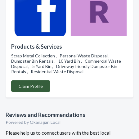
Products & Services
Scrap Metal Collection , Personal Waste Disposal ,
Dumpster Bin Rentals , 10 Yard Bin , Commercial Waste
Disposal , 5 Yard Bin , Driveway friendly Dumpster Bin
Rentals , Residential Waste Disposal
Claim Profile
Reviews and Recommendations
Powered by Okanagan Local
Please help us to connect users with the best local