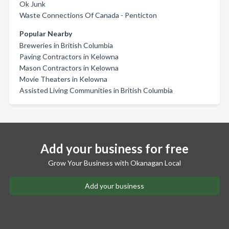
Ok Junk
Waste Connections Of Canada - Penticton
Popular Nearby
Breweries in British Columbia
Paving Contractors in Kelowna
Mason Contractors in Kelowna
Movie Theaters in Kelowna
Assisted Living Communities in British Columbia
Add your business for free
Grow Your Business with Okanagan Local
Add your business