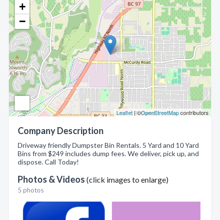
+
−
Leaflet
| ©
OpenStreetMap
contributors
Company Description
Driveway friendly Dumpster Bin Rentals. 5 Yard and 10 Yard
Bins from $249 includes dump fees. We deliver, pick up, and
dispose. Call Today!
Photos & Videos
(click images to enlarge)
5 photos