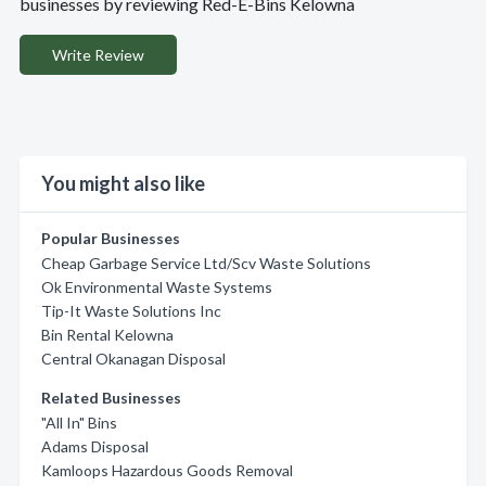
businesses by reviewing Red-E-Bins Kelowna
Write Review
You might also like
Popular Businesses
Cheap Garbage Service Ltd/Scv Waste Solutions
Ok Environmental Waste Systems
Tip-It Waste Solutions Inc
Bin Rental Kelowna
Central Okanagan Disposal
Related Businesses
"All In" Bins
Adams Disposal
Kamloops Hazardous Goods Removal