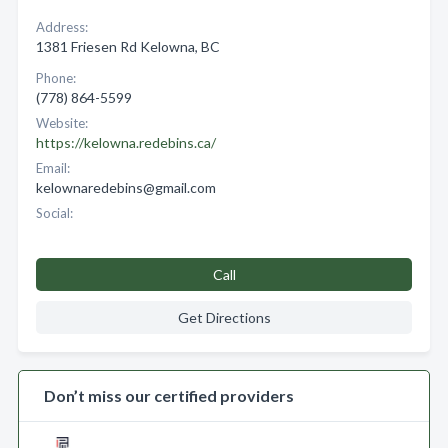
Address:
1381 Friesen Rd Kelowna, BC
Phone:
(778) 864-5599
Website:
https://kelowna.redebins.ca/
Email:
kelownaredebins@gmail.com
Social:
Call
Get Directions
Don’t miss our certified providers