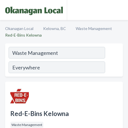
Okanagan Local
Kelowna, BC
Waste Management
Red-E-Bins Kelowna
Red-E-Bins Kelowna
Waste Management