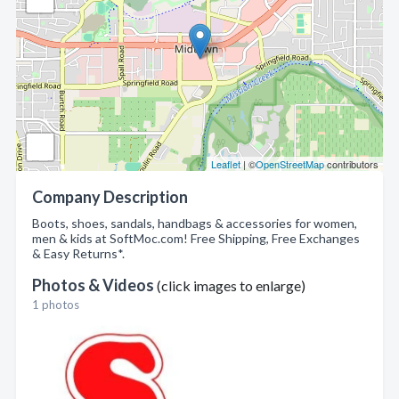
Leaflet
| ©
OpenStreetMap
contributors
Company Description
Boots, shoes, sandals, handbags & accessories for women,
men & kids at SoftMoc.com! Free Shipping, Free Exchanges
& Easy Returns*.
Photos & Videos
(click images to enlarge)
1 photos