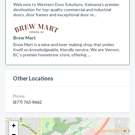
Welcome to Western Door Solutions, Kelowna’s premier
destination for top-quality commercial and industrial
doors, door frames and exceptional door re…
Brew Mart
Brew Mart is a wine and beer-making shop that prides
itself on knowledgeable, friendly service. We are Vernon,
BC’s premier homebrew store, offering …
Other Locations
Phone:
(877) 763-8662
+
−