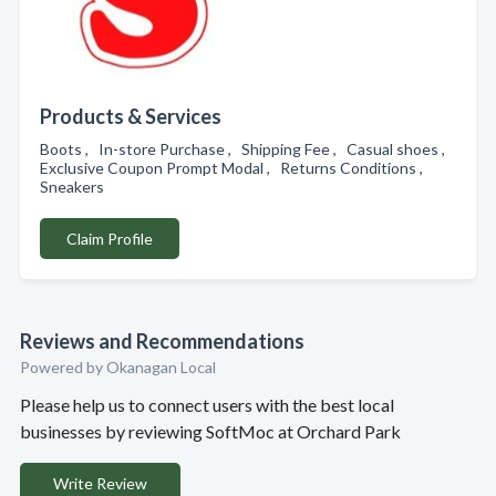
Products & Services
Boots , In-store Purchase , Shipping Fee , Casual shoes ,
Exclusive Coupon Prompt Modal , Returns Conditions ,
Sneakers
Claim Profile
Reviews and Recommendations
Powered by Okanagan Local
Please help us to connect users with the best local
businesses by reviewing SoftMoc at Orchard Park
Write Review