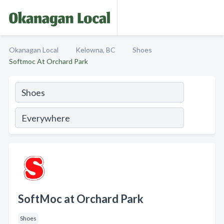
Okanagan Local
Kelowna, BC
Shoes
Softmoc At Orchard Park
SoftMoc at Orchard Park
Shoes