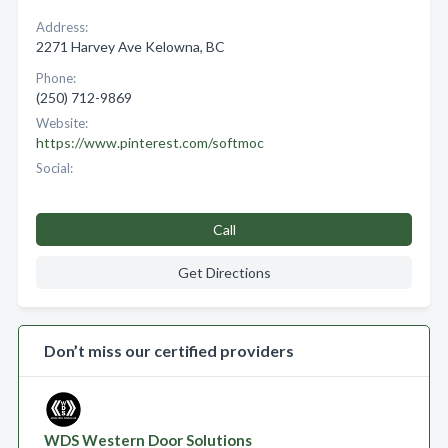
Address:
2271 Harvey Ave Kelowna, BC
Phone:
(250) 712-9869
Website:
https://www.pinterest.com/softmoc
Social:
Call
Get Directions
Don’t miss our certified providers
WDS Western Door Solutions