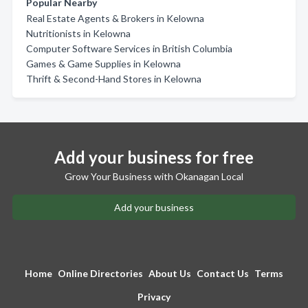
Popular Nearby
Real Estate Agents & Brokers in Kelowna
Nutritionists in Kelowna
Computer Software Services in British Columbia
Games & Game Supplies in Kelowna
Thrift & Second-Hand Stores in Kelowna
Add your business for free
Grow Your Business with Okanagan Local
Add your business
Home
Online Directories
About Us
Contact Us
Terms
Privacy