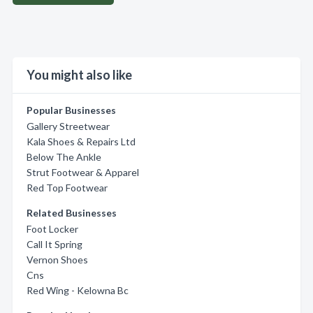
You might also like
Popular Businesses
Gallery Streetwear
Kala Shoes & Repairs Ltd
Below The Ankle
Strut Footwear & Apparel
Red Top Footwear
Related Businesses
Foot Locker
Call It Spring
Vernon Shoes
Cns
Red Wing - Kelowna Bc