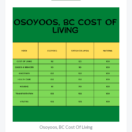
Osoyoos, BC Cost Of Living