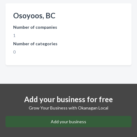
Osoyoos, BC
Number of companies
1
Number of categories
0
Add your business for free
Grow Your Business with Okanagan Local
Add your business