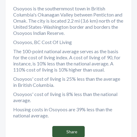
Osoyoos is the southernmost town in British
Columbia's Okanagan Valley between Penticton and
Omak. The city is located 2.2 mi (3.6 km) north of the
United States-Washington border and borders the
Osoyoos Indian Reserve.
Osoyoos, BC Cost Of Living
The 100-point national average serves as the basis
for the cost of living index. A cost of living of 90, for
instance, is 10% less than the national average. A
110% cost of living is 10% higher than usual.
Osoyoos' cost of living is 25% less than the average
in British Columbia.
Osoyoos' cost of living is 8% less than the national
average.
Housing costs in Osoyoos are 39% less than the
national average.
Share