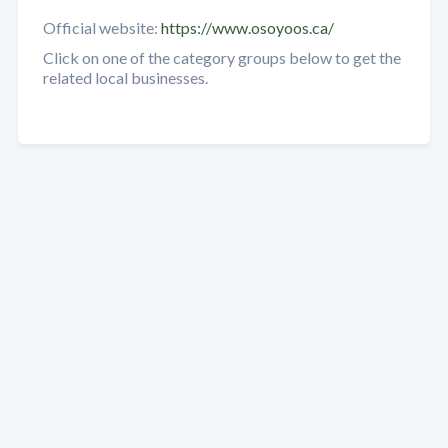
Official website:
https://www.osoyoos.ca/
Click on one of the category groups below to get the
related local businesses.