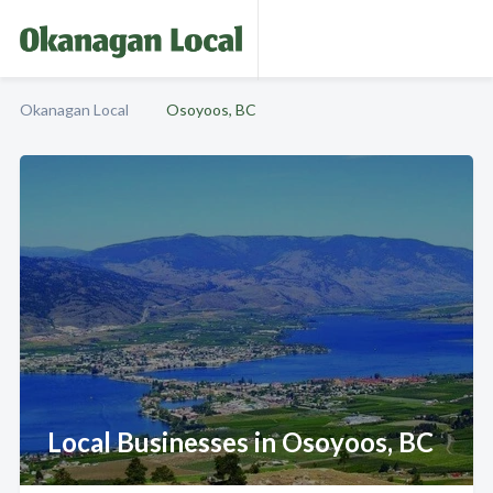
Okanagan Local
Osoyoos, BC
Local Businesses in Osoyoos, BC