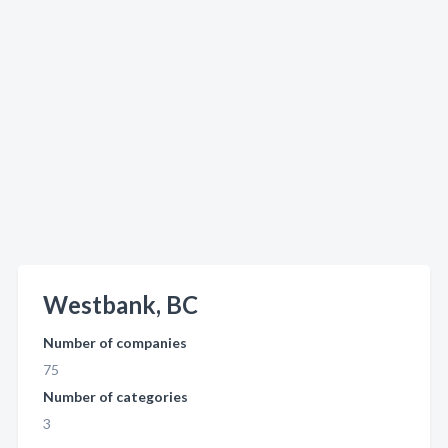
Westbank, BC
Number of companies
75
Number of categories
3