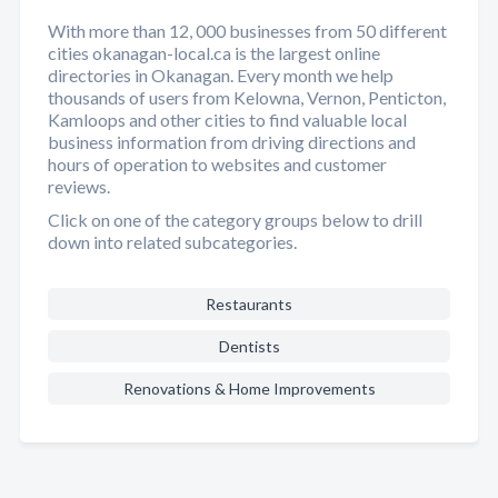
With more than 12, 000 businesses from 50 different
cities okanagan-local.ca is the largest online
directories in Okanagan. Every month we help
thousands of users from Kelowna, Vernon, Penticton,
Kamloops and other cities to find valuable local
business information from driving directions and
hours of operation to websites and customer
reviews.
Click on one of the category groups below to drill
down into related subcategories.
Restaurants
Dentists
Renovations & Home Improvements