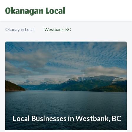
Okanagan Local
Westbank, BC
Local Businesses in Westbank, BC