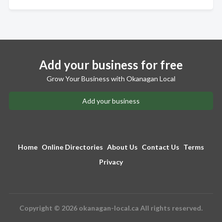
Add your business for free
Grow Your Business with Okanagan Local
Add your business
Home
Online Directories
About Us
Contact Us
Terms
Privacy
Copyright © 2026 okanagan-local.ca All rights reserved.