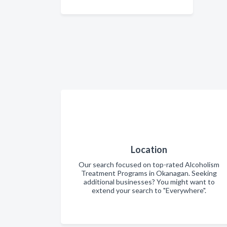
Location
Our search focused on top-rated Alcoholism
Treatment Programs in Okanagan. Seeking
additional businesses? You might want to
extend your search to "Everywhere".