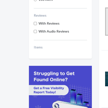
Reviews
With Reviews
With Audio Reviews
Items