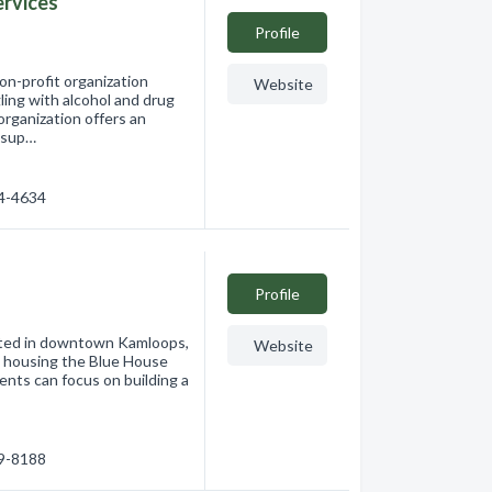
ervices
Profile
on-profit organization
Website
ling with alcohol and drug
organization offers an
 sup…
74-4634
Profile
ated in downtown Kamloops,
Website
d housing the Blue House
ents can focus on building a
99-8188