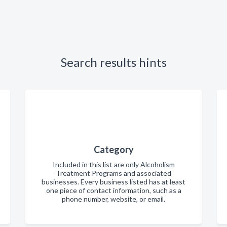
Search results hints
Category
Included in this list are only Alcoholism
Treatment Programs and associated
businesses. Every business listed has at least
one piece of contact information, such as a
phone number, website, or email.