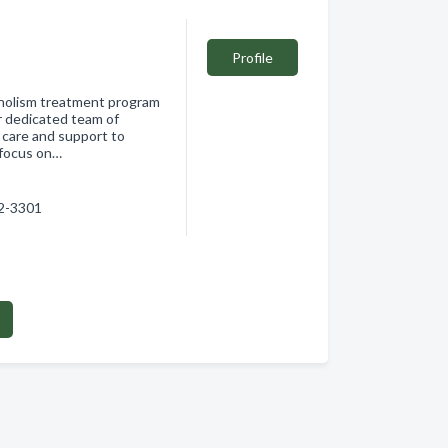
Profile
oholism treatment program
r dedicated team of
 care and support to
a focus on…
02-3301