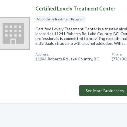
Certified Lovely Treatment Center
Alcoholism Treatment Program
Certified Lovely Treatment Center is a trusted alc
located at 11241 Roberts Rd, Lake Country, BC. Ou
professionals is committed to providing exceptional
individuals struggling with alcohol addiction. With 
Address:
Phone:
11241 Roberts Rd Lake Country, BC
(778) 3
See More Businesses