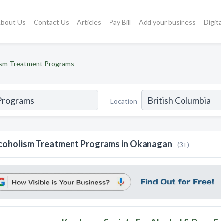
bout Us
Contact Us
Articles
Pay Bill
Add your business
Digit
ism Treatment Programs
Location
coholism Treatment Programs in Okanagan
(3+)