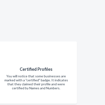
Certified Profiles
You will notice that some businesses are
marked with a "certified" badge. It indicates
that they claimed their profile and were
certified by Names and Numbers.