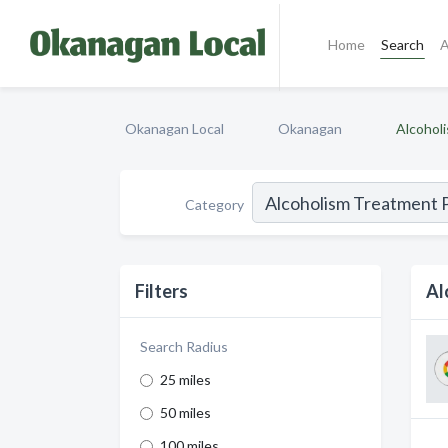
Home
Search
A
Okanagan Local
Okanagan
Alcohol
Category
Filters
Al
Search Radius
25 miles
50 miles
100 miles