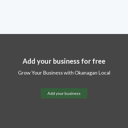
Add your business for free
Grow Your Business with Okanagan Local
Add your business