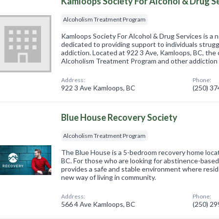
Kamloops Society For Alcohol & Drug S
Alcoholism Treatment Program
Kamloops Society For Alcohol & Drug Services is a n
dedicated to providing support to individuals strugg
addiction. Located at 922 3 Ave, Kamloops, BC, the 
Alcoholism Treatment Program and other addiction
Address:
Phone:
922 3 Ave Kamloops, BC
(250) 3
Blue House Recovery Society
Alcoholism Treatment Program
The Blue House is a 5-bedroom recovery home loc
BC. For those who are looking for abstinence-base
provides a safe and stable environment where resid
new way of living in community.
Address:
Phone:
566 4 Ave Kamloops, BC
(250) 2