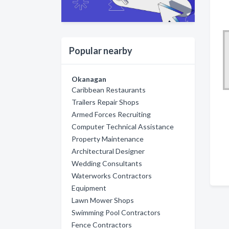
Popular nearby
Okanagan
Caribbean Restaurants
Trailers Repair Shops
Armed Forces Recruiting
Computer Technical Assistance
Property Maintenance
Architectural Designer
Wedding Consultants
Waterworks Contractors
Equipment
Lawn Mower Shops
Swimming Pool Contractors
Fence Contractors