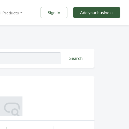
Sign In
Add your business
al Products
Search